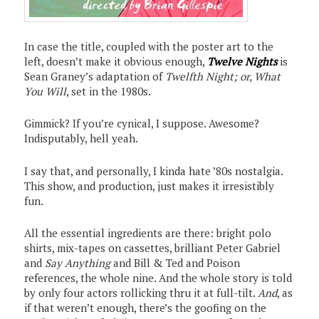
In case the title, coupled with the poster art to the
left, doesn’t make it obvious enough,
Twelve Nights
is
Sean Graney’s adaptation of
Twelfth Night; or, What
You Will
, set in the 1980s.
Gimmick? If you’re cynical, I suppose. Awesome?
Indisputably, hell yeah.
I say that, and personally, I kinda hate ’80s nostalgia.
This show, and production, just makes it irresistibly
fun.
All the essential ingredients are there: bright polo
shirts, mix-tapes on cassettes, brilliant Peter Gabriel
and
Say Anything
and Bill & Ted and Poison
references, the whole nine. And the whole story is told
by only four actors rollicking thru it at full-tilt.
And
, as
if that weren’t enough, there’s the goofing on the