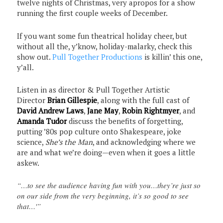
twelve nights of Christmas, very apropos for a show
running the first couple weeks of December.
If you want some fun theatrical holiday cheer, but
without all the, y’know, holiday-malarky, check this
show out.
Pull Together Productions
is killin’ this one,
y’all.
Listen in as director & Pull Together Artistic
Director
Brian Gillespie
, along with the full cast of
David Andrew Laws
,
Jane May
,
Robin Rightmyer
, and
Amanda Tudor
discuss the benefits of forgetting,
putting ’80s pop culture onto Shakespeare, joke
science,
She’s the Man
, and acknowledging where we
are and what we’re doing—even when it goes a little
askew.
“…to see the audience having fun with you…they’re just so
on our side from the very beginning, it’s so good to see
that…'”