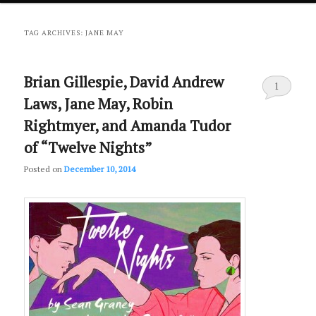
primary
secondary
TAG ARCHIVES:
JANE MAY
content
content
Brian Gillespie, David Andrew
1
Laws, Jane May, Robin
Rightmyer, and Amanda Tudor
of “Twelve Nights”
Posted on
December 10, 2014