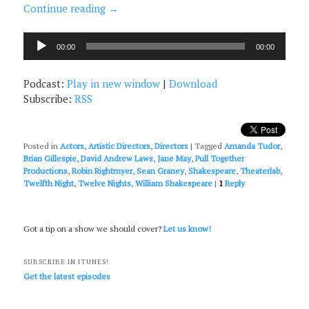
Continue reading
→
Audio
00:00
00:00
Player
Podcast:
Play in new window
|
Download
Subscribe:
RSS
Posted in
Actors
,
Artistic Directors
,
Directors
|
Tagged
Amanda Tudor
,
Brian Gillespie
,
David Andrew Laws
,
Jane May
,
Pull Together
Productions
,
Robin Rightmyer
,
Sean Graney
,
Shakespeare
,
Theaterlab
,
Twelfth Night
,
Twelve Nights
,
William Shakespeare
|
1
Reply
Got a tip on a show we should cover?
Let us know!
SUBSCRIBE IN ITUNES!
Get the latest episodes