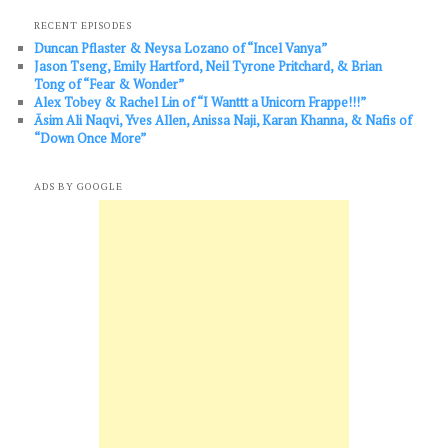
RECENT EPISODES
Duncan Pflaster & Neysa Lozano of “Incel Vanya”
Jason Tseng, Emily Hartford, Neil Tyrone Pritchard, & Brian
Tong of “Fear & Wonder”
Alex Tobey & Rachel Lin of “I Wanttt a Unicorn Frappe!!!”
Āsim Ali Naqvi, Yves Allen, Anissa Naji, Karan Khanna, & Nafis of
“Down Once More”
ADS BY GOOGLE