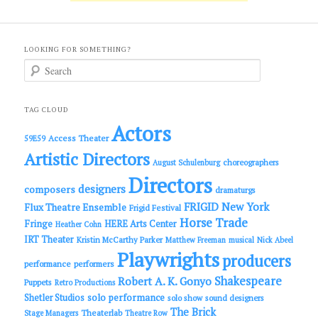
LOOKING FOR SOMETHING?
S
e
a
r
c
TAG CLOUD
h
Actors
Access Theater
59E59
Artistic Directors
choreographers
August Schulenburg
Directors
designers
composers
dramaturgs
FRIGID New York
Flux Theatre Ensemble
Frigid Festival
Horse Trade
Fringe
HERE Arts Center
Heather Cohn
IRT Theater
Kristin McCarthy Parker
Matthew Freeman
musical
Nick Abeel
Playwrights
producers
performance
performers
Shakespeare
Robert A. K. Gonyo
Puppets
Retro Productions
solo performance
Shetler Studios
solo show
sound designers
The Brick
Theaterlab
Stage Managers
Theatre Row