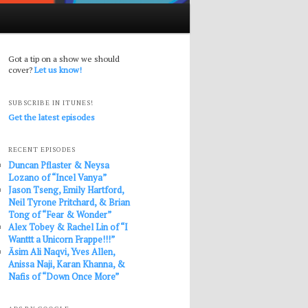
Got a tip on a show we should
cover?
Let us know!
SUBSCRIBE IN ITUNES!
Get the latest episodes
RECENT EPISODES
Duncan Pflaster & Neysa
Lozano of “Incel Vanya”
Jason Tseng, Emily Hartford,
Neil Tyrone Pritchard, & Brian
Tong of “Fear & Wonder”
Alex Tobey & Rachel Lin of “I
Wanttt a Unicorn Frappe!!!”
Āsim Ali Naqvi, Yves Allen,
Anissa Naji, Karan Khanna, &
Nafis of “Down Once More”