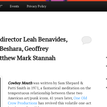
!”
Events
Privacy Policy
irector Leah Benavides,
 Beshara, Geoffrey
tthew Mark Stannah
Cowboy Mouth
was written by Sam Shepard &
Patti Smith in 1971, a fantastical meditation on the
tempestuous relationship between these two
American art/punk icons. 41 years later,
One Old
Crow Productions
has revived this volatile one-act