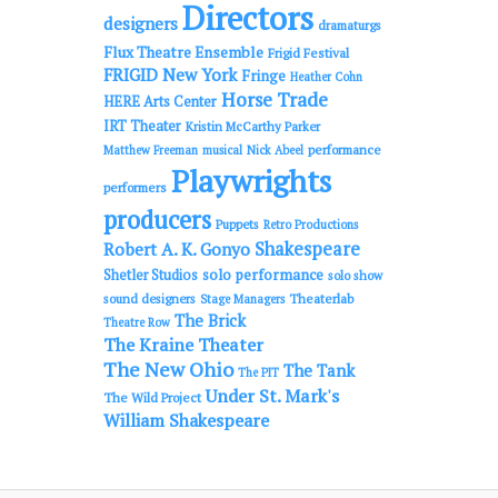
Directors
designers
dramaturgs
Flux Theatre Ensemble
Frigid Festival
FRIGID New York
Fringe
Heather Cohn
Horse Trade
HERE Arts Center
IRT Theater
Kristin McCarthy Parker
performance
Matthew Freeman
musical
Nick Abeel
Playwrights
performers
producers
Puppets
Retro Productions
Shakespeare
Robert A. K. Gonyo
solo performance
Shetler Studios
solo show
sound designers
Theaterlab
Stage Managers
The Brick
Theatre Row
The Kraine Theater
The New Ohio
The Tank
The PIT
Under St. Mark's
The Wild Project
William Shakespeare