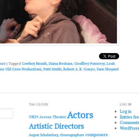
nce
|
Tagged
Cowboy Mouth
,
Diana Beshara
,
Geoffrey Pomeroy
,
Leah
ne Old Crow Productions
,
Patti Smith
,
Robert A. K. Gonyo
,
Sam Shepard
TAG CLOUD
LOG IN
Log in
Actors
Entries fe
Access Theater
59E59
Comments
Artistic Directors
WordPress
composers
choreographers
August Schulenburg