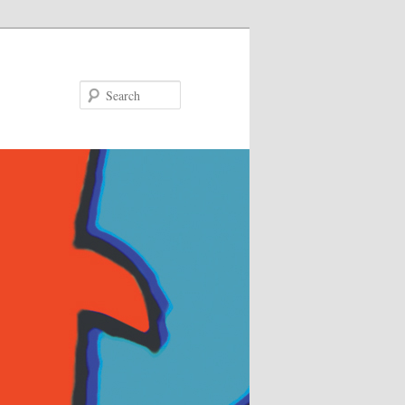
Search