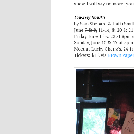
show. I will say no more; yo
Cowboy Mouth
by Sam Shepard & Patti Smit
June
7 & 8,
11-14, & 20 & 21
Friday, June 15 & 22 at 8pm
Sunday, June
10
& 17 at 5pm
Meet at Lucky Cheng’s, 24 1
Tickets: $15, via
Brown Paper