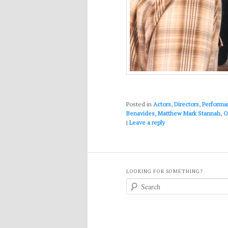
Posted in
Actors
,
Directors
,
Performa
Benavides
,
Matthew Mark Stannah
,
O
|
Leave a reply
LOOKING FOR SOMETHING?
S
e
a
r
c
h