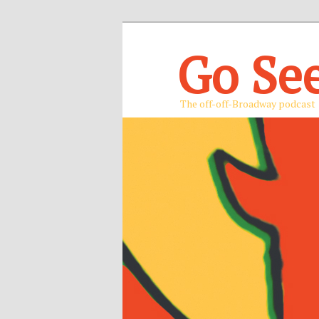
Go Se
The off-off-Broadway podcast