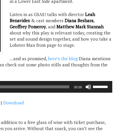
in a Lower East Side apartment.
Listen in as GSAS! talks with director
Leah
Benavides
& cast members
Diana Beshara
,
Geoffrey Pomeroy
, and
Matthew Mark Stannah
about why this play is relevant today, creating the
set and sound design together, and how you take a
Lobster Man from page to stage.
…and as promised,
here’s the blog
Diana mentions
can check out some photo stills and thoughts from the
Use
00:00
Up/Down
Arrow
|
Download
keys
to
increase
or
n addition to a free glass of wine with ticket purchase,
decrease
n you arrive. Without that snack, you can’t see the