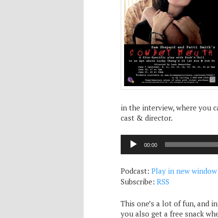
in the interview, where you 
cast & director.
Audio
00:00
Player
Podcast:
Play in new window
Subscribe:
RSS
This one’s a lot of fun, and i
you also get a free snack whe