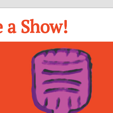
e a Show!