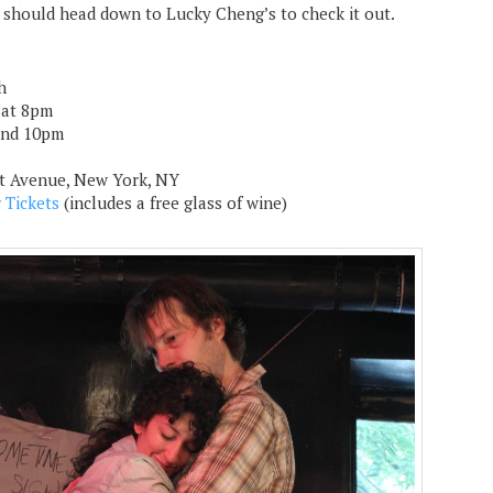
volume.
u should head down to Lucky Cheng’s to check it out.
h
 at 8pm
 and 10pm
st Avenue, New York, NY
 Tickets
(includes a free glass of wine)