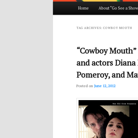
Main
Home
About “Go See a Show
Skip
Skip
menu
to
to
TAG ARCHIVES:
COWBOY MOUTH
primary
secondary
“Cowboy Mouth” d
content
content
and actors Diana
Pomeroy, and Ma
Posted on
June 12, 2012