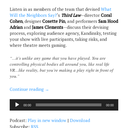
Listen in as members of the team that devised
What
Will the Neighbors Say?
‘s
Third Law
—director
Coral
Cohen
, designer
Cosette Pin
, and performers
Sam Hood
Adrian
and
James Clements
—discuss their devising
process, exploring audience agency, Kandinsky, testing
your show with live participants, taking risks, and
where theatre meets gaming.
“…it’s unlike any game that you have played. You are
controlling physical bodies all around you, like real life
VR…like reality, but you’re making a play right in front of
you.”
Continue reading
→
Audio
00:00
00:00
Player
Podcast:
Play in new window
|
Download
Subscribe:
RSS