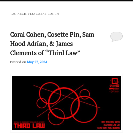
primary
secondary
TAG ARCHIVES:
CORAL COHEN
content
content
Coral Cohen, Cosette Pin, Sam
Hood Adrian, & James
Clements of “Third Law”
Posted on
May 23, 2024