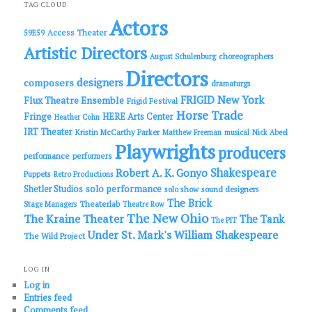
c
TAG CLOUD
h
Actors
Access Theater
59E59
Artistic Directors
choreographers
August Schulenburg
Directors
designers
composers
dramaturgs
FRIGID New York
Flux Theatre Ensemble
Frigid Festival
Horse Trade
Fringe
HERE Arts Center
Heather Cohn
IRT Theater
Kristin McCarthy Parker
Matthew Freeman
musical
Nick Abeel
Playwrights
producers
performance
performers
Shakespeare
Robert A. K. Gonyo
Puppets
Retro Productions
solo performance
Shetler Studios
solo show
sound designers
The Brick
Theaterlab
Stage Managers
Theatre Row
The New Ohio
The Kraine Theater
The Tank
The PIT
Under St. Mark's
William Shakespeare
The Wild Project
LOG IN
Log in
Entries feed
Comments feed