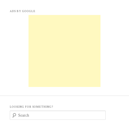
ADS BY GOOGLE
LOOKING FOR SOMETHING?
S
e
a
r