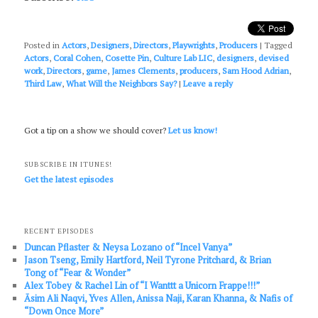
Posted in
Actors
,
Designers
,
Directors
,
Playwrights
,
Producers
|
Tagged
Actors
,
Coral Cohen
,
Cosette Pin
,
Culture Lab LIC
,
designers
,
devised
work
,
Directors
,
game
,
James Clements
,
producers
,
Sam Hood Adrian
,
Third Law
,
What Will the Neighbors Say?
|
Leave a reply
Got a tip on a show we should cover?
Let us know!
SUBSCRIBE IN ITUNES!
Get the latest episodes
RECENT EPISODES
Duncan Pflaster & Neysa Lozano of “Incel Vanya”
Jason Tseng, Emily Hartford, Neil Tyrone Pritchard, & Brian
Tong of “Fear & Wonder”
Alex Tobey & Rachel Lin of “I Wanttt a Unicorn Frappe!!!”
Āsim Ali Naqvi, Yves Allen, Anissa Naji, Karan Khanna, & Nafis of
“Down Once More”