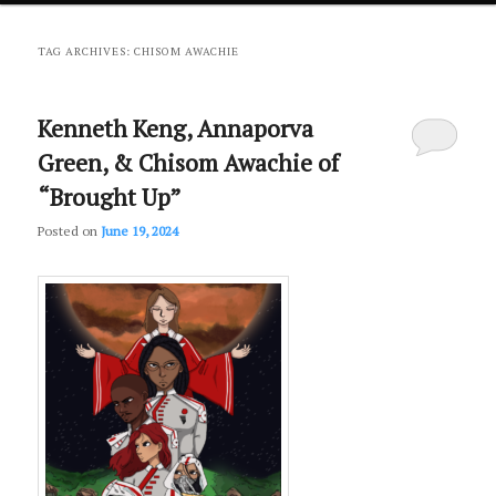
primary
secondary
TAG ARCHIVES:
CHISOM AWACHIE
content
content
Kenneth Keng, Annaporva
Green, & Chisom Awachie of
“Brought Up”
Posted on
June 19, 2024