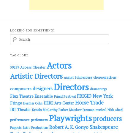
LOOKING FOR SOMETHING?
S
e
a
r
c
TAG CLOUD
h
Actors
Access Theater
59E59
Artistic Directors
choreographers
August Schulenburg
Directors
designers
composers
dramaturgs
FRIGID New York
Flux Theatre Ensemble
Frigid Festival
Horse Trade
Fringe
HERE Arts Center
Heather Cohn
IRT Theater
Kristin McCarthy Parker
Matthew Freeman
musical
Nick Abeel
Playwrights
producers
performance
performers
Shakespeare
Robert A. K. Gonyo
Puppets
Retro Productions