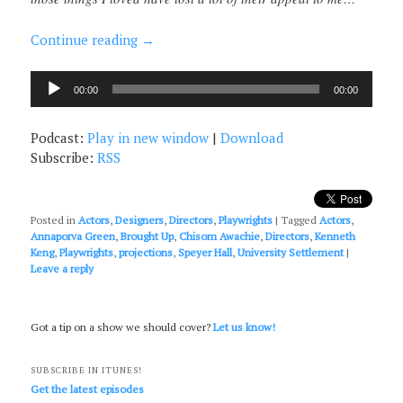
Continue reading
→
Audio
00:00
00:00
Player
Podcast:
Play in new window
|
Download
Subscribe:
RSS
Posted in
Actors
,
Designers
,
Directors
,
Playwrights
|
Tagged
Actors
,
Annaporva Green
,
Brought Up
,
Chisom Awachie
,
Directors
,
Kenneth
Keng
,
Playwrights
,
projections
,
Speyer Hall
,
University Settlement
|
Leave a reply
Got a tip on a show we should cover?
Let us know!
SUBSCRIBE IN ITUNES!
Get the latest episodes