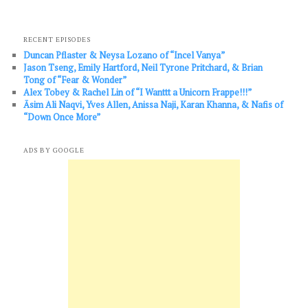
RECENT EPISODES
Duncan Pflaster & Neysa Lozano of “Incel Vanya”
Jason Tseng, Emily Hartford, Neil Tyrone Pritchard, & Brian
Tong of “Fear & Wonder”
Alex Tobey & Rachel Lin of “I Wanttt a Unicorn Frappe!!!”
Āsim Ali Naqvi, Yves Allen, Anissa Naji, Karan Khanna, & Nafis of
“Down Once More”
ADS BY GOOGLE