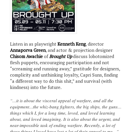
Listen in as playwright
Kenneth Keng
, director
Annaporva Green
, and actor & projection designer
Chisom Awachie
of
Brought Up
discuss lobotomized
flesh puppets, encouraging participation and not
“screaming and running away,” gratitude for designers,
complicity and unthinking loyalty, Capri Suns, finding
“a different way to do this shit,” and survival (with
kindness) into the future.
“…it is about the visceral appeal of warfare, and all the
equipment…the whiz-bang fighters, the big ships, the guns…
things which I, for a long time, loved, and loved learning
about, and loved imagining. It is also about the urgent, and
near-impossible task of ending warfare. Recently, a lot of
those things I loved have lost a lot of their appeal to me…”