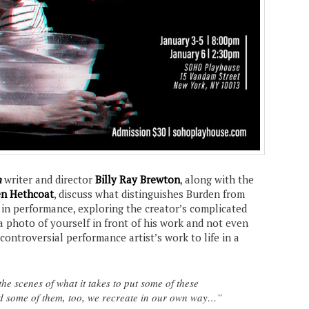
n
writer and director
Billy Ray Brewton
, along with the
n Hethcoat
, discuss what distinguishes Burden from
 in performance, exploring the creator’s complicated
a photo of yourself in front of his work and not even
 controversial performance artist’s work to life in a
he scenes of what it takes to put some of these
 some of them, too, we recreate in our own way…”