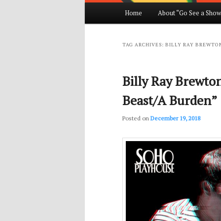
Main
Home
About “Go See a Show
Skip
Skip
menu
to
to
TAG ARCHIVES:
BILLY RAY BREWTO
primary
secondary
Billy Ray Brewto
content
content
Beast/A Burden”
Posted on
December 19, 2018