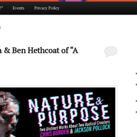
!”
Events
Privacy Policy
N
n & Ben Hethcoat of “A