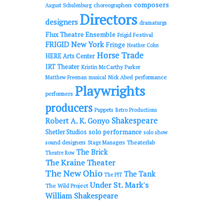
composers
choreographers
August Schulenburg
Directors
designers
dramaturgs
Flux Theatre Ensemble
Frigid Festival
FRIGID New York
Fringe
Heather Cohn
Horse Trade
HERE Arts Center
IRT Theater
Kristin McCarthy Parker
performance
Matthew Freeman
musical
Nick Abeel
Playwrights
performers
producers
Puppets
Retro Productions
Shakespeare
Robert A. K. Gonyo
solo performance
Shetler Studios
solo show
sound designers
Theaterlab
Stage Managers
The Brick
Theatre Row
The Kraine Theater
The New Ohio
The Tank
The PIT
Under St. Mark's
The Wild Project
William Shakespeare