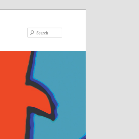
Search