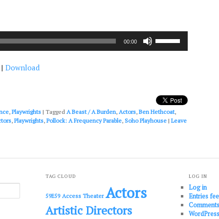
Use
00:00
Up/Down
Arrow
|
Download
keys
to
increase
or
decrease
nce
,
Playwrights
|
Tagged
A Beast / A Burden
,
Actors
,
Ben Hethcoat
,
volume.
ctors
,
Playwrights
,
Pollock: A Frequency Parable
,
Soho Playhouse
|
Leave
TAG CLOUD
LOG IN
Log in
Actors
Entries fe
Access Theater
59E59
Comments
Artistic Directors
WordPress