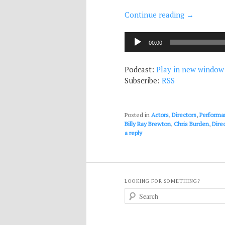
Continue reading
→
Audio
00:00
Player
Podcast:
Play in new window
Subscribe:
RSS
Posted in
Actors
,
Directors
,
Performa
Billy Ray Brewton
,
Chris Burden
,
Dire
a reply
LOOKING FOR SOMETHING?
S
e
a
r
c