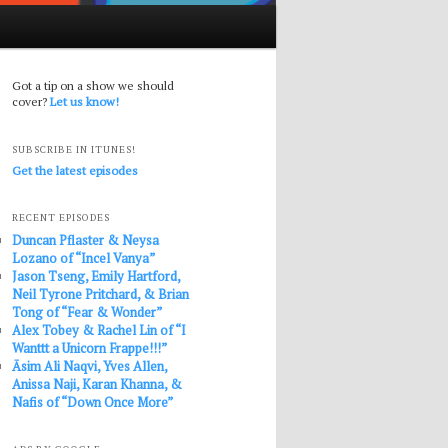
Got a tip on a show we should
cover?
Let us know!
SUBSCRIBE IN ITUNES!
Get the latest episodes
RECENT EPISODES
Duncan Pflaster & Neysa
Lozano of “Incel Vanya”
Jason Tseng, Emily Hartford,
Neil Tyrone Pritchard, & Brian
Tong of “Fear & Wonder”
Alex Tobey & Rachel Lin of “I
Wanttt a Unicorn Frappe!!!”
Āsim Ali Naqvi, Yves Allen,
Anissa Naji, Karan Khanna, &
Nafis of “Down Once More”