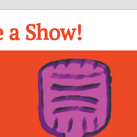
e a Show!