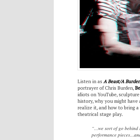
Listen in as
A Beast/A Burde
portrayer of Chris Burden,
Be
idiots on YouTube, sculpture
history, why you might have 
realize it, and how to bring a
theatrical stage play.
“…we sort of go behind t
performance pieces…and