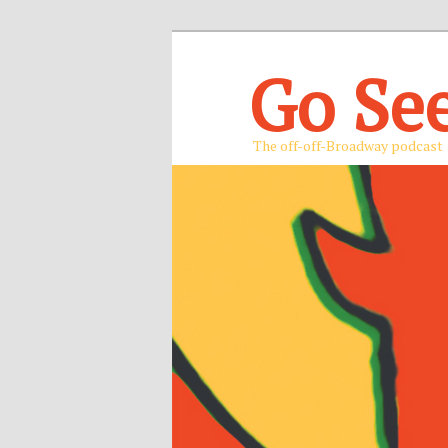
Go Se
The off-off-Broadway podcast