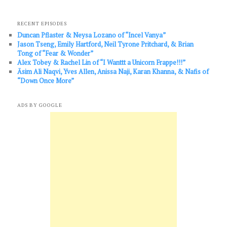
RECENT EPISODES
Duncan Pflaster & Neysa Lozano of “Incel Vanya”
Jason Tseng, Emily Hartford, Neil Tyrone Pritchard, & Brian
Tong of “Fear & Wonder”
Alex Tobey & Rachel Lin of “I Wanttt a Unicorn Frappe!!!”
Āsim Ali Naqvi, Yves Allen, Anissa Naji, Karan Khanna, & Nafis of
“Down Once More”
ADS BY GOOGLE