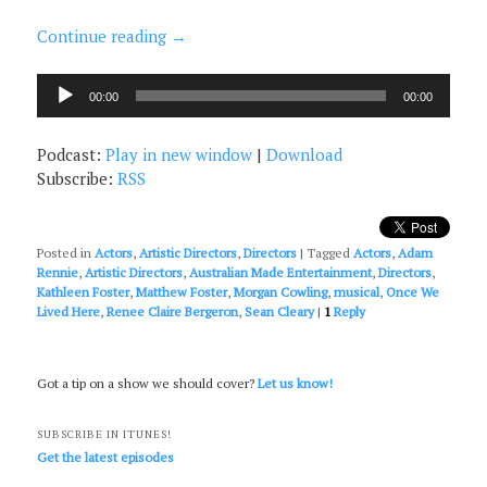
Continue reading
→
Audio
00:00
00:00
Player
Podcast:
Play in new window
|
Download
Subscribe:
RSS
Posted in
Actors
,
Artistic Directors
,
Directors
|
Tagged
Actors
,
Adam
Rennie
,
Artistic Directors
,
Australian Made Entertainment
,
Directors
,
Kathleen Foster
,
Matthew Foster
,
Morgan Cowling
,
musical
,
Once We
Lived Here
,
Renee Claire Bergeron
,
Sean Cleary
|
1
Reply
Got a tip on a show we should cover?
Let us know!
SUBSCRIBE IN ITUNES!
Get the latest episodes