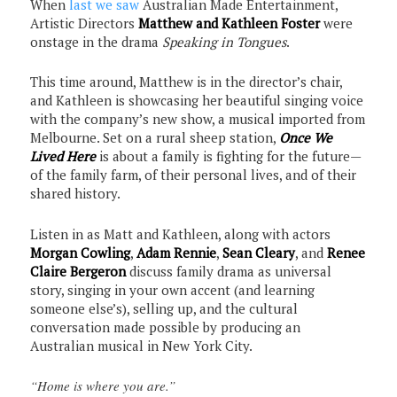
When
last we saw
Australian Made Entertainment,
Artistic Directors
Matthew and Kathleen Foster
were
onstage in the drama
Speaking in Tongues
.
This time around, Matthew is in the director’s chair,
and Kathleen is showcasing her beautiful singing voice
with the company’s new show, a musical imported from
Melbourne. Set on a rural sheep station,
Once We
Lived Here
is about a family is fighting for the future—
of the family farm, of their personal lives, and of their
shared history.
Listen in as Matt and Kathleen, along with actors
Morgan Cowling
,
Adam Rennie
,
Sean Cleary
, and
Renee
Claire Bergeron
discuss family drama as universal
story, singing in your own accent (and learning
someone else’s), selling up, and the cultural
conversation made possible by producing an
Australian musical in New York City.
“Home is where you are.”