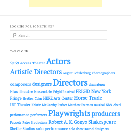
LOOKING FOR SOMETHING?
S
e
a
r
c
TAG CLOUD
h
Actors
Access Theater
59E59
Artistic Directors
choreographers
August Schulenburg
Directors
designers
composers
dramaturgs
FRIGID New York
Flux Theatre Ensemble
Frigid Festival
Horse Trade
Fringe
HERE Arts Center
Heather Cohn
IRT Theater
Kristin McCarthy Parker
Matthew Freeman
musical
Nick Abeel
Playwrights
producers
performance
performers
Shakespeare
Robert A. K. Gonyo
Puppets
Retro Productions
solo performance
Shetler Studios
solo show
sound designers