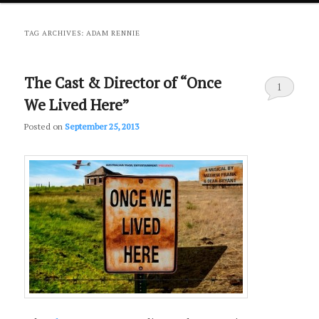
primary
secondary
TAG ARCHIVES:
ADAM RENNIE
content
content
The Cast & Director of “Once
1
We Lived Here”
Posted on
September 25, 2013