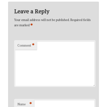
Leave a Reply
Your email address will not be published.
Required fields
*
are marked
*
Comment
*
Name