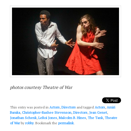
photos courtesy Theatre of War
This entry was posted in
Actors
,
Directors
and tagged
Actors
,
Amiri
Baraka
,
Christopher-Rashee Stevenson
,
Directors
,
Jean Genet
,
Jonathan Schenk
,
LeRoi Jones
,
Malcolm B. Hines
,
The Tank
,
Theatre
of War
by
robby
. Bookmark the
permalink
.