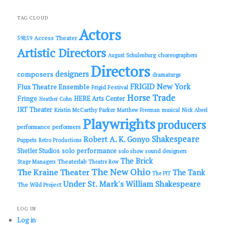
a
r
c
TAG CLOUD
h
Actors
Access Theater
59E59
Artistic Directors
choreographers
August Schulenburg
Directors
designers
composers
dramaturgs
FRIGID New York
Flux Theatre Ensemble
Frigid Festival
Horse Trade
Fringe
HERE Arts Center
Heather Cohn
IRT Theater
Kristin McCarthy Parker
Matthew Freeman
musical
Nick Abeel
Playwrights
producers
performance
performers
Shakespeare
Robert A. K. Gonyo
Puppets
Retro Productions
solo performance
Shetler Studios
solo show
sound designers
The Brick
Theaterlab
Stage Managers
Theatre Row
The New Ohio
The Kraine Theater
The Tank
The PIT
Under St. Mark's
William Shakespeare
The Wild Project
LOG IN
Log in