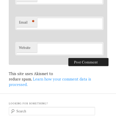
*
Email
Website
This site uses Akismet to
reduce spam.
Learn how your comment data is
processed.
LOOKING FOR SOMETHING?
S
e