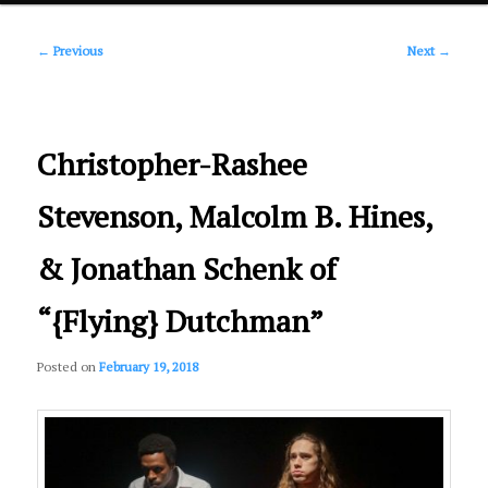
Post
primary
←
Previous
Next
→
navigation
content
Christopher-Rashee
Stevenson, Malcolm B. Hines,
& Jonathan Schenk of
“{Flying} Dutchman”
Posted on
February 19, 2018