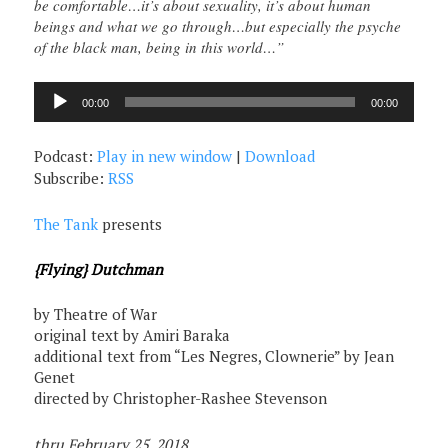
be comfortable…it’s about sexuality, it’s about human
beings and what we go through…but especially the psyche
of the black man, being in this world…”
Audio
00:00
00:00
Player
Podcast:
Play in new window
|
Download
Subscribe:
RSS
The Tank
presents
{Flying} Dutchman
by Theatre of War
original text by Amiri Baraka
additional text from “Les Negres, Clownerie” by Jean
Genet
directed by Christopher-Rashee Stevenson
thru February 25, 2018