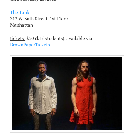
The Tank
312 W. 36th Street, 1st Floor
Manhattan
tickets:
$20 ($15 students), available via
BrownPaperTickets