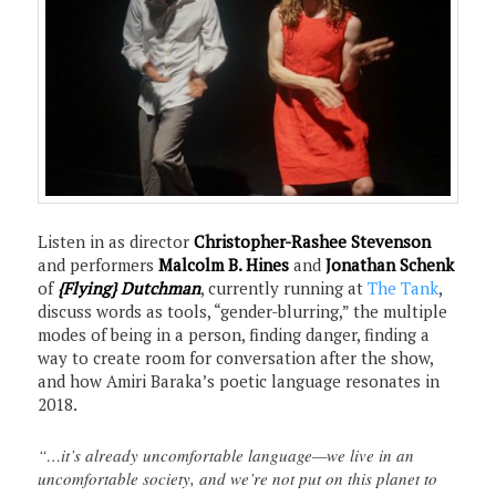
Listen in as director
Christopher-Rashee Stevenson
and performers
Malcolm B. Hines
and
Jonathan Schenk
of
{Flying} Dutchman
, currently running at
The Tank
,
discuss words as tools, “gender-blurring,” the multiple
modes of being in a person, finding danger, finding a
way to create room for conversation after the show,
and how Amiri Baraka’s poetic language resonates in
2018.
“…it’s already uncomfortable language—we live in an
uncomfortable society, and we’re not put on this planet to