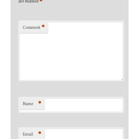
*
are marked
*
Comment
*
Name
*
Email