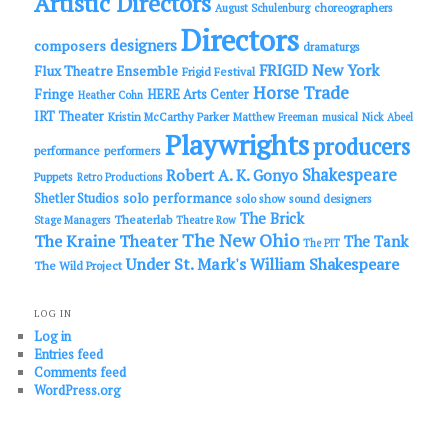
Artistic Directors
choreographers
August Schulenburg
Directors
designers
composers
dramaturgs
FRIGID New York
Flux Theatre Ensemble
Frigid Festival
Horse Trade
Fringe
HERE Arts Center
Heather Cohn
IRT Theater
Kristin McCarthy Parker
Matthew Freeman
musical
Nick Abeel
Playwrights
producers
performance
performers
Shakespeare
Robert A. K. Gonyo
Puppets
Retro Productions
solo performance
Shetler Studios
solo show
sound designers
The Brick
Theaterlab
Stage Managers
Theatre Row
The New Ohio
The Kraine Theater
The Tank
The PIT
Under St. Mark's
William Shakespeare
The Wild Project
LOG IN
Log in
Entries feed
Comments feed
WordPress.org