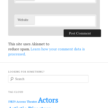
Website
This site uses Akismet to
reduce spam.
Learn how your comment data is
processed.
LOOKING FOR SOMETHING?
S
e
a
r
c
TAG CLOUD
h
Actors
Access Theater
59E59