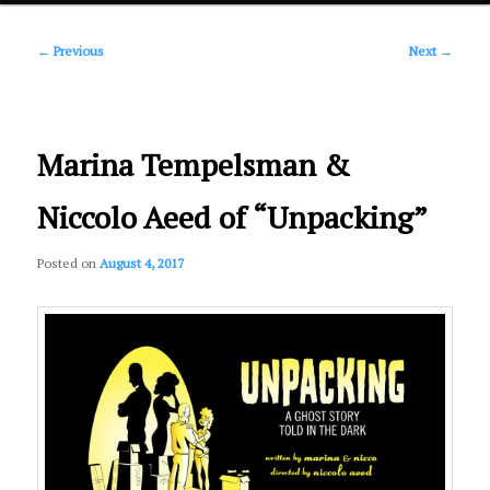
Post
primary
←
Previous
Next
→
navigation
content
Marina Tempelsman &
Niccolo Aeed of “Unpacking”
Posted on
August 4, 2017