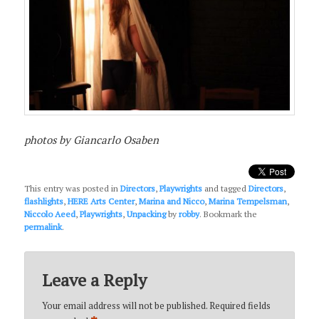
photos by Giancarlo Osaben
This entry was posted in
Directors
,
Playwrights
and tagged
Directors
,
flashlights
,
HERE Arts Center
,
Marina and Nicco
,
Marina Tempelsman
,
Niccolo Aeed
,
Playwrights
,
Unpacking
by
robby
. Bookmark the
permalink
.
Leave a Reply
Your email address will not be published.
Required fields