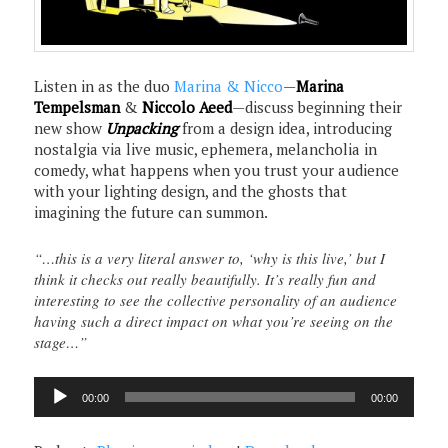
Listen in as the duo
Marina & Nicco
—
Marina
Tempelsman
&
Niccolo Aeed
—discuss beginning their
new show
Unpacking
from a design idea, introducing
nostalgia via live music, ephemera, melancholia in
comedy, what happens when you trust your audience
with your lighting design, and the ghosts that
imagining the future can summon.
“…this is a very literal answer to, ‘why is this live,’ but I
think it checks out really beautifully. It’s really fun and
interesting to see the collective personality of an audience
having such a direct impact on what you’re seeing on the
stage…”
Audio
00:00
00:00
Player