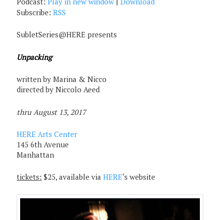
Podcast:
Play in new window
|
Download
Subscribe:
RSS
SubletSeries@HERE presents
Unpacking
written by Marina & Nicco
directed by Niccolo Aeed
thru August 13, 2017
HERE Arts Center
145 6th Avenue
Manhattan
tickets:
$25, available via
HERE
‘s website