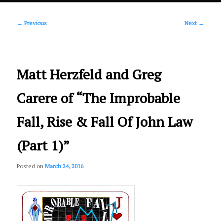
Post
primary
←
Previous
Next
→
navigation
content
Matt Herzfeld and Greg
Carere of “The Improbable
Fall, Rise & Fall Of John Law
(Part 1)”
Posted on
March 24, 2016