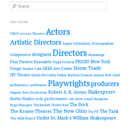
S
e
a
r
c
TAG CLOUD
h
Actors
Access Theater
59E59
Artistic Directors
choreographers
August Schulenburg
Directors
designers
composers
dramaturgs
FRIGID New York
Flux Theatre Ensemble
Frigid Festival
Horse Trade
Fringe
HERE Arts Center
Heather Cohn
IRT Theater
Kristin McCarthy Parker
Matthew Freeman
musical
Nick Abeel
Playwrights
producers
performance
performers
Shakespeare
Robert A. K. Gonyo
Puppets
Retro Productions
solo performance
Shetler Studios
solo show
sound designers
The Brick
Theaterlab
Stage Managers
Theatre Row
The New Ohio
The Kraine Theater
The Tank
The PIT
Under St. Mark's
William Shakespeare
The Wild Project