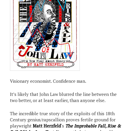
Visionary economist. Confidence man.
It’s likely that John Law blurred the line between the
two better, or at least earlier, than anyone else.
The incredible true story of the exploits of this 18th
Century genius/rapscallion proves fertile ground for
playwright
Matt Herzfeld
‘s
The Improbable Fall, Rise &