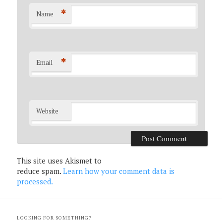
*
Name
*
Email
Website
This site uses Akismet to
reduce spam.
Learn how your comment data is
processed.
LOOKING FOR SOMETHING?