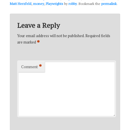
Matt Herzfeld
,
money
,
Playwrights
by
robby
. Bookmark the
permalink
.
Leave a Reply
Your email address will not be published.
Required fields
*
are marked
*
Comment