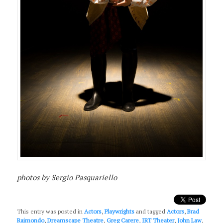
photos by Sergio Pasquariello
This entry was posted in
Actors
,
Playwrights
and tagged
Actors
,
Brad
Raimondo
,
Dreamscape Theatre
,
Greg Carere
,
IRT Theater
,
John Law
,