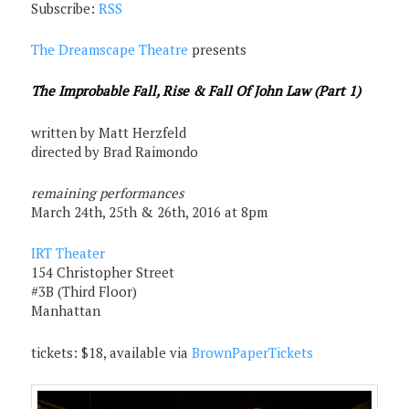
Subscribe:
RSS
The Dreamscape Theatre
presents
The Improbable Fall, Rise & Fall Of John Law (Part 1)
written by Matt Herzfeld
directed by Brad Raimondo
remaining performances
March 24th, 25th & 26th, 2016 at 8pm
IRT Theater
154 Christopher Street
#3B (Third Floor)
Manhattan
tickets: $18, available via
BrownPaperTickets