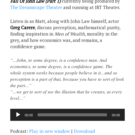
Fall Of John Law (Part 1)
currently being produced by
The Dreamscape Theatre
and running at IRT Theater.
Listen in as Matt, along with John Law himself, actor
Greg Carere
, discuss perception, mathematical purity,
finding inspiration in
Men of Wealth
, morality in the
grey, and how economics was, and remains, a
confidence game.
“…John, to some degree, is a confidence man. And
economics, to some degree, is a confidence game. The
whole system works because people believe in it…and so
perception is a part of that, because you have to sort of look
the part…”
“…we get to sort of see the illusion that he creates, at every
level…”
Audio
00:00
00:00
Player
Podcast:
Play in new window
|
Download