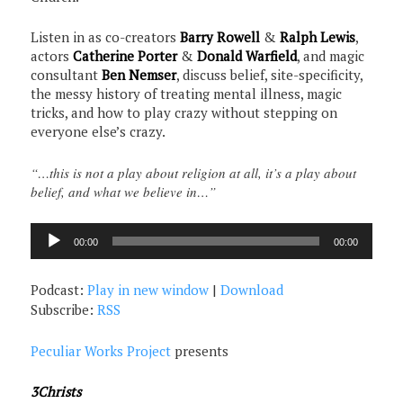
Listen in as co-creators
Barry Rowell
&
Ralph Lewis
,
actors
Catherine Porter
&
Donald Warfield
, and magic
consultant
Ben Nemser
, discuss belief, site-specificity,
the messy history of treating mental illness, magic
tricks, and how to play crazy without stepping on
everyone else’s crazy.
“…this is not a play about religion at all, it’s a play about
belief, and what we believe in…”
Audio
00:00
00:00
Player
Podcast:
Play in new window
|
Download
Subscribe:
RSS
Peculiar Works Project
presents
3Christs