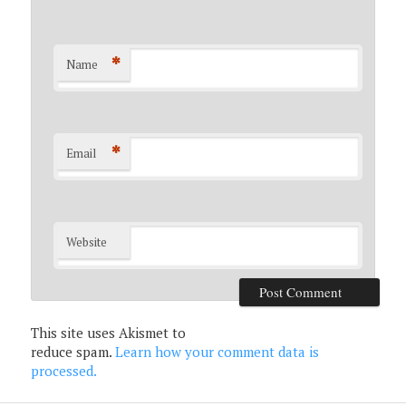
*
Name
*
Email
Website
This site uses Akismet to
reduce spam.
Learn how your comment data is
processed.