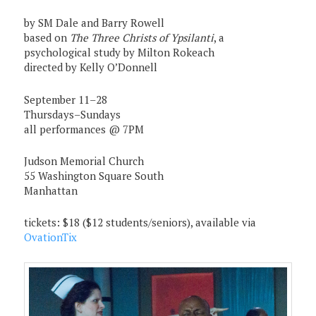
by SM Dale and Barry Rowell
based on
The Three Christs of Ypsilanti
, a
psychological study by Milton Rokeach
directed by Kelly O’Donnell
September 11–28
Thursdays–Sundays
all performances @ 7PM
Judson Memorial Church
55 Washington Square South
Manhattan
tickets: $18 ($12 students/seniors), available via
OvationTix