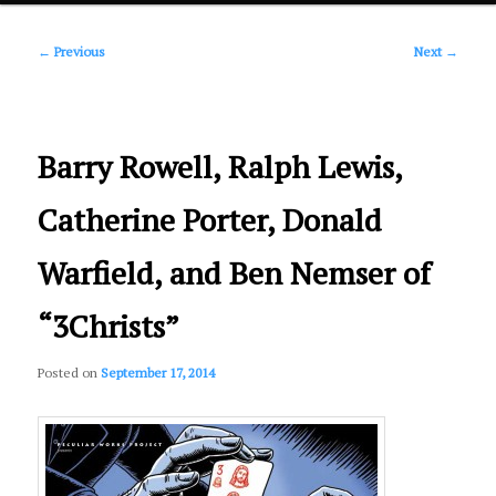
Post
primary
←
Previous
Next
→
navigation
content
Barry Rowell, Ralph Lewis,
Catherine Porter, Donald
Warfield, and Ben Nemser of
“3Christs”
Posted on
September 17, 2014