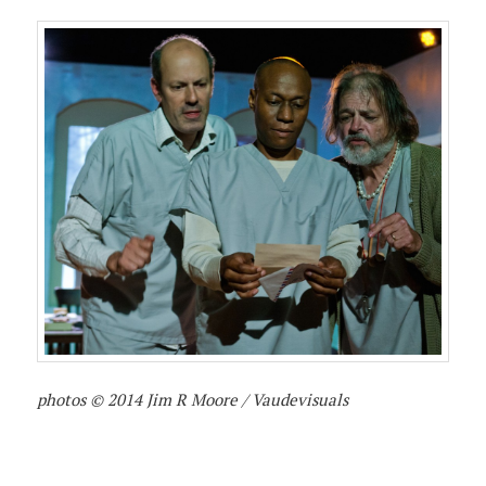
photos © 2014 Jim R Moore / Vaudevisuals