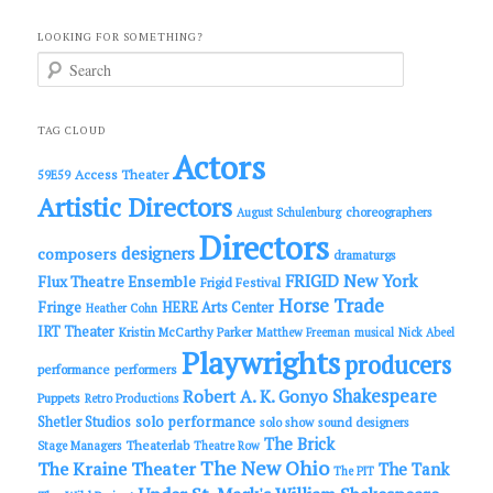
LOOKING FOR SOMETHING?
S
e
a
r
c
TAG CLOUD
h
Actors
Access Theater
59E59
Artistic Directors
choreographers
August Schulenburg
Directors
designers
composers
dramaturgs
FRIGID New York
Flux Theatre Ensemble
Frigid Festival
Horse Trade
Fringe
HERE Arts Center
Heather Cohn
IRT Theater
Kristin McCarthy Parker
Matthew Freeman
musical
Nick Abeel
Playwrights
producers
performance
performers
Shakespeare
Robert A. K. Gonyo
Puppets
Retro Productions
solo performance
Shetler Studios
solo show
sound designers
The Brick
Theaterlab
Stage Managers
Theatre Row
The New Ohio
The Kraine Theater
The Tank
The PIT