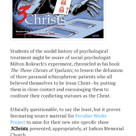
Students of the sordid history of psychological
treatment might be aware of social psychologist
Milton Rokeach’s experiment, chronicled in his book
The Three Christs of Ypsilanti
, to lessen the delusions
of three paranoid schizophrenic patients who all
believed themselves to be Jesus Christ—by putting
them in close contact and encouraging them to
confront their conflicting statuses as the Christ.
Ethically questionable, to say the least, but it proves
fascinating source material for
Peculiar Works
Project
to mine for their new site-specific show
3Christs
, presented, appropriately, at Judson Memorial
Church.