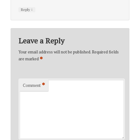
↓
Reply
Leave a Reply
Your email address will not be published.
Required fields
*
are marked
*
Comment