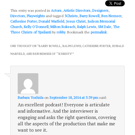
This entry was posted in
Actors
,
Artistic Directors
,
Designers
,
Directors
,
Playwrights
and tagged
3Christs
,
Barry Rowell
,
Ben Nemser
,
Catherine Porter
,
Donald Warfield
,
Jesus Christ
,
Judson Memorial
Church
,
Kelly O'Donnell
,
Milton Rokeach
,
Ralph Lewis
,
SM Dale
,
The
Three Christs of Ypsilanti
by
robby
. Bookmark the
permalink
.
ONE THOUGHT ON “
BARRY ROWELL, RALPH LEWIS, CATHERINE PORTER, DONALD
WARFIELD, AND BEN NEMSER OF “3CHRISTS”
”
Barbara Yoshida
on
September 18, 2014 at 3:39 pm
said:
An excellent podcast! Everyone is articulate
and informative. And the interviewer is
engaging and asks the right questions, covering
all the aspects of the production that make me
want to see it.