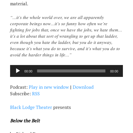
material.
“…it’s the whole world over, we are all apparently
corporate beings now…it’s so funny how often we’re
fighting for jobs that, once we have the jobs, we hate them…
it’s a lot about that sort of wrangling to get up that ladder,
even though you hate the ladder, but you do it anyway,
because it’s what you do to survive, and it’s what you do to
avoid the harder things in life…”
Audio
00:00
00:00
Player
Podcast:
Play in new window
|
Download
Subscribe:
RSS
Black Lodge Theater
presents
Below the Belt