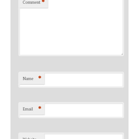
*
Comment
*
Name
*
Email