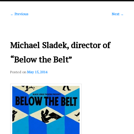
Post
primary
←
Previous
Next
→
navigation
content
Michael Sladek, director of
“Below the Belt”
Posted on
May 15, 2014