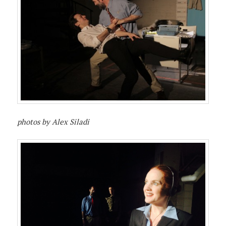
photos by Alex Siladi