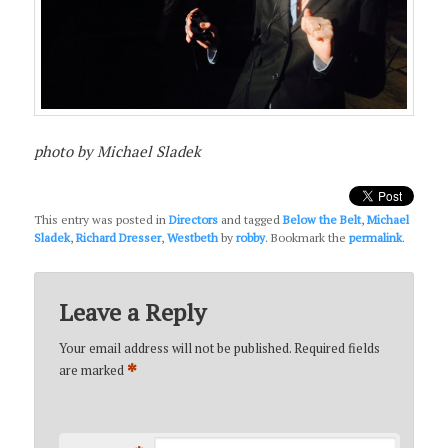
photo by Michael Sladek
This entry was posted in
Directors
and tagged
Below the Belt
,
Michael
Sladek
,
Richard Dresser
,
Westbeth
by
robby
. Bookmark the
permalink
.
Leave a Reply
Your email address will not be published.
Required fields
*
are marked