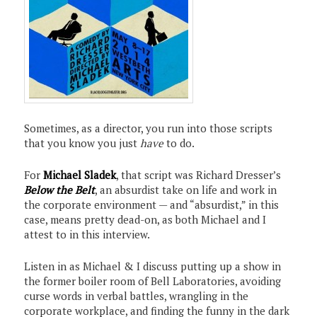
Sometimes, as a director, you run into those scripts
that you know you just
have
to do.
For
Michael Sladek
, that script was Richard Dresser’s
Below the Belt
, an absurdist take on life and work in
the corporate environment — and “absurdist,” in this
case, means pretty dead-on, as both Michael and I
attest to in this interview.
Listen in as Michael & I discuss putting up a show in
the former boiler room of Bell Laboratories, avoiding
curse words in verbal battles, wrangling in the
corporate workplace, and finding the funny in the dark