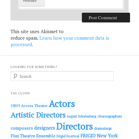
Website
This site uses Akismet to
reduce spam.
Learn how your comment data is
processed.
LOOKING FOR SOMETHING?
S
e
a
r
c
TAG CLOUD
h
Actors
Access Theater
59E59
Artistic Directors
choreographers
August Schulenburg
Directors
designers
composers
dramaturgs
FRIGID New York
Flux Theatre Ensemble
Frigid Festival