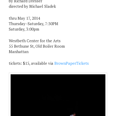
by Richard Dresser
directed by Michael Sladek
thru May 17, 2014
Thursday–Saturday, 7:30PM
Saturday, 3:00pm
Westbeth Center for the Arts
55 Bethune St, Old Boiler Room
Manhattan
tickets: $15, available via
BrownPaperTickets