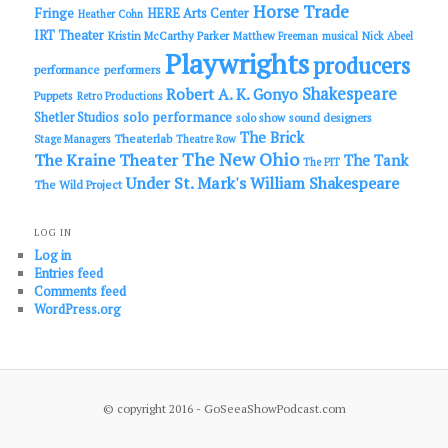
Horse Trade
Fringe
HERE Arts Center
Heather Cohn
IRT Theater
Kristin McCarthy Parker
Matthew Freeman
musical
Nick Abeel
Playwrights
producers
performance
performers
Shakespeare
Robert A. K. Gonyo
Puppets
Retro Productions
solo performance
Shetler Studios
solo show
sound designers
The Brick
Theaterlab
Stage Managers
Theatre Row
The New Ohio
The Kraine Theater
The Tank
The PIT
Under St. Mark's
William Shakespeare
The Wild Project
LOG IN
Log in
Entries feed
Comments feed
WordPress.org
© copyright 2016 - GoSeeaShowPodcast.com