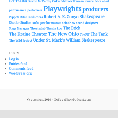
IRT Theater
Kristin McCarthy Parker
Matthew Freeman
musical
Nick Abeel
Playwrights
producers
performance
performers
Shakespeare
Robert A. K. Gonyo
Puppets
Retro Productions
solo performance
Shetler Studios
solo show
sound designers
The Brick
Theaterlab
Stage Managers
Theatre Row
The New Ohio
The Kraine Theater
The Tank
The PIT
Under St. Mark's
William Shakespeare
The Wild Project
LOG IN
Log in
Entries feed
Comments feed
WordPress.org
© copyright 2016 - GoSeeaShowPodcast.com