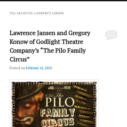
primary
secondary
TAG ARCHIVES:
LAWRENCE JANSEN
content
content
Lawrence Jansen and Gregory
Konow of Godlight Theatre
Company’s “The Pilo Family
Circus”
Posted on
February 12, 2013