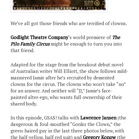
We’ve all got those friends who are terrified of clowns.
Godlight Theatre Company
‘s world premiere of
The
Pilo Family Circus
might be enough to turn you into
that friend.
Adapted for the stage from the breakout debut novel
of Australian writer Will Elliott, the show follows mild-
mannered Jamie after he’s recruited by demented
clowns for the circus. The clowns who won’t take “no”
for an answer. And neither will “JJ,” Jamie’s face-
painted alter-ego, who wants full ownership of their
shared body.
In this episode, GSAS! talks with
Lawrence Jansen
(the
dangerous & foul-mouthed “Gonko the Clown,” the
green-haired guy in the last three photos below, with
the half-yellow, half-red suit) and
Gregory Konow
(the