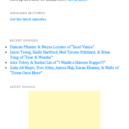
SUBSCRIBE IN ITUNES!
Get the latest episodes
RECENT EPISODES
Duncan Pflaster & Neysa Lozano of “Incel Vanya”
Jason Tseng, Emily Hartford, Neil Tyrone Pritchard, & Brian
Tong of “Fear & Wonder”
Alex Tobey & Rachel Lin of “I Wanttt a Unicorn Frappe!!!”
Āsim Ali Naqvi, Yves Allen, Anissa Naji, Karan Khanna, & Nafis of
“Down Once More”
ADS BY GOOGLE