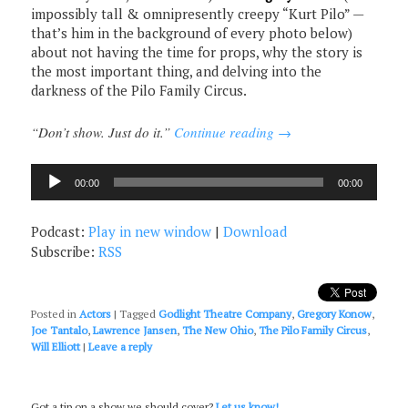
impossibly tall & omnipresently creepy “Kurt Pilo” —
that’s him in the background of every photo below)
about not having the time for props, why the story is
the most important thing, and delving into the
darkness of the Pilo Family Circus.
“Don’t show. Just do it.”
Continue reading
→
Audio
00:00
00:00
Player
Podcast:
Play in new window
|
Download
Subscribe:
RSS
Posted in
Actors
|
Tagged
Godlight Theatre Company
,
Gregory Konow
,
Joe Tantalo
,
Lawrence Jansen
,
The New Ohio
,
The Pilo Family Circus
,
Will Elliott
|
Leave a reply
Got a tip on a show we should cover?
Let us know!