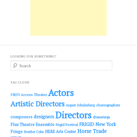
LOOKING FOR SOMETHING?
S
e
a
r
c
TAG CLOUD
h
Actors
Access Theater
59E59
Artistic Directors
choreographers
August Schulenburg
Directors
designers
composers
dramaturgs
FRIGID New York
Flux Theatre Ensemble
Frigid Festival
Horse Trade
Fringe
HERE Arts Center
Heather Cohn