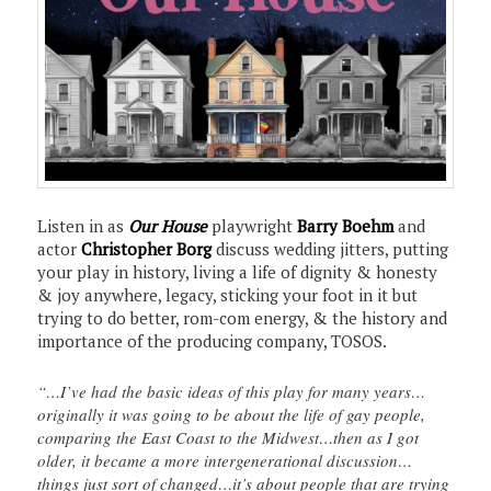
Listen in as
Our House
playwright
Barry Boehm
and
actor
Christopher Borg
discuss wedding jitters, putting
your play in history, living a life of dignity & honesty
& joy anywhere, legacy, sticking your foot in it but
trying to do better, rom-com energy, & the history and
importance of the producing company, TOSOS.
“…I’ve had the basic ideas of this play for many years…
originally it was going to be about the life of gay people,
comparing the East Coast to the Midwest…then as I got
older, it became a more intergenerational discussion…
things just sort of changed…it’s about people that are trying