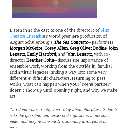
Listen in as the cast & one of the directors of
Flux
Theatre Ensembl
e’s world premiere production of
August Schulenburg’s
The Sea Concerto
—performers
Morgan McGuire
,
Corey Allen
,
Greg Oliver Bodine
,
John
Lenartz
,
Emily Hartford
, and
John Lenartz
, with co-
director
Heather Cohn
—discuss the importance of
ensemble work, working from the outside in, familial
and artistic legacies, finding a way into some very
different & difficult characters, returning to past
works, what can happen when your “scene partner”
doesn’t show up until opening night, and why we make
art.
“…I think what’s really interesting about this play…is that it
asks the question, and answers the question, at the same
time…and they’re constantly resonating throughout the
play…”