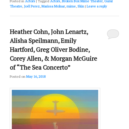
Posted in
Actors
|
Tagged
Actors
,
Broken Box Mime Theater
,
Gural
Theatre
,
Joél Perez
,
Marissa Molnar
,
mime
,
Skin
|
Leave a reply
Heather Cohn, John Lenartz,
Alisha Speilmann, Emily
Hartford, Greg Oliver Bodine,
Corey Allen, & Morgan McGuire
of “The Sea Concerto”
Posted on
May 16, 2018