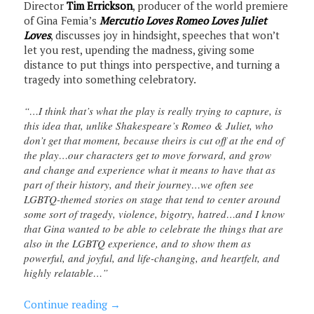
Director
Tim Errickson
, producer of the world premiere
of Gina Femia’s
Mercutio Loves Romeo Loves Juliet
Loves
, discusses joy in hindsight, speeches that won’t
let you rest, upending the madness, giving some
distance to put things into perspective, and turning a
tragedy into something celebratory.
“…I think that’s what the play is really trying to capture, is
this idea that, unlike Shakespeare’s Romeo & Juliet, who
don’t get that moment, because theirs is cut off at the end of
the play…our characters get to move forward, and grow
and change and experience what it means to have that as
part of their history, and their journey…we often see
LGBTQ-themed stories on stage that tend to center around
some sort of tragedy, violence, bigotry, hatred…and I know
that Gina wanted to be able to celebrate the things that are
also in the LGBTQ experience, and to show them as
powerful, and joyful, and life-changing, and heartfelt, and
highly relatable…”
Continue reading
→