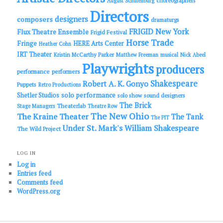
choreographers
August Schulenburg
Directors
designers
composers
dramaturgs
FRIGID New York
Flux Theatre Ensemble
Frigid Festival
Horse Trade
Fringe
HERE Arts Center
Heather Cohn
IRT Theater
Kristin McCarthy Parker
Matthew Freeman
musical
Nick Abeel
Playwrights
producers
performance
performers
Shakespeare
Robert A. K. Gonyo
Puppets
Retro Productions
solo performance
Shetler Studios
solo show
sound designers
The Brick
Theaterlab
Stage Managers
Theatre Row
The New Ohio
The Kraine Theater
The Tank
The PIT
Under St. Mark's
William Shakespeare
The Wild Project
LOG IN
Log in
Entries feed
Comments feed
WordPress.org