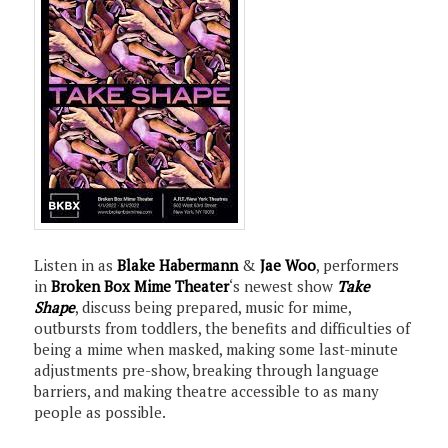
Listen in as
Blake Habermann
&
Jae Woo
, performers
in
Broken Box Mime Theater
‘s newest show
Take
Shape
, discuss being prepared, music for mime,
outbursts from toddlers, the benefits and difficulties of
being a mime when masked, making some last-minute
adjustments pre-show, breaking through language
barriers, and making theatre accessible to as many
people as possible.