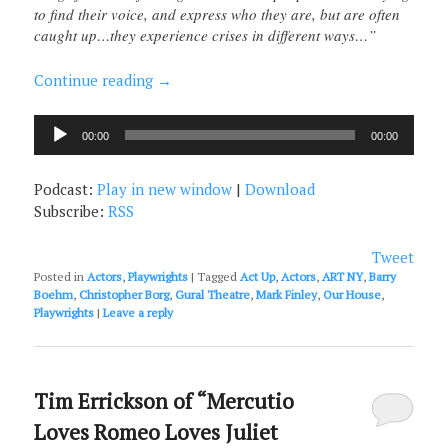
to find their voice, and express who they are, but are often
caught up…they experience crises in different ways…”
Continue reading
→
Audio
00:00
00:00
Player
Podcast:
Play in new window
|
Download
Subscribe:
RSS
Tweet
Posted in
Actors
,
Playwrights
|
Tagged
Act Up
,
Actors
,
ART NY
,
Barry
Boehm
,
Christopher Borg
,
Gural Theatre
,
Mark Finley
,
Our House
,
Playwrights
|
Leave a reply
Tim Errickson of “Mercutio
Loves Romeo Loves Juliet