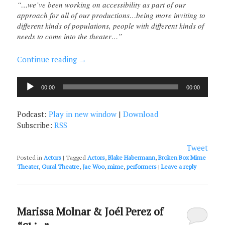
“…we’ve been working on accessibility as part of our
approach for all of our productions…being more inviting to
different kinds of populations, people with different kinds of
needs to come into the theater…”
Continue reading
→
Audio
00:00
00:00
Player
Podcast:
Play in new window
|
Download
Subscribe:
RSS
Tweet
Posted in
Actors
|
Tagged
Actors
,
Blake Habermann
,
Broken Box Mime
Theater
,
Gural Theatre
,
Jae Woo
,
mime
,
performers
|
Leave a reply
Marissa Molnar & Joél Perez of