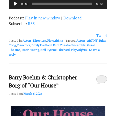
Audio
00:00
00:00
Player
Podcast:
Play in new window
|
Download
Subscribe:
RSS
Tweet
Posted in
Actors
,
Directors
,
Playwrights
|
Tagged
Actors
,
ART NY
,
Brian
Tong
,
Directors
,
Emily Hartford
,
Flux Theatre Ensemble
,
Gural
Theatre
,
Jason Tseng
,
Neil Tyrone Pritchard
,
Playwrights
|
Leave a
reply
Barry Boehm & Christopher
Borg of “Our House”
Posted on
March 6, 2026