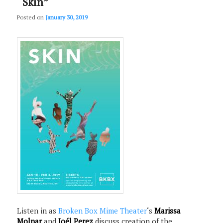
“Skin”
Posted on
January 30, 2019
Listen in as
Broken Box Mime Theater
‘s
Marissa
Molnar
and
Joél Perez
discuss creation of the