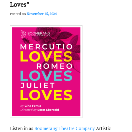
Loves”
Posted on
November 15, 2024
Listen in as
Boomerang Theatre Company
Artistic