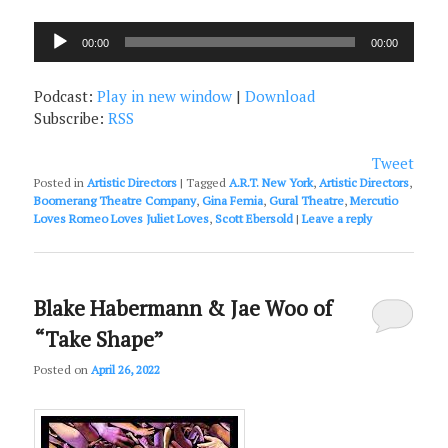
Audio
00:00
00:00
Player
Podcast:
Play in new window
|
Download
Subscribe:
RSS
Tweet
Posted in
Artistic Directors
|
Tagged
A.R.T. New York
,
Artistic Directors
,
Boomerang Theatre Company
,
Gina Femia
,
Gural Theatre
,
Mercutio
Loves Romeo Loves Juliet Loves
,
Scott Ebersold
|
Leave a reply
Blake Habermann & Jae Woo of
“Take Shape”
Posted on
April 26, 2022