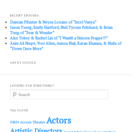
RECENT EPISODES
Duncan Pflaster & Neysa Lozano of “Incel Vanya”
Jason Tseng, Emily Hartford, Neil Tyrone Pritchard, & Brian
Tong of “Fear & Wonder”
Alex Tobey & Rachel Lin of “I Wanttt a Unicorn Frappe!!!”
Āsim Ali Naqvi, Yves Allen, Anissa Naji, Karan Khanna, & Nafis of
“Down Once More”
ADS BY GOOGLE
LOOKING FOR SOMETHING?
S
e
a
r
c
TAG CLOUD
h
Actors
Access Theater
59E59
Artistic Directors