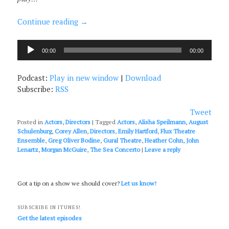
Continue reading
→
Audio
00:00
00:00
Player
Podcast:
Play in new window
|
Download
Subscribe:
RSS
Tweet
Posted in
Actors
,
Directors
|
Tagged
Actors
,
Alisha Speilmann
,
August
Schulenburg
,
Corey Allen
,
Directors
,
Emily Hartford
,
Flux Theatre
Ensemble
,
Greg Oliver Bodine
,
Gural Theatre
,
Heather Cohn
,
John
Lenartz
,
Morgan McGuire
,
The Sea Concerto
|
Leave a reply
Got a tip on a show we should cover?
Let us know!
SUBSCRIBE IN ITUNES!
Get the latest episodes