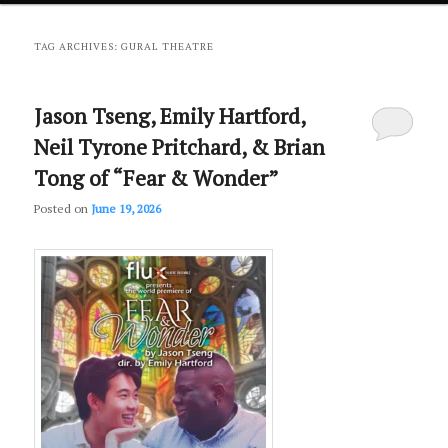
primary
secondary
TAG ARCHIVES:
GURAL THEATRE
content
content
Jason Tseng, Emily Hartford,
Neil Tyrone Pritchard, & Brian
Tong of “Fear & Wonder”
Posted on
June 19, 2026