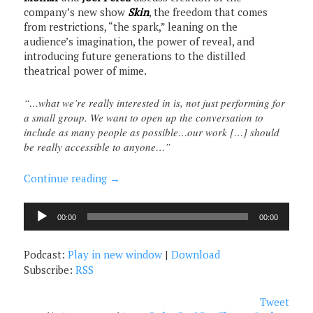
company’s new show
Skin
, the freedom that comes
from restrictions, “the spark,” leaning on the
audience’s imagination, the power of reveal, and
introducing future generations to the distilled
theatrical power of mime.
“…what we’re really interested in is, not just performing for
a small group. We want to open up the conversation to
include as many people as possible…our work […] should
be really accessible to anyone…”
Continue reading
→
Audio
00:00
00:00
Player
Podcast:
Play in new window
|
Download
Subscribe:
RSS
Tweet