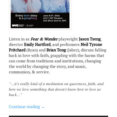
Listen in as
Fear & Wonder
playwright
Jason Tseng
,
director
Emily Hartford
, and performers
Neil Tyrone
Pritchard
(Ryan) and
Brian Tong
(Jabez), discuss falling
back in love with faith, grappling with the harms that
can come from traditions and institutions, changing
the world by changing the story, and music,
communion, & service.
“…it’s really kind of a meditation on queerness, faith, and
how we love something that doesn’t know how to love us
back…”
Continue reading
→