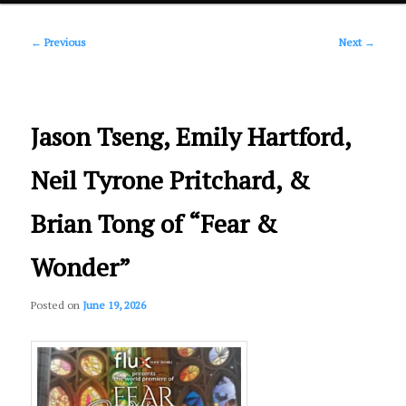
Post
primary
←
Previous
Next
→
navigation
content
Jason Tseng, Emily Hartford,
Neil Tyrone Pritchard, &
Brian Tong of “Fear &
Wonder”
Posted on
June 19, 2026