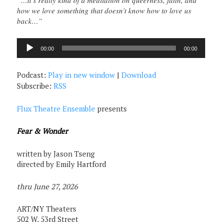
“…it’s really kind of a meditation on queerness, faith, and
how we love something that doesn’t know how to love us
back…”
Audio
00:00
00:00
Player
Podcast:
Play in new window
|
Download
Subscribe:
RSS
Flux Theatre Ensemble
presents
Fear & Wonder
written by Jason Tseng
directed by Emily Hartford
thru June 27, 2026
ART/NY Theaters
502 W. 53rd Street