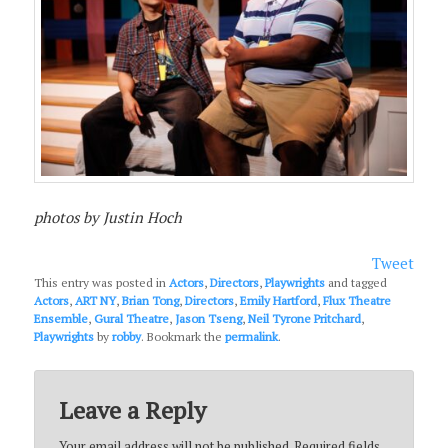
photos by Justin Hoch
Tweet
This entry was posted in
Actors
,
Directors
,
Playwrights
and tagged
Actors
,
ART NY
,
Brian Tong
,
Directors
,
Emily Hartford
,
Flux Theatre
Ensemble
,
Gural Theatre
,
Jason Tseng
,
Neil Tyrone Pritchard
,
Playwrights
by
robby
. Bookmark the
permalink
.
Leave a Reply
Your email address will not be published.
Required fields