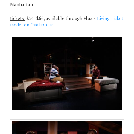
Manhattan
tickets:
$26–$66, available through Flux’s
Living Ticket
model on OvationTix