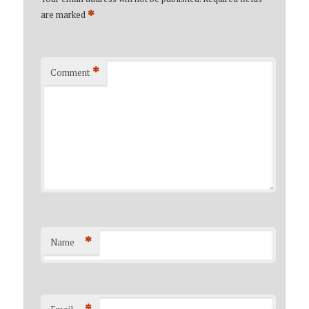
*
are marked
*
Comment
*
Name