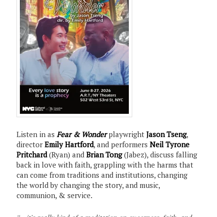
Listen in as
Fear & Wonder
playwright
Jason Tseng
,
director
Emily Hartford
, and performers
Neil Tyrone
Pritchard
(Ryan) and
Brian Tong
(Jabez), discuss falling
back in love with faith, grappling with the harms that
can come from traditions and institutions, changing
the world by changing the story, and music,
communion, & service.