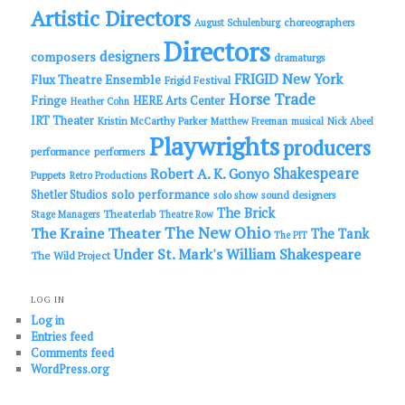
Artistic Directors
choreographers
August Schulenburg
Directors
designers
composers
dramaturgs
FRIGID New York
Flux Theatre Ensemble
Frigid Festival
Horse Trade
Fringe
HERE Arts Center
Heather Cohn
IRT Theater
Kristin McCarthy Parker
Matthew Freeman
musical
Nick Abeel
Playwrights
producers
performance
performers
Shakespeare
Robert A. K. Gonyo
Puppets
Retro Productions
solo performance
Shetler Studios
solo show
sound designers
The Brick
Theaterlab
Stage Managers
Theatre Row
The New Ohio
The Kraine Theater
The Tank
The PIT
Under St. Mark's
William Shakespeare
The Wild Project
LOG IN
Log in
Entries feed
Comments feed
WordPress.org