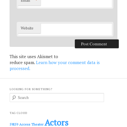
*
Email
Website
This site uses Akismet to
reduce spam.
Learn how your comment data is
processed.
LOOKING FOR SOMETHING?
S
e
a
r
c
TAG CLOUD
h
Actors
Access Theater
59E59