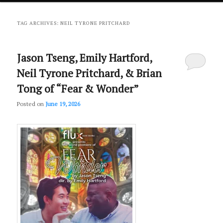
primary
secondary
TAG ARCHIVES:
NEIL TYRONE PRITCHARD
content
content
Jason Tseng, Emily Hartford,
Neil Tyrone Pritchard, & Brian
Tong of “Fear & Wonder”
Posted on
June 19, 2026