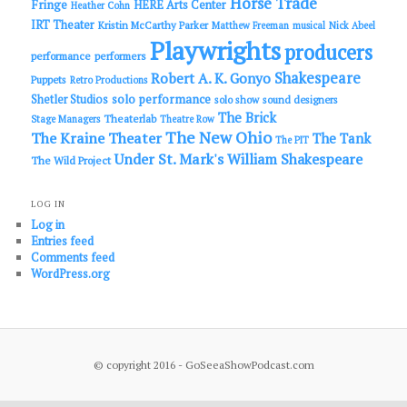
Horse Trade
Fringe
HERE Arts Center
Heather Cohn
IRT Theater
Kristin McCarthy Parker
Matthew Freeman
musical
Nick Abeel
Playwrights
producers
performance
performers
Shakespeare
Robert A. K. Gonyo
Puppets
Retro Productions
solo performance
Shetler Studios
solo show
sound designers
The Brick
Theaterlab
Stage Managers
Theatre Row
The New Ohio
The Kraine Theater
The Tank
The PIT
Under St. Mark's
William Shakespeare
The Wild Project
LOG IN
Log in
Entries feed
Comments feed
WordPress.org
© copyright 2016 - GoSeeaShowPodcast.com