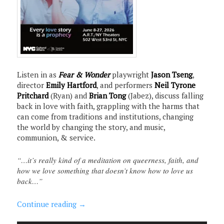
Listen in as
Fear & Wonder
playwright
Jason Tseng
,
director
Emily Hartford
, and performers
Neil Tyrone
Pritchard
(Ryan) and
Brian Tong
(Jabez), discuss falling
back in love with faith, grappling with the harms that
can come from traditions and institutions, changing
the world by changing the story, and music,
communion, & service.
“…it’s really kind of a meditation on queerness, faith, and
how we love something that doesn’t know how to love us
back…”
Continue reading
→