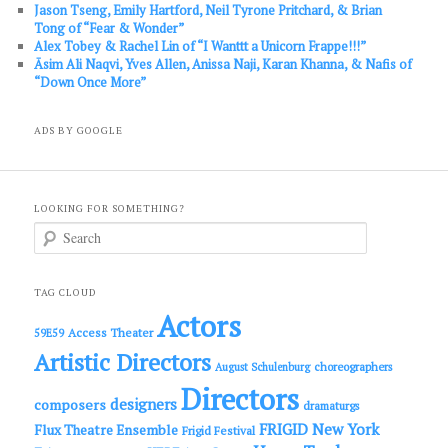
Jason Tseng, Emily Hartford, Neil Tyrone Pritchard, & Brian
Tong of “Fear & Wonder”
Alex Tobey & Rachel Lin of “I Wanttt a Unicorn Frappe!!!”
Āsim Ali Naqvi, Yves Allen, Anissa Naji, Karan Khanna, & Nafis of
“Down Once More”
ADS BY GOOGLE
LOOKING FOR SOMETHING?
S
e
a
r
c
TAG CLOUD
h
Actors
Access Theater
59E59
Artistic Directors
choreographers
August Schulenburg
Directors
designers
composers
dramaturgs
FRIGID New York
Flux Theatre Ensemble
Frigid Festival