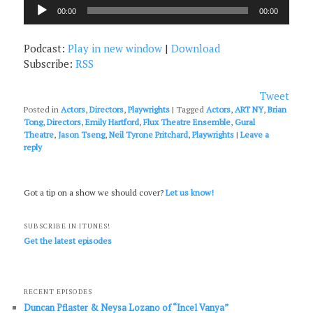
Audio
00:00
00:00
Player
Podcast:
Play in new window
|
Download
Subscribe:
RSS
Tweet
Posted in
Actors
,
Directors
,
Playwrights
|
Tagged
Actors
,
ART NY
,
Brian
Tong
,
Directors
,
Emily Hartford
,
Flux Theatre Ensemble
,
Gural
Theatre
,
Jason Tseng
,
Neil Tyrone Pritchard
,
Playwrights
|
Leave a
reply
Got a tip on a show we should cover?
Let us know!
SUBSCRIBE IN ITUNES!
Get the latest episodes
RECENT EPISODES
Duncan Pflaster & Neysa Lozano of “Incel Vanya”