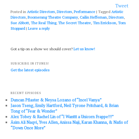
Tweet
Posted in
Artistic Directors
,
Directors
,
Performance
|
Tagged
Artistic
Directors
,
Boomerang Theatre Company
,
Cailin Heffernan
,
Directors
,
Sue Abbott
,
The Real Thing
,
The Secret Theatre
,
Tim Errickson
,
Tom
Stoppard
|
Leave a reply
Got a tip on a show we should cover?
Let us know!
SUBSCRIBE IN ITUNES!
Get the latest episodes
RECENT EPISODES
Duncan Pflaster & Neysa Lozano of “Incel Vanya”
Jason Tseng, Emily Hartford, Neil Tyrone Pritchard, & Brian
Tong of “Fear & Wonder”
Alex Tobey & Rachel Lin of “I Wanttt a Unicorn Frappe!!!”
Āsim Ali Naqvi, Yves Allen, Anissa Naji, Karan Khanna, & Nafis of
“Down Once More”