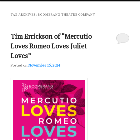
primary
secondary
TAG ARCHIVES:
BOOMERANG THEATRE COMPANY
content
content
Tim Errickson of “Mercutio
Loves Romeo Loves Juliet
Loves”
Posted on
November 15, 2024