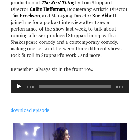
production of
The Real Thing
by Tom Stoppard.
Director
Cailin Heffernan
, Boomerang Artistic Director
Tim Errickson
, and Managing Director
Sue Abbott
joined me for a podcast interview after I saw a
performance of the show last week, to talk about
running a lesser-produced Stoppard in rep with a
Shakespeare comedy and a contemporary comedy,
making one set work between three different shows,
rock & roll in Stoppard’s work…and more.
Remember: always sit in the front row.
Audio
00:00
00:00
Player
download episode