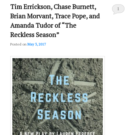
Tim Errickson, Chase Burnett,
1
Brian Morvant, Trace Pope, and
Amanda Tudor of “The
Reckless Season”
Posted on
May 3, 2017