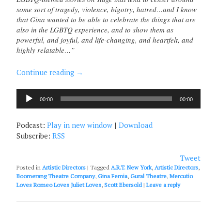
some sort of tragedy, violence, bigotry, hatred…and I know
that Gina wanted to be able to celebrate the things that are
also in the LGBTQ experience, and to show them as
powerful, and joyful, and life-changing, and heartfelt, and
highly relatable…”
Continue reading
→
Audio
00:00
00:00
Player
Podcast:
Play in new window
|
Download
Subscribe:
RSS
Tweet
Posted in
Artistic Directors
|
Tagged
A.R.T. New York
,
Artistic Directors
,
Boomerang Theatre Company
,
Gina Femia
,
Gural Theatre
,
Mercutio
Loves Romeo Loves Juliet Loves
,
Scott Ebersold
|
Leave a reply