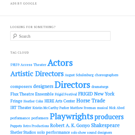
ADS BY GOOGLE
LOOKING FOR SOMETHING?
S
e
a
r
c
TAG CLOUD
h
Actors
Access Theater
59E59
Artistic Directors
choreographers
August Schulenburg
Directors
designers
composers
dramaturgs
FRIGID New York
Flux Theatre Ensemble
Frigid Festival
Horse Trade
Fringe
HERE Arts Center
Heather Cohn
IRT Theater
Kristin McCarthy Parker
Matthew Freeman
musical
Nick Abeel
Playwrights
producers
performance
performers
Shakespeare
Robert A. K. Gonyo
Puppets
Retro Productions
solo performance
Shetler Studios
solo show
sound designers