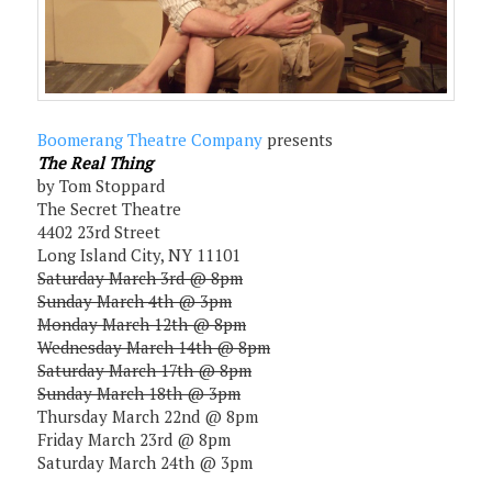
Boomerang Theatre Company
presents
The Real Thing
by Tom Stoppard
The Secret Theatre
4402 23rd Street
Long Island City, NY 11101
Saturday March 3rd @ 8pm
Sunday March 4th @ 3pm
Monday March 12th @ 8pm
Wednesday March 14th @ 8pm
Saturday March 17th @ 8pm
Sunday March 18th @ 3pm
Thursday March 22nd @ 8pm
Friday March 23rd @ 8pm
Saturday March 24th @ 3pm