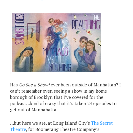
Has
Go See a Show!
ever been outside of Manhattan? I
can’t remember even seeing a show in my home
borough of Brooklyn that I’ve covered for the
podcast…kind of crazy that it’s taken 24 episodes to
get out of Mannahatta…
…but here we are, at Long Island City’s
The Secret
Theatre
, for Boomerang Theatre Company’s