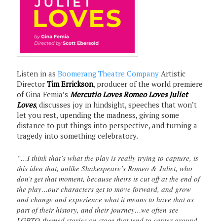
Listen in as
Boomerang Theatre Company
Artistic
Director
Tim Errickson
, producer of the world premiere
of Gina Femia’s
Mercutio Loves Romeo Loves Juliet
Loves
, discusses joy in hindsight, speeches that won’t
let you rest, upending the madness, giving some
distance to put things into perspective, and turning a
tragedy into something celebratory.
“…I think that’s what the play is really trying to capture, is
this idea that, unlike Shakespeare’s Romeo & Juliet, who
don’t get that moment, because theirs is cut off at the end of
the play…our characters get to move forward, and grow
and change and experience what it means to have that as
part of their history, and their journey…we often see
LGBTQ-themed stories on stage that tend to center around