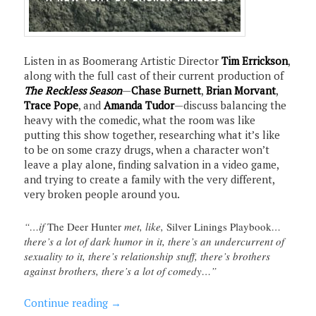
Listen in as Boomerang Artistic Director
Tim Errickson
,
along with the full cast of their current production of
The Reckless Season
—
Chase Burnett
,
Brian Morvant
,
Trace Pope
, and
Amanda Tudor
—discuss balancing the
heavy with the comedic, what the room was like
putting this show together, researching what it’s like
to be on some crazy drugs, when a character won’t
leave a play alone, finding salvation in a video game,
and trying to create a family with the very different,
very broken people around you.
“…if
The Deer Hunter
met, like,
Silver Linings Playbook
…
there’s a lot of dark humor in it, there’s an undercurrent of
sexuality to it, there’s relationship stuff, there’s brothers
against brothers, there’s a lot of comedy…”
Continue reading
→