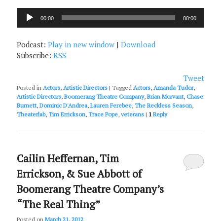
Audio
00:00
00:00
Player
Podcast:
Play in new window
|
Download
Subscribe:
RSS
Tweet
Posted in
Actors
,
Artistic Directors
|
Tagged
Actors
,
Amanda Tudor
,
Artistic Directors
,
Boomerang Theatre Company
,
Brian Morvant
,
Chase
Burnett
,
Dominic D'Andrea
,
Lauren Ferebee
,
The Reckless Season
,
Theaterlab
,
Tim Errickson
,
Trace Pope
,
veterans
|
1
Reply
Cailin Heffernan, Tim
Errickson, & Sue Abbott of
Boomerang Theatre Company’s
“The Real Thing”
Posted on
March 21, 2012