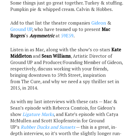
Some things just go great together. Turkey & stuffing.
Pumpkin pie & whipped cream. Calvin & Hobbes.
Add to that list the theatre companies
Gideon
&
Ground UP
, who have teamed up to present
Mac
Rogers
‘s
Asymmetric
at
59E59
.
Listen in as Mac, along with the show’s co-stars
Kate
Middleton
and
Sean Williams
, Artistic Director of
Ground UP and Producer/Founding Member of Gideon,
respectively, discuss working with your friends,
bringing downtown to 59th Street, inspiration
from The Cure, and why we need a spy thriller set in
2015, in 2014.
As with my last interviews with these cats — Mac &
Sean’s episode with Rebecca Comtois, for Gideon’s
show
Ligature Marks
, and Kate’s episode with Catya
McMullen and Scott Klopfenstein for Ground
UP’s
Rubber Ducks and Sunsets
— this is a great, in-
depth interview, so it’s worth the slightly longer run-