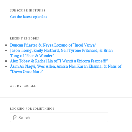
SUBSCRIBE IN ITUNES!
Get the latest episodes
RECENT EPISODES
Duncan Pflaster & Neysa Lozano of “Incel Vanya”
Jason Tseng, Emily Hartford, Neil Tyrone Pritchard, & Brian
Tong of “Fear & Wonder”
Alex Tobey & Rachel Lin of “I Wanttt a Unicorn Frappe!!!”
Āsim Ali Naqvi, Yves Allen, Anissa Naji, Karan Khanna, & Nafis of
“Down Once More”
ADS BY GOOGLE
LOOKING FOR SOMETHING?
S
e
a
r