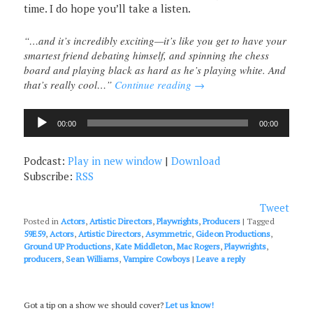
time. I do hope you’ll take a listen.
“…and it’s incredibly exciting—it’s like you get to have your
smartest friend debating himself, and spinning the chess
board and playing black as hard as he’s playing white. And
that’s really cool…”
Continue reading
→
Audio
00:00
00:00
Player
Podcast:
Play in new window
|
Download
Subscribe:
RSS
Tweet
Posted in
Actors
,
Artistic Directors
,
Playwrights
,
Producers
|
Tagged
59E59
,
Actors
,
Artistic Directors
,
Asymmetric
,
Gideon Productions
,
Ground UP Productions
,
Kate Middleton
,
Mac Rogers
,
Playwrights
,
producers
,
Sean Williams
,
Vampire Cowboys
|
Leave a reply
Got a tip on a show we should cover?
Let us know!