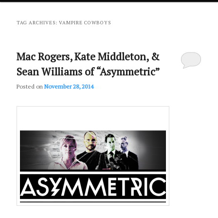
primary
secondary
TAG ARCHIVES:
VAMPIRE COWBOYS
content
content
Mac Rogers, Kate Middleton, &
Sean Williams of “Asymmetric”
Posted on
November 28, 2014