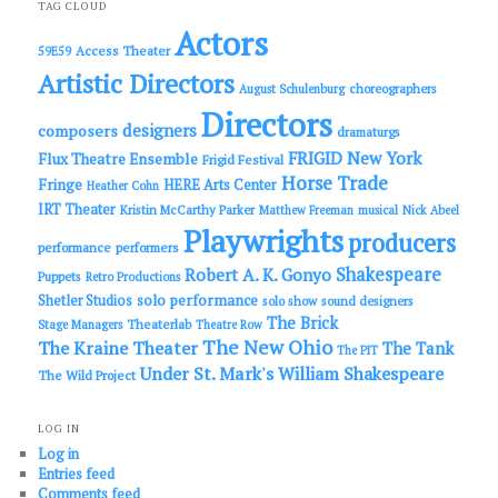
c
TAG CLOUD
h
Actors
Access Theater
59E59
Artistic Directors
choreographers
August Schulenburg
Directors
designers
composers
dramaturgs
FRIGID New York
Flux Theatre Ensemble
Frigid Festival
Horse Trade
Fringe
HERE Arts Center
Heather Cohn
IRT Theater
Kristin McCarthy Parker
Matthew Freeman
musical
Nick Abeel
Playwrights
producers
performance
performers
Shakespeare
Robert A. K. Gonyo
Puppets
Retro Productions
solo performance
Shetler Studios
solo show
sound designers
The Brick
Theaterlab
Stage Managers
Theatre Row
The New Ohio
The Kraine Theater
The Tank
The PIT
Under St. Mark's
William Shakespeare
The Wild Project
LOG IN
Log in
Entries feed
Comments feed