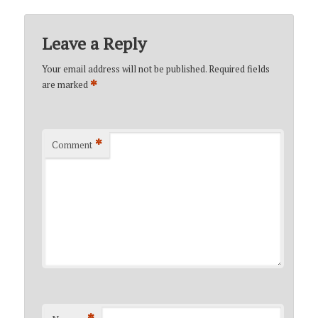
Leave a Reply
Your email address will not be published.
Required fields
*
are marked
*
Comment