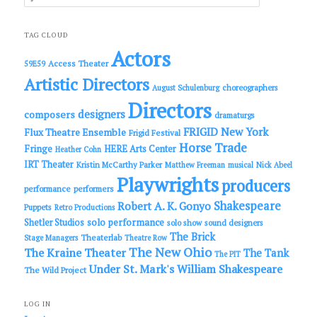
e
a
r
c
TAG CLOUD
h
Actors
Access Theater
59E59
Artistic Directors
choreographers
August Schulenburg
Directors
designers
composers
dramaturgs
FRIGID New York
Flux Theatre Ensemble
Frigid Festival
Horse Trade
Fringe
HERE Arts Center
Heather Cohn
IRT Theater
Kristin McCarthy Parker
Matthew Freeman
musical
Nick Abeel
Playwrights
producers
performance
performers
Shakespeare
Robert A. K. Gonyo
Puppets
Retro Productions
solo performance
Shetler Studios
solo show
sound designers
The Brick
Theaterlab
Stage Managers
Theatre Row
The New Ohio
The Kraine Theater
The Tank
The PIT
Under St. Mark's
William Shakespeare
The Wild Project
LOG IN