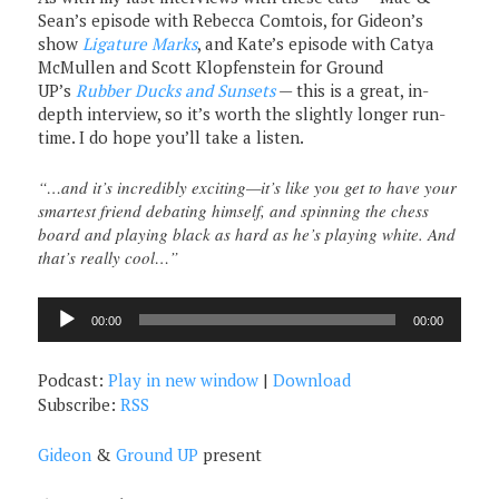
Sean’s episode with Rebecca Comtois, for Gideon’s
show
Ligature Marks
, and Kate’s episode with Catya
McMullen and Scott Klopfenstein for Ground
UP’s
Rubber Ducks and Sunsets
— this is a great, in-
depth interview, so it’s worth the slightly longer run-
time. I do hope you’ll take a listen.
“…and it’s incredibly exciting—it’s like you get to have your
smartest friend debating himself, and spinning the chess
board and playing black as hard as he’s playing white. And
that’s really cool…”
Audio
00:00
00:00
Player
Podcast:
Play in new window
|
Download
Subscribe:
RSS
Gideon
&
Ground UP
present