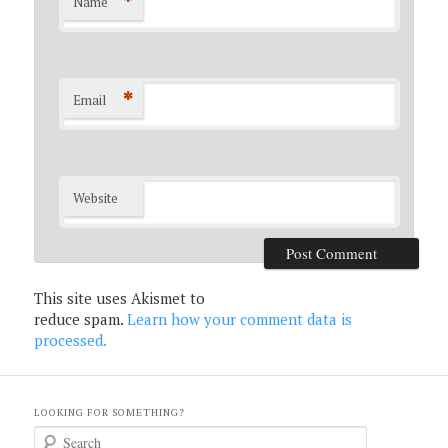
*
Name
*
Email
Website
This site uses Akismet to
reduce spam.
Learn how your comment data is
processed.
LOOKING FOR SOMETHING?
S