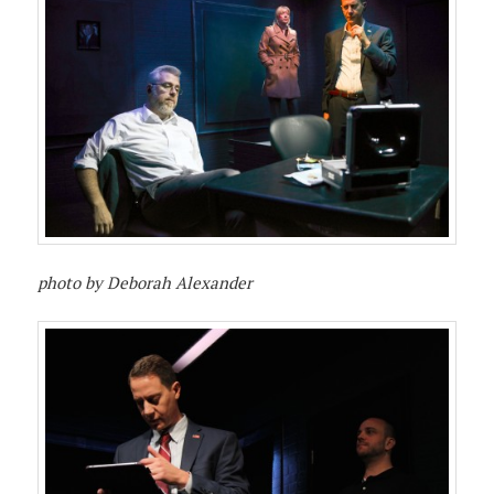
photo by Deborah Alexander