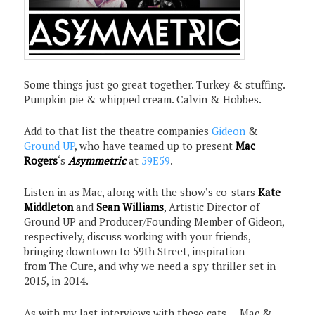
Some things just go great together. Turkey & stuffing.
Pumpkin pie & whipped cream. Calvin & Hobbes.
Add to that list the theatre companies
Gideon
&
Ground UP
, who have teamed up to present
Mac
Rogers
‘s
Asymmetric
at
59E59
.
Listen in as Mac, along with the show’s co-stars
Kate
Middleton
and
Sean Williams
, Artistic Director of
Ground UP and Producer/Founding Member of Gideon,
respectively, discuss working with your friends,
bringing downtown to 59th Street, inspiration
from The Cure, and why we need a spy thriller set in
2015, in 2014.
As with my last interviews with these cats — Mac &