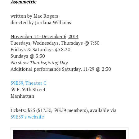
Asymmetric
written by Mac Rogers
directed by Jordana Williams
November 14–December 6, 2014
Tuesdays, Wednesdays, Thursdays @ 7:30
Fridays & Saturdays @ 8:30
Sundays @ 3:30
No show Thanksgiving Day
Additional performance Saturday, 11/29 @ 2:30
59E59, Theater C
59 E. 59th Street
Manhattan
tickets: $25 ($17.50, 59E59 members), available via
59E59’s website