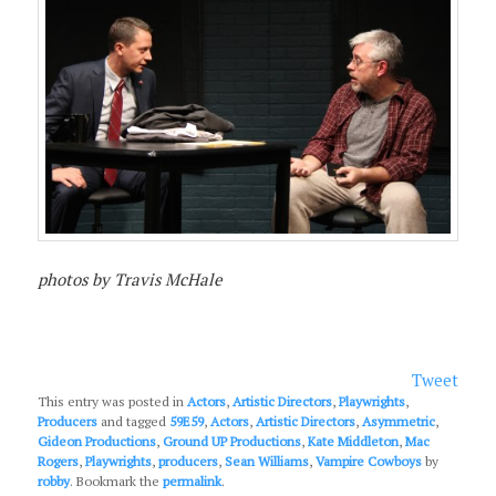
photos by Travis McHale
Tweet
This entry was posted in
Actors
,
Artistic Directors
,
Playwrights
,
Producers
and tagged
59E59
,
Actors
,
Artistic Directors
,
Asymmetric
,
Gideon Productions
,
Ground UP Productions
,
Kate Middleton
,
Mac
Rogers
,
Playwrights
,
producers
,
Sean Williams
,
Vampire Cowboys
by
robby
. Bookmark the
permalink
.