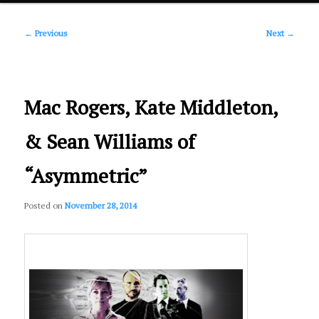
Post
primary
←
Previous
Next
→
navigation
content
Mac Rogers, Kate Middleton,
& Sean Williams of
“Asymmetric”
Posted on
November 28, 2014