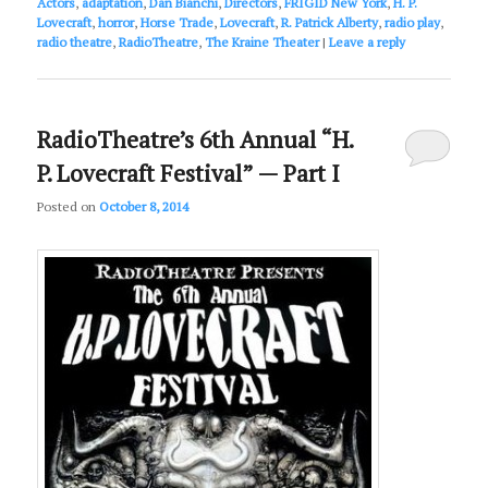
Actors
,
adaptation
,
Dan Bianchi
,
Directors
,
FRIGID New York
,
H. P.
Lovecraft
,
horror
,
Horse Trade
,
Lovecraft
,
R. Patrick Alberty
,
radio play
,
radio theatre
,
RadioTheatre
,
The Kraine Theater
|
Leave a reply
RadioTheatre’s 6th Annual “H.
P. Lovecraft Festival” — Part I
Posted on
October 8, 2014