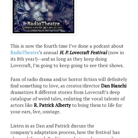
This is now the fourth time I’ve done a podcast about
RadioTheatre
‘s annual
H. P. Lovecraft Festival
(now in
its 8th year!)—and as long as they keep doing
Lovecraft, I’m going to keep going to see their shows.
Fans of radio drama and/or horror fiction will definitely
find something to love, as creator/director
Dan Bianchi
dramatizes 8 different stories from Lovecraft’s deep
catalogue of weird tales, enlisting the vocal talents of
actors like
R. Patrick Alberty
to bring them to life for
your ears, live, onstage.
Listen in as Dan and Patrick discuss the
company’s adaptation process, how the festival has