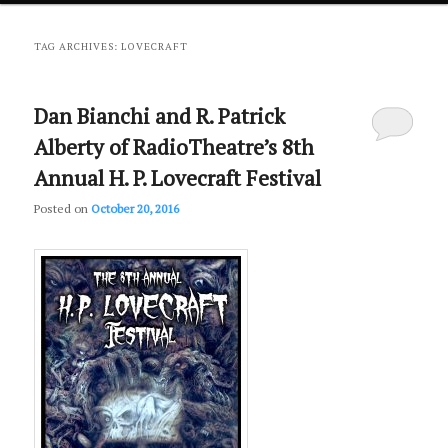
primary
secondary
TAG ARCHIVES:
LOVECRAFT
content
content
Dan Bianchi and R. Patrick
Alberty of RadioTheatre’s 8th
Annual H. P. Lovecraft Festival
Posted on
October 20, 2016