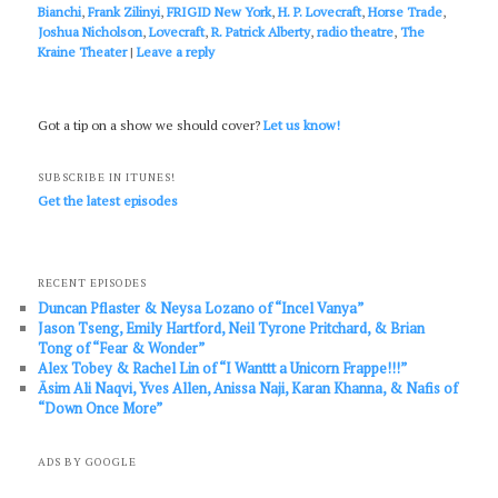
Bianchi
,
Frank Zilinyi
,
FRIGID New York
,
H. P. Lovecraft
,
Horse Trade
,
Joshua Nicholson
,
Lovecraft
,
R. Patrick Alberty
,
radio theatre
,
The
Kraine Theater
|
Leave a reply
Got a tip on a show we should cover?
Let us know!
SUBSCRIBE IN ITUNES!
Get the latest episodes
RECENT EPISODES
Duncan Pflaster & Neysa Lozano of “Incel Vanya”
Jason Tseng, Emily Hartford, Neil Tyrone Pritchard, & Brian
Tong of “Fear & Wonder”
Alex Tobey & Rachel Lin of “I Wanttt a Unicorn Frappe!!!”
Āsim Ali Naqvi, Yves Allen, Anissa Naji, Karan Khanna, & Nafis of
“Down Once More”
ADS BY GOOGLE