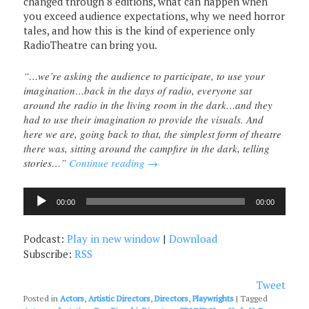
changed through 8 editions, what can happen when
you exceed audience expectations, why we need horror
tales, and how this is the kind of experience only
RadioTheatre can bring you.
“…we’re asking the audience to participate, to use your
imagination…back in the days of radio, everyone sat
around the radio in the living room in the dark…and they
had to use their imagination to provide the visuals. And
here we are, going back to that, the simplest form of theatre
there was, sitting around the campfire in the dark, telling
stories…”
Continue reading
→
Audio
00:00
00:00
Player
Podcast:
Play in new window
|
Download
Subscribe:
RSS
Tweet
Posted in
Actors
,
Artistic Directors
,
Directors
,
Playwrights
|
Tagged