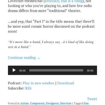
Lovecraft-themed bar (
seriously, this is a thing
), not
looking at who you’re playing to, and how live radio
drama differs from more “traditional” theatre.
…and yep, that “Part I” in the title means that there’ll
be more aural cosmic horror discussed on the podcast
soon!
“It’s more like a band, I always say…it’s kind of like doing
sets in a band.”
Continue reading
→
Audio
00:00
00:00
Player
Podcast:
Play in new window
|
Download
Subscribe:
RSS
Tweet
Posted in
Actors
,
Composers
,
Designers
,
Directors
|
Tagged
Dan