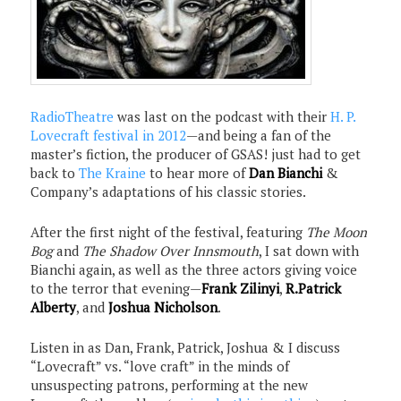
RadioTheatre
was last on the podcast with their
H. P.
Lovecraft festival in 2012
—and being a fan of the
master’s fiction, the producer of GSAS! just had to get
back to
The Kraine
to hear more of
Dan Bianchi
&
Company’s adaptations of his classic stories.
After the first night of the festival, featuring
The Moon
Bog
and
The Shadow Over Innsmouth
, I sat down with
Bianchi again, as well as the three actors giving voice
to the terror that evening—
Frank Zilinyi
,
R.Patrick
Alberty
, and
Joshua Nicholson
.
Listen in as Dan, Frank, Patrick, Joshua & I discuss
“Lovecraft” vs. “love craft” in the minds of
unsuspecting patrons, performing at the new