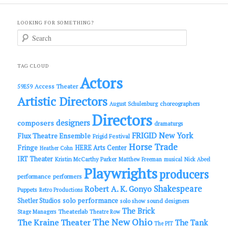
LOOKING FOR SOMETHING?
S
e
a
r
c
TAG CLOUD
h
Actors
Access Theater
59E59
Artistic Directors
choreographers
August Schulenburg
Directors
designers
composers
dramaturgs
FRIGID New York
Flux Theatre Ensemble
Frigid Festival
Horse Trade
Fringe
HERE Arts Center
Heather Cohn
IRT Theater
Kristin McCarthy Parker
Matthew Freeman
musical
Nick Abeel
Playwrights
producers
performance
performers
Shakespeare
Robert A. K. Gonyo
Puppets
Retro Productions
solo performance
Shetler Studios
solo show
sound designers
The Brick
Theaterlab
Stage Managers
Theatre Row
The New Ohio
The Kraine Theater
The Tank
The PIT