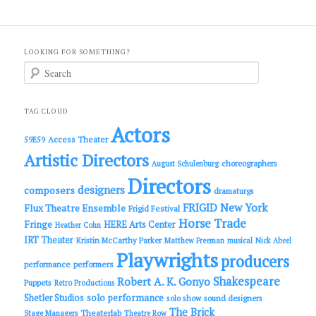
LOOKING FOR SOMETHING?
S
e
a
r
c
TAG CLOUD
h
Actors
Access Theater
59E59
Artistic Directors
choreographers
August Schulenburg
Directors
designers
composers
dramaturgs
FRIGID New York
Flux Theatre Ensemble
Frigid Festival
Horse Trade
Fringe
HERE Arts Center
Heather Cohn
IRT Theater
Kristin McCarthy Parker
Matthew Freeman
musical
Nick Abeel
Playwrights
producers
performance
performers
Shakespeare
Robert A. K. Gonyo
Puppets
Retro Productions
solo performance
Shetler Studios
solo show
sound designers
The Brick
Theaterlab
Stage Managers
Theatre Row