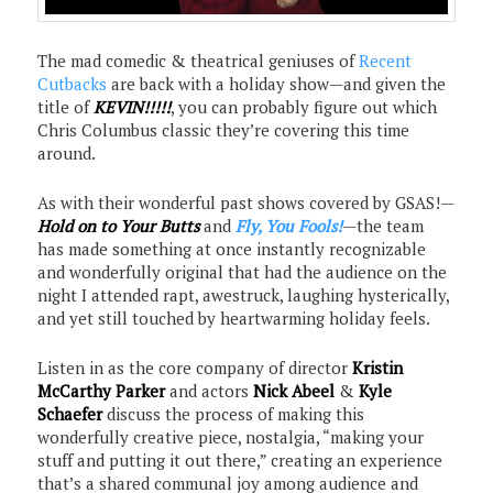
The mad comedic & theatrical geniuses of
Recent
Cutbacks
are back with a holiday show—and given the
title of
KEVIN!!!!!
, you can probably figure out which
Chris Columbus classic they’re covering this time
around.
As with their wonderful past shows covered by GSAS!—
Hold on to Your Butts
and
Fly, You Fools!
—the team
has made something at once instantly recognizable
and wonderfully original that had the audience on the
night I attended rapt, awestruck, laughing hysterically,
and yet still touched by heartwarming holiday feels.
Listen in as the core company of director
Kristin
McCarthy Parker
and actors
Nick Abeel
&
Kyle
Schaefer
discuss the process of making this
wonderfully creative piece, nostalgia, “making your
stuff and putting it out there,” creating an experience
that’s a shared communal joy among audience and