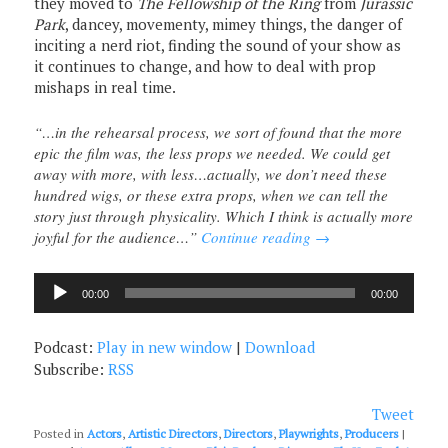
they moved to
The Fellowship of the Ring
from
Jurassic
Park
, dancey, movementy, mimey things, the danger of
inciting a nerd riot, finding the sound of your show as
it continues to change, and how to deal with prop
mishaps in real time.
“…in the rehearsal process, we sort of found that the more
epic the film was, the less props we needed. We could get
away with more, with less…actually, we don’t need these
hundred wigs, or these extra props, when we can tell the
story just through physicality. Which I think is actually more
joyful for the audience…”
Continue reading
→
Audio
00:00
00:00
Player
Podcast:
Play in new window
|
Download
Subscribe:
RSS
Tweet
Posted in
Actors
,
Artistic Directors
,
Directors
,
Playwrights
,
Producers
|