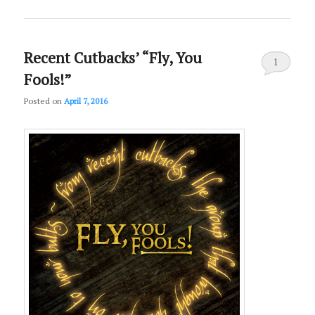
Recent Cutbacks’ “Fly, You
1
Fools!”
Posted on
April 7, 2016