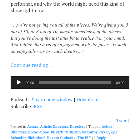
performer, and why the world might need this kind of
show right now.
“…we’re not giving you all of the pieces. We’re giving you 5
out of 10, or 8 out of 10, maybe sometimes, of the pieces.
But you’re doing the last little bit to realize it in your mind.
And I think that level of engagement with the piece…is such
an enjoyable way to watch theatre…”
Continue reading
→
Audio
00:00
00:00
Player
Podcast:
Play in new window
|
Download
Subscribe:
RSS
Tweet
Posted in
Actors
,
Artistic Directors
,
Directors
|
Tagged
Actors
,
Directors
,
Home Alone
,
KEVIN!!!!!
,
Kristin McCarthy Parker
,
Kyle
Schaefer
,
Nick Abeel
,
Recent Cutbacks
,
The PIT
|
1
Reply