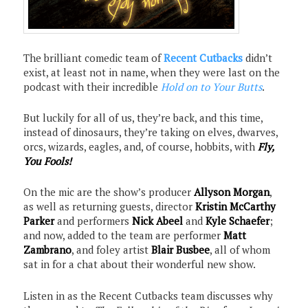
The brilliant comedic team of
Recent Cutbacks
didn’t
exist, at least not in name, when they were last on the
podcast with their incredible
Hold on to Your Butts
.
But luckily for all of us, they’re back, and this time,
instead of dinosaurs, they’re taking on elves, dwarves,
orcs, wizards, eagles, and, of course, hobbits, with
Fly,
You Fools!
On the mic are the show’s producer
Allyson Morgan
,
as well as returning guests, director
Kristin McCarthy
Parker
and performers
Nick Abeel
and
Kyle Schaefer
;
and now, added to the team are performer
Matt
Zambrano
, and foley artist
Blair Busbee
, all of whom
sat in for a chat about their wonderful new show.
Listen in as the Recent Cutbacks team discusses why