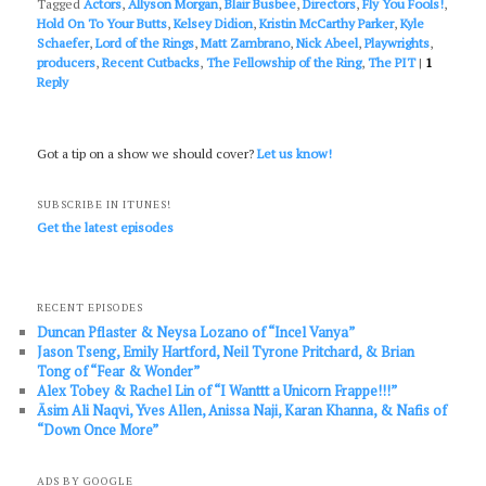
Tagged
Actors
,
Allyson Morgan
,
Blair Busbee
,
Directors
,
Fly You Fools!
,
Hold On To Your Butts
,
Kelsey Didion
,
Kristin McCarthy Parker
,
Kyle
Schaefer
,
Lord of the Rings
,
Matt Zambrano
,
Nick Abeel
,
Playwrights
,
producers
,
Recent Cutbacks
,
The Fellowship of the Ring
,
The PIT
|
1
Reply
Got a tip on a show we should cover?
Let us know!
SUBSCRIBE IN ITUNES!
Get the latest episodes
RECENT EPISODES
Duncan Pflaster & Neysa Lozano of “Incel Vanya”
Jason Tseng, Emily Hartford, Neil Tyrone Pritchard, & Brian
Tong of “Fear & Wonder”
Alex Tobey & Rachel Lin of “I Wanttt a Unicorn Frappe!!!”
Āsim Ali Naqvi, Yves Allen, Anissa Naji, Karan Khanna, & Nafis of
“Down Once More”
ADS BY GOOGLE