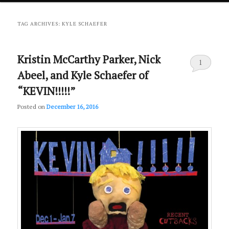
primary
secondary
TAG ARCHIVES:
KYLE SCHAEFER
content
content
Kristin McCarthy Parker, Nick
1
Abeel, and Kyle Schaefer of
“KEVIN!!!!!”
Posted on
December 16, 2016