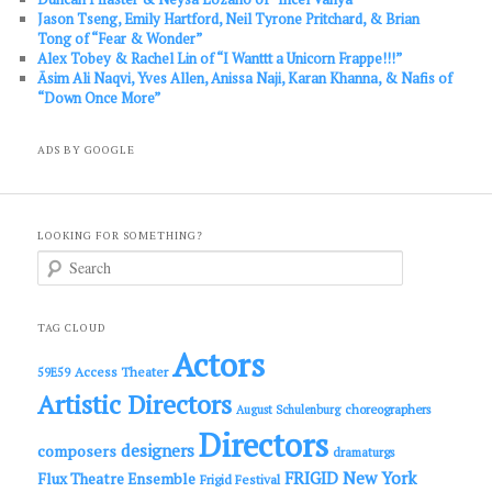
Jason Tseng, Emily Hartford, Neil Tyrone Pritchard, & Brian
Tong of “Fear & Wonder”
Alex Tobey & Rachel Lin of “I Wanttt a Unicorn Frappe!!!”
Āsim Ali Naqvi, Yves Allen, Anissa Naji, Karan Khanna, & Nafis of
“Down Once More”
ADS BY GOOGLE
LOOKING FOR SOMETHING?
S
e
a
r
c
TAG CLOUD
h
Actors
Access Theater
59E59
Artistic Directors
choreographers
August Schulenburg
Directors
designers
composers
dramaturgs
FRIGID New York
Flux Theatre Ensemble
Frigid Festival