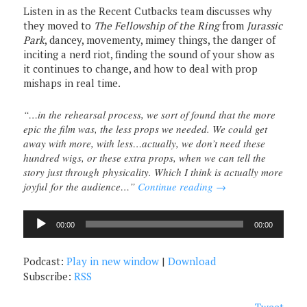
Listen in as the Recent Cutbacks team discusses why
they moved to
The Fellowship of the Ring
from
Jurassic
Park
, dancey, movementy, mimey things, the danger of
inciting a nerd riot, finding the sound of your show as
it continues to change, and how to deal with prop
mishaps in real time.
“…in the rehearsal process, we sort of found that the more
epic the film was, the less props we needed. We could get
away with more, with less…actually, we don’t need these
hundred wigs, or these extra props, when we can tell the
story just through physicality. Which I think is actually more
joyful for the audience…”
Continue reading
→
Audio
00:00
00:00
Player
Podcast:
Play in new window
|
Download
Subscribe:
RSS