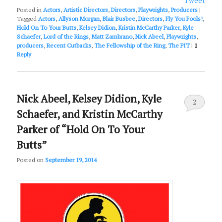
Tweet
Posted in
Actors
,
Artistic Directors
,
Directors
,
Playwrights
,
Producers
|
Tagged
Actors
,
Allyson Morgan
,
Blair Busbee
,
Directors
,
Fly You Fools!
,
Hold On To Your Butts
,
Kelsey Didion
,
Kristin McCarthy Parker
,
Kyle
Schaefer
,
Lord of the Rings
,
Matt Zambrano
,
Nick Abeel
,
Playwrights
,
producers
,
Recent Cutbacks
,
The Fellowship of the Ring
,
The PIT
|
1
Reply
Nick Abeel, Kelsey Didion, Kyle
2
Schaefer, and Kristin McCarthy
Parker of “Hold On To Your
Butts”
Posted on
September 19, 2014