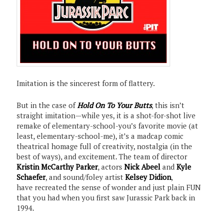
Imitation is the sincerest form of flattery.
But in the case of
Hold On To Your Butts
, this isn’t
straight imitation—while yes, it is a shot-for-shot live
remake of elementary-school-you’s favorite movie (at
least, elementary-school-me), it’s a madcap comic
theatrical homage full of creativity, nostalgia (in the
best of ways), and excitement. The team of director
Kristin McCarthy Parker
, actors
Nick Abeel
and
Kyle
Schaefer
, and sound/foley artist
Kelsey Didion
,
have recreated the sense of wonder and just plain FUN
that you had when you first saw Jurassic Park back in
1994.