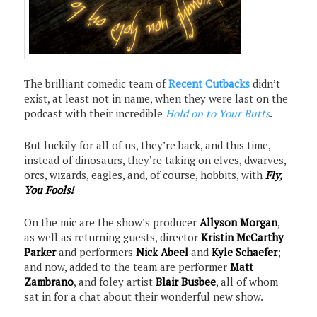
The brilliant comedic team of
Recent Cutbacks
didn’t
exist, at least not in name, when they were last on the
podcast with their incredible
Hold on to Your Butts
.
But luckily for all of us, they’re back, and this time,
instead of dinosaurs, they’re taking on elves, dwarves,
orcs, wizards, eagles, and, of course, hobbits, with
Fly,
You Fools!
On the mic are the show’s producer
Allyson Morgan
,
as well as returning guests, director
Kristin McCarthy
Parker
and performers
Nick Abeel
and
Kyle Schaefer
;
and now, added to the team are performer
Matt
Zambrano
, and foley artist
Blair Busbee
, all of whom
sat in for a chat about their wonderful new show.