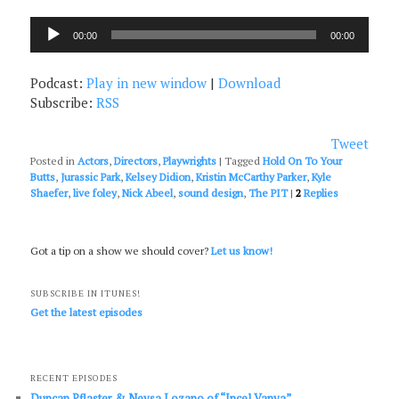
Audio
00:00
00:00
Player
Podcast:
Play in new window
|
Download
Subscribe:
RSS
Tweet
Posted in
Actors
,
Directors
,
Playwrights
|
Tagged
Hold On To Your
Butts
,
Jurassic Park
,
Kelsey Didion
,
Kristin McCarthy Parker
,
Kyle
Shaefer
,
live foley
,
Nick Abeel
,
sound design
,
The PIT
|
2
Replies
Got a tip on a show we should cover?
Let us know!
SUBSCRIBE IN ITUNES!
Get the latest episodes
RECENT EPISODES
Duncan Pflaster & Neysa Lozano of “Incel Vanya”