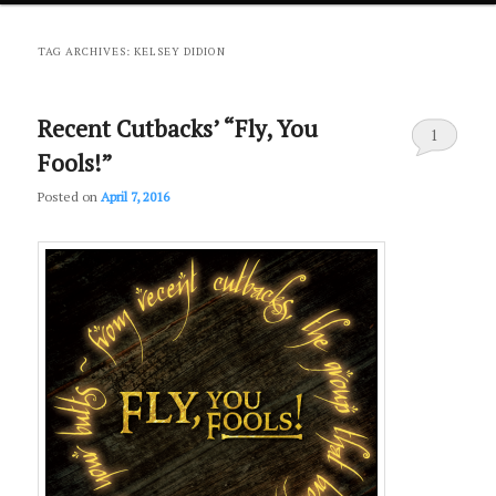
primary
secondary
TAG ARCHIVES:
KELSEY DIDION
content
content
Recent Cutbacks’ “Fly, You
1
Fools!”
Posted on
April 7, 2016