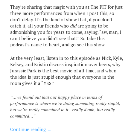
They’re sharing that magic with you at The PIT for just
three more performances from when I post this, so
don’t delay. It’s the kind of show that, if you don’t
catch it, all your friends who
did
are going to be
admonishing you for years to come, saying, “aw, man, I
can’t believe you didn’t see that!” So take this
podcast’s name to heart, and go see this show.
At the very least, listen in to this episode as Nick, Kyle,
Kelsey, and Kristin discuss inspiration over beers, why
Jurassic Park is the best movie of all time, and when
the idea is just stupid enough that everyone in the
room gives it a “YES.”
“…we found out that our happy place in terms of
performance is where we’re doing something really stupid,
but we’re really committed to it…really dumb, but really
committed…”
Continue reading
→