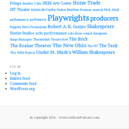
Horse Trade
Fringe
HERE Arts Center
Heather Cohn
IRT Theater
Kristin McCarthy Parker
Matthew Freeman
musical
Nick Abeel
Playwrights
producers
performance
performers
Shakespeare
Robert A. K. Gonyo
Puppets
Retro Productions
solo performance
Shetler Studios
solo show
sound designers
The Brick
Theaterlab
Stage Managers
Theatre Row
The New Ohio
The Kraine Theater
The Tank
The PIT
Under St. Mark's
William Shakespeare
The Wild Project
LOG IN
Log in
Entries feed
Comments feed
WordPress.org
© copyright 2016 - GoSeeaShowPodcast.com