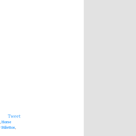
Tweet
,
Horse
Stilettos
,