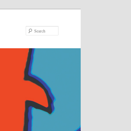
Search