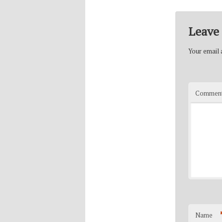
Leave 
Your email a
Commen
Name