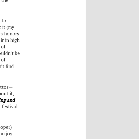
 to
t it (my
es honors
ir in high
 of
ouldn’t be
 of
’t find
lettos—
out it,
ing and
k
festival
roper)
ou joy.