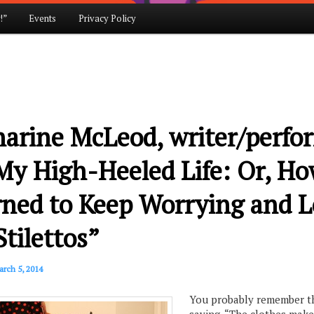
!”
Events
Privacy Policy
arine McLeod, writer/perfo
My High-Heeled Life: Or, Ho
rned to Keep Worrying and L
tilettos”
rch 5, 2014
You probably remember t
saying, “The clothes make