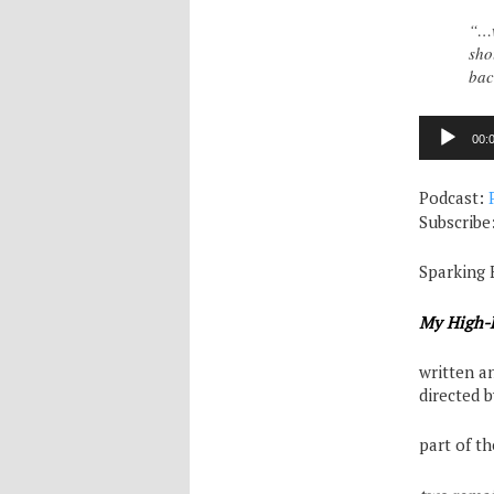
“…w
sho
bac
Audio
00:
Player
Podcast:
Subscribe
Sparking 
My High-H
written a
directed 
part of t