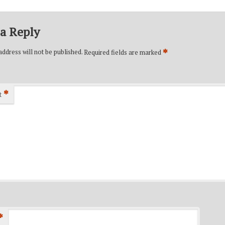
a Reply
*
ddress will not be published.
Required fields are marked
*
t
*