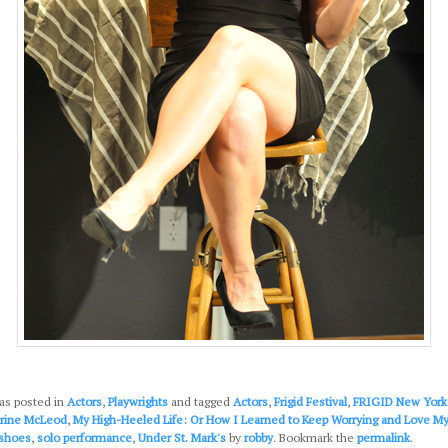
as posted in
Actors
,
Playwrights
and tagged
Actors
,
Frigid Festival
,
FRIGID New York
arine McLeod
,
My High-Heeled Life: Or How I Learned to Keep Worrying and Love My 
shoes
,
solo performance
,
Under St. Mark's
by
robby
. Bookmark the
permalink
.