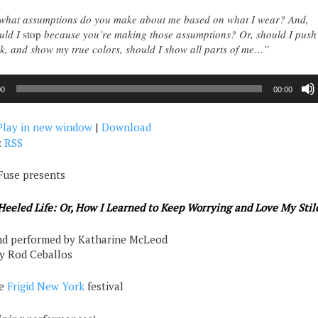
hat assumptions do you make about me based on what I wear? And,
uld I
stop
because you’re making those assumptions? Or, should I push
k, and show my true colors, should I show all parts of me…”
00
00:00
Play in new window
|
Download
:
RSS
Fuse presents
eeled Life: Or, How I Learned to Keep Worrying and Love My Stil
nd performed by Katharine McLeod
by Rod Ceballos
he
Frigid New York
festival