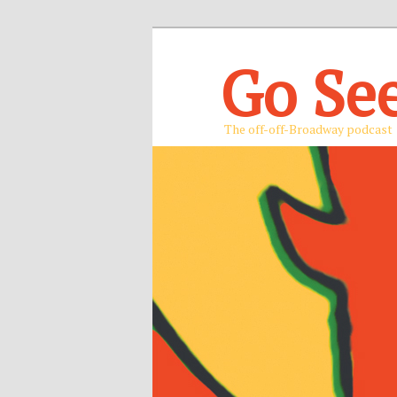
Go Se
The off-off-Broadway podcast