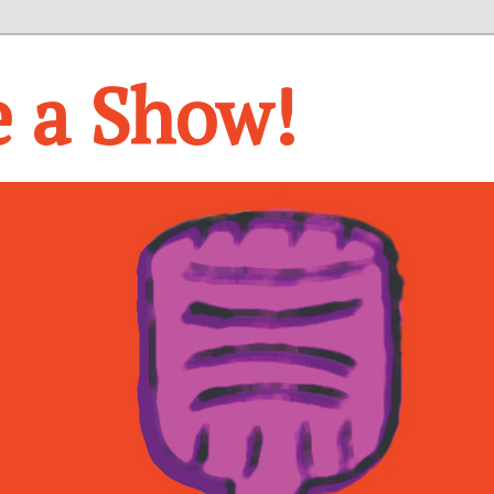
e a Show!