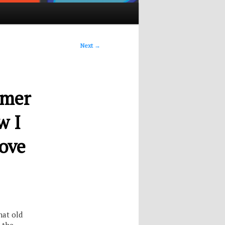
Next
→
rmer
w I
ove
hat old
 the