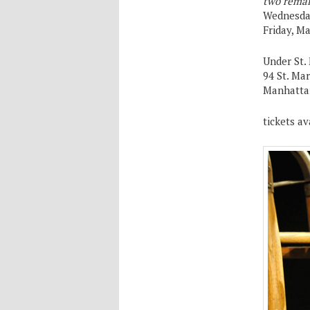
two remai
Wednesday
Friday, M
Under St.
94 St. Ma
Manhatta
tickets av