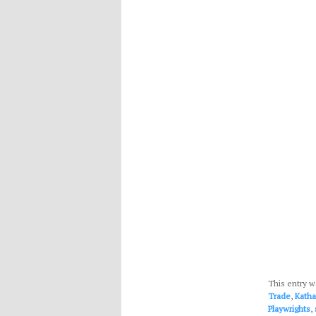
This entry w
Trade
,
Kath
Playwrights
,