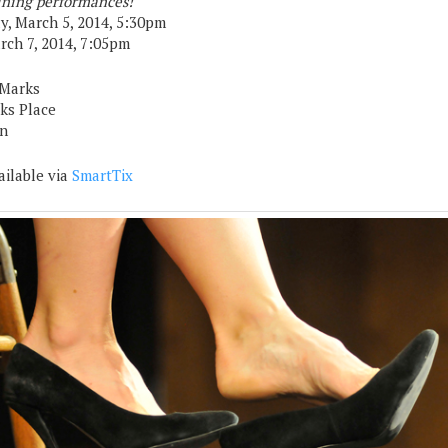
ning performances!
, March 5, 2014, 5:30pm
arch 7, 2014, 7:05pm
 Marks
rks Place
n
ailable via
SmartTix