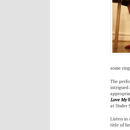
some ring 
The perfor
intrigued
appropria
Love My
S
at Under 
Listen in
title of h