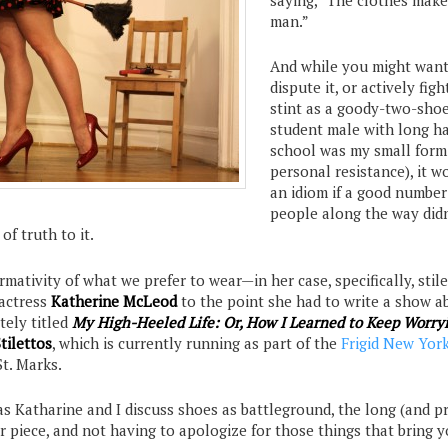
man.”
And while you might want
dispute it, or actively figh
stint as a goody-two-sho
student male with long ha
school was my small form
personal resistance), it w
an idiom if a good number
people along the way didn
of truth to it.
mativity of what we prefer to wear—in her case, specifically, sti
 actress
Katherine McLeod
to the point she had to write a show ab
tely titled
My High-Heeled Life: Or, How I Learned to Keep Worry
tilettos
, which is currently running as part of the
Frigid New Yor
St. Marks.
 as Katharine and I discuss shoes as battleground, the long (and p
er piece, and not having to apologize for those things that bring y