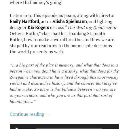
where that money’s going!
Listen in to this episode as Jason, along with director
Emily Hartford
, actor
Alisha Spielmann
, and lighting
designer
Kia Rogers
discuss “
The Walking Dead
meets
Octavia Butler,” class battles, thanking St. Judith
Butler, how to make a world breathe, and how we are
shaped by our reactions to the impossible decisions
the world presents us with.
“…a big part of the play is memory, and what that does to a
person when you don’t have a history, what that does for the
Z-negative characters to have lived through this enormously
violent and destructive history, and the choices that they’ve
had to make. So there is this balance between who you are
as your actions, and who you are as this past that sort of
haunts you…”
Continue reading
→
Audio