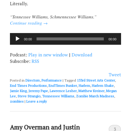
Literally.
“Tennessee Williams, Schmennessee Williams.”
Continue reading
→
Audio
00:00
00:00
Player
Podcast:
Play in new window
|
Download
Subscribe:
RSS
Tweet
Posted in
Directors
,
Performance
|
Tagged
133rd Street Arts Center
,
End Times Productions
,
EndTimes Bunker
,
Harlem
,
Harlem Shake
,
Jamie King
,
Jeremy Pape
,
Lawrence Lesher
,
Matthew Kreiner
,
Megan
Lee
,
Steve Strangio
,
Tennessee Williams
,
Zombie March Madness
,
zombies
|
Leave a reply
Amy Overman and Justin
3