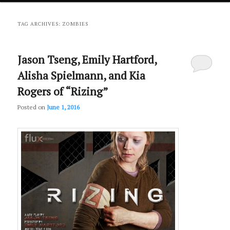
primary
secondary
TAG ARCHIVES:
ZOMBIES
content
content
Jason Tseng, Emily Hartford,
Alisha Spielmann, and Kia
Rogers of “Rizing”
Posted on
June 1, 2016