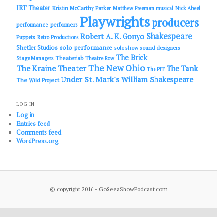
IRT Theater
Kristin McCarthy Parker
Matthew Freeman
musical
Nick Abeel
Playwrights
producers
performance
performers
Shakespeare
Robert A. K. Gonyo
Puppets
Retro Productions
solo performance
Shetler Studios
solo show
sound designers
The Brick
Theaterlab
Stage Managers
Theatre Row
The New Ohio
The Kraine Theater
The Tank
The PIT
Under St. Mark's
William Shakespeare
The Wild Project
LOG IN
Log in
Entries feed
Comments feed
WordPress.org
© copyright 2016 - GoSeeaShowPodcast.com