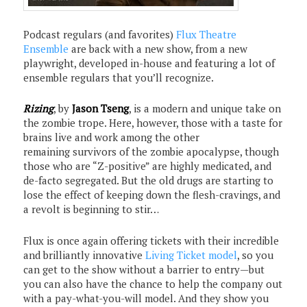
Podcast regulars (and favorites)
Flux Theatre
Ensemble
are back with a new show, from a new
playwright, developed in-house and featuring a lot of
ensemble regulars that you’ll recognize.
Rizing
, by
Jason Tseng
, is a modern and unique take on
the zombie trope. Here, however, those with a taste for
brains live and work among the other
remaining survivors of the zombie apocalypse, though
those who are “Z-positive” are highly medicated, and
de-facto segregated. But the old drugs are starting to
lose the effect of keeping down the flesh-cravings, and
a revolt is beginning to stir…
Flux is once again offering tickets with their incredible
and brilliantly innovative
Living Ticket model
, so you
can get to the show without a barrier to entry—but
you can also have the chance to help the company out
with a pay-what-you-will model. And they show you