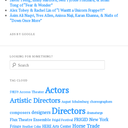
Tong of “Fear & Wonder”
Alex Tobey & Rachel Lin of “I Wanttt a Unicorn Frappe!!!”
Āsim Ali Naqvi, Yves Allen, Anissa Naji, Karan Khanna, & Nafis of
“Down Once More”
ADS BY GOOGLE
LOOKING FOR SOMETHING?
S
e
a
r
c
TAG CLOUD
h
Actors
Access Theater
59E59
Artistic Directors
choreographers
August Schulenburg
Directors
designers
composers
dramaturgs
FRIGID New York
Flux Theatre Ensemble
Frigid Festival
Horse Trade
Fringe
HERE Arts Center
Heather Cohn