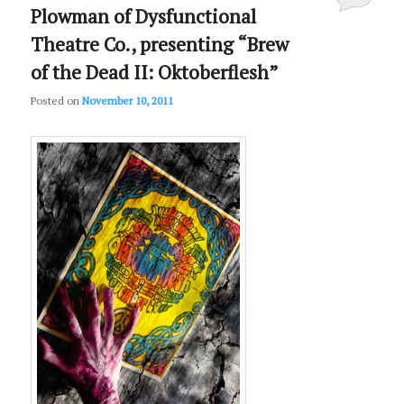
Plowman of Dysfunctional
Theatre Co., presenting “Brew
of the Dead II: Oktoberflesh”
Posted on
November 10, 2011