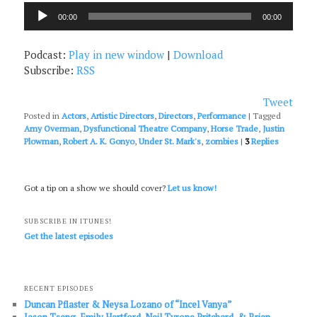
Audio
00:00
00:00
Player
Podcast:
Play in new window
|
Download
Subscribe:
RSS
Tweet
Posted in
Actors
,
Artistic Directors
,
Directors
,
Performance
|
Tagged
Amy Overman
,
Dysfunctional Theatre Company
,
Horse Trade
,
Justin
Plowman
,
Robert A. K. Gonyo
,
Under St. Mark's
,
zombies
|
3
Replies
Got a tip on a show we should cover?
Let us know!
SUBSCRIBE IN ITUNES!
Get the latest episodes
RECENT EPISODES
Duncan Pflaster & Neysa Lozano of “Incel Vanya”
Jason Tseng, Emily Hartford, Neil Tyrone Pritchard, & Brian