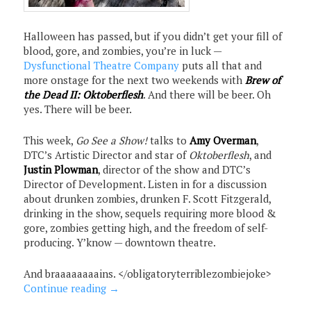
Halloween has passed, but if you didn’t get your fill of
blood, gore, and zombies, you’re in luck —
Dysfunctional Theatre Company
puts all that and
more onstage for the next two weekends with
Brew of
the Dead II: Oktoberflesh
. And there will be beer. Oh
yes. There will be beer.
This week,
Go See a Show!
talks to
Amy Overman
,
DTC’s Artistic Director and star of
Oktoberflesh
, and
Justin Plowman
, director of the show and DTC’s
Director of Development. Listen in for a discussion
about drunken zombies, drunken F. Scott Fitzgerald,
drinking in the show, sequels requiring more blood &
gore, zombies getting high, and the freedom of self-
producing. Y’know — downtown theatre.
And braaaaaaaains. </obligatoryterriblezombiejoke>
Continue reading
→