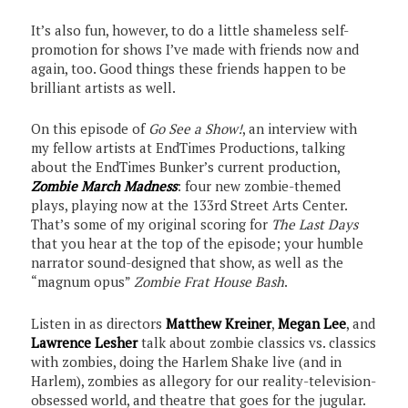
It’s also fun, however, to do a little shameless self-
promotion for shows I’ve made with friends now and
again, too. Good things these friends happen to be
brilliant artists as well.
On this episode of
Go See a Show!
, an interview with
my fellow artists at EndTimes Productions, talking
about the EndTimes Bunker’s current production,
Zombie March Madness
: four new zombie-themed
plays, playing now at the 133rd Street Arts Center.
That’s some of my original scoring for
The Last Days
that you hear at the top of the episode; your humble
narrator sound-designed that show, as well as the
“magnum opus”
Zombie Frat House Bash
.
Listen in as directors
Matthew Kreiner
,
Megan Lee
, and
Lawrence Lesher
talk about zombie classics vs. classics
with zombies, doing the Harlem Shake live (and in
Harlem), zombies as allegory for our reality-television-
obsessed world, and theatre that goes for the jugular.