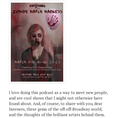
I love doing this podcast as a way to meet new people,
and see cool shows that I might not otherwise have
found about. And, of course, to share with you, dear
listeners, these gems of the off-off-Broadway world,
and the thoughts of the brilliant artists behind them.