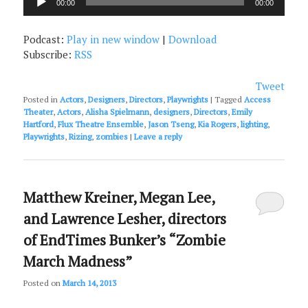
00:00
00:00
Player
Podcast:
Play in new window
|
Download
Subscribe:
RSS
Tweet
Posted in
Actors
,
Designers
,
Directors
,
Playwrights
|
Tagged
Access
Theater
,
Actors
,
Alisha Spielmann
,
designers
,
Directors
,
Emily
Hartford
,
Flux Theatre Ensemble
,
Jason Tseng
,
Kia Rogers
,
lighting
,
Playwrights
,
Rizing
,
zombies
|
Leave a reply
Matthew Kreiner, Megan Lee,
and Lawrence Lesher, directors
of EndTimes Bunker’s “Zombie
March Madness”
Posted on
March 14, 2013