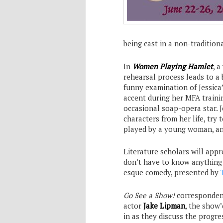
being cast in a non-tradition
In
Women Playing Hamlet
, a
rehearsal process leads to a 
funny examination of Jessica
accent during her MFA traini
occasional soap-opera star. J
characters from her life, try 
played by a young woman, and
Literature scholars will appr
don’t have to know anything 
esque comedy, presented by
Go See a Show!
corresponde
actor
Jake Lipman
, the show’
in as they discuss the progr