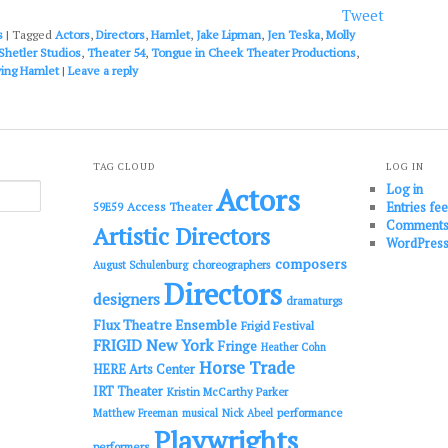
or
Tweet
decrease
s
|
Tagged
Actors
,
Directors
,
Hamlet
,
Jake Lipman
,
Jen Teska
,
Molly
volume.
Shetler Studios
,
Theater 54
,
Tongue in Cheek Theater Productions
,
ing Hamlet
|
Leave a reply
TAG CLOUD
LOG IN
Log in
Actors
Entries fe
Access Theater
59E59
Comments
Artistic Directors
WordPress
composers
choreographers
August Schulenburg
Directors
designers
dramaturgs
Flux Theatre Ensemble
Frigid Festival
FRIGID New York
Fringe
Heather Cohn
Horse Trade
HERE Arts Center
IRT Theater
Kristin McCarthy Parker
performance
Matthew Freeman
musical
Nick Abeel
Playwrights
performers