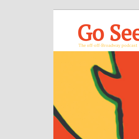
Go Se
The off-off-Broadway podcast