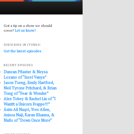
Got a tip on a show we should
cover?
Let us know!
SUBSCRIBE IN ITUNES!
Get the latest episodes
RECENT EPISODES
Duncan Pflaster & Neysa
Lozano of “Incel Vanya”
Jason Tseng, Emily Hartford,
Neil Tyrone Pritchard, & Brian
Tong of “Fear & Wonder”
Alex Tobey & Rachel Lin of “I
Wanttt a Unicorn Frappe!!!”
Āsim Ali Naqvi, Yves Allen,
Anissa Naji, Karan Khanna, &
Nafis of “Down Once More”