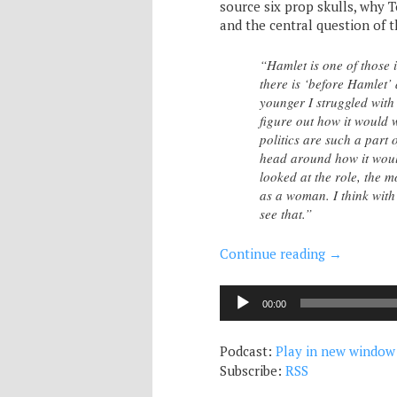
source six prop skulls, why T
and the central question of 
“Hamlet is one of those
there is ‘before Hamlet’
younger I struggled with
figure out how it would w
politics are such a part
head around how it would
looked at the role, the 
as a woman. I think with 
see that.”
Continue reading
→
Audio
00:00
Player
Podcast:
Play in new window
Subscribe:
RSS