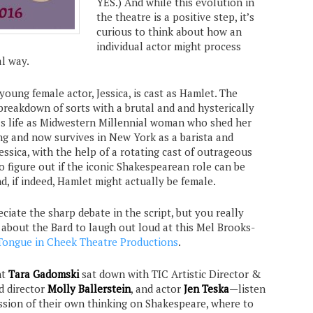
YES.) And while this evolution in
the theatre is a positive step, it’s
curious to think about how an
individual actor might process
al way.
 young female actor, Jessica, is cast as Hamlet. The
breakdown of sorts with a brutal and and hysterically
’s life as Midwestern Millennial woman who shed her
ng and now survives in New York as a barista and
essica, with the help of a rotating cast of outrageous
to figure out if the iconic Shakespearean role can be
, if indeed, Hamlet might actually be female.
eciate the sharp debate in the script, but you really
about the Bard to laugh out loud at this Mel Brooks-
Tongue in Cheek Theatre Productions
.
nt
Tara Gadomski
sat down with TIC Artistic Director &
d director
Molly Ballerstein
, and actor
Jen Teska
—listen
ession of their own thinking on Shakespeare, where to