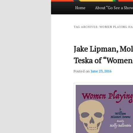
Main
Home
About “Go See a Show
Skip
Skip
menu
to
to
TAG ARCHIVES:
WOMEN PLAYING H
primary
secondary
Jake Lipman, Moll
content
content
Teska of “Women
Posted on
June 23, 2016