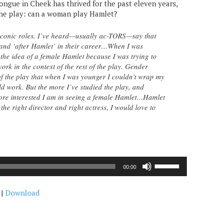
ongue in Cheek has thrived for the past eleven years,
the play: can a woman play Hamlet?
 iconic roles. I’ve heard—usually ac-TORS—say that
 and ‘after Hamlet’ in their career…When I was
 the idea of a female Hamlet because I was trying to
ork in the context of the rest of the play. Gender
 of the play that when I was younger I couldn’t wrap my
 work. But the more I’ve studied the play, and
more interested I am in seeing a female Hamlet…Hamlet
the right director and right actress, I would love to
Use
00:00
Up/Down
Arrow
|
Download
keys
to
increase