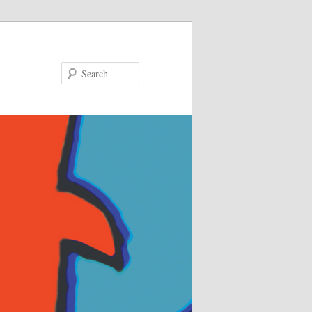
Search