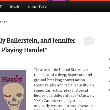
!”
Events
Privacy Policy
AMLET
y Ballerstein, and Jennifer
 Playing Hamlet”
Theatre in the United States is in
the midst of a deep, important and
ground-breaking conversation
about gender and racial equality on
stage. Can actors play historical
figures of a different race? (Answer:
YES.) Can women play roles
originally written for men (Answer: