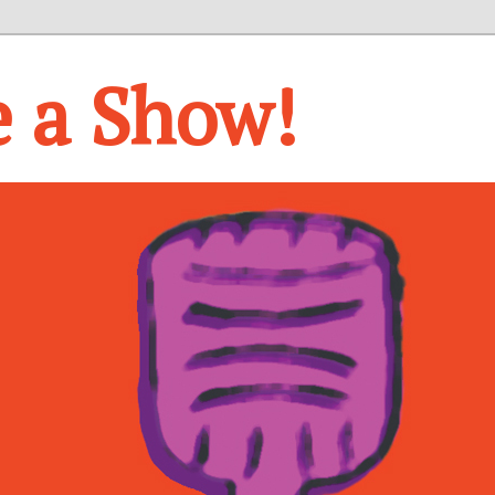
e a Show!