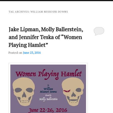
primary
secondary
TAG ARCHIVES:
WILLIAM MISSOURI DOWNS
content
content
Jake Lipman, Molly Ballerstein,
and Jennifer Teska of “Women
Playing Hamlet”
Posted on
June 23, 2016