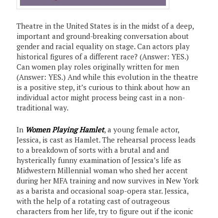
Theatre in the United States is in the midst of a deep,
important and ground-breaking conversation about
gender and racial equality on stage. Can actors play
historical figures of a different race? (Answer: YES.)
Can women play roles originally written for men
(Answer: YES.) And while this evolution in the theatre
is a positive step, it’s curious to think about how an
individual actor might process being cast in a non-
traditional way.
In
Women Playing Hamlet
, a young female actor,
Jessica, is cast as Hamlet. The rehearsal process leads
to a breakdown of sorts with a brutal and and
hysterically funny examination of Jessica’s life as
Midwestern Millennial woman who shed her accent
during her MFA training and now survives in New York
as a barista and occasional soap-opera star. Jessica,
with the help of a rotating cast of outrageous
characters from her life, try to figure out if the iconic