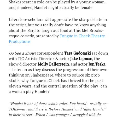
Shakespearean role can be played by a young woman,
and, if indeed, Hamlet might actually be female.
Literature scholars will appreciate the sharp debate in
the script, but you really don’t have to know anything
about the Bard to laugh out loud at this Mel Brooks-
esque comedy, presented by
Tongue in Cheek Theatre
Productions
.
Go See a Show!
correspondent
Tara Gadomski
sat down
with TIC Artistic Director & actor
Jake Lipman
, the
show’d director
Molly Ballerstein
, and actor
Jen Teska
—listen in as they discuss the progression of their own
thinking on Shakespeare, where to source six prop
skulls, why Tongue in Cheek has thrived for the past
eleven years, and the central question of the play: can
a woman play Hamlet?
“Hamlet is one of those iconic roles. I’ve heard—usually ac-
TORS—say that there is ‘before Hamlet’ and ‘after Hamlet’
in their career…When I was younger I struggled with the