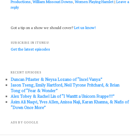
Productions
,
William Missouri Downs
,
Women Playing Hamlet
|
Leave a
reply
Got a tip on a show we should cover?
Let us know!
SUBSCRIBE IN ITUNES!
Get the latest episodes
RECENT EPISODES
Duncan Pflaster & Neysa Lozano of “Incel Vanya”
Jason Tseng, Emily Hartford, Neil Tyrone Pritchard, & Brian
Tong of “Fear & Wonder”
Alex Tobey & Rachel Lin of “I Wanttt a Unicorn Frappe!!!”
Āsim Ali Naqvi, Yves Allen, Anissa Naji, Karan Khanna, & Nafis of
“Down Once More”
ADS BY GOOGLE