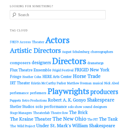
LOOKING FOR SOMETHING?
S
e
a
r
c
TAG CLOUD
h
Actors
Access Theater
59E59
Artistic Directors
choreographers
August Schulenburg
Directors
designers
composers
dramaturgs
FRIGID New York
Flux Theatre Ensemble
Frigid Festival
Horse Trade
Fringe
HERE Arts Center
Heather Cohn
IRT Theater
Kristin McCarthy Parker
Matthew Freeman
musical
Nick Abeel
Playwrights
producers
performance
performers
Shakespeare
Robert A. K. Gonyo
Puppets
Retro Productions
solo performance
Shetler Studios
solo show
sound designers
The Brick
Theaterlab
Stage Managers
Theatre Row
The New Ohio
The Kraine Theater
The Tank
The PIT
Under St. Mark's
William Shakespeare
The Wild Project