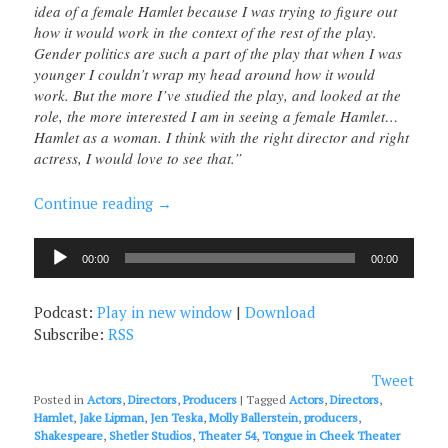
idea of a female Hamlet because I was trying to figure out
how it would work in the context of the rest of the play.
Gender politics are such a part of the play that when I was
younger I couldn’t wrap my head around how it would
work. But the more I’ve studied the play, and looked at the
role, the more interested I am in seeing a female Hamlet…
Hamlet as a woman. I think with the right director and right
actress, I would love to see that.”
Continue reading
→
Audio
00:00
00:00
Player
Podcast:
Play in new window
|
Download
Subscribe:
RSS
Tweet
Posted in
Actors
,
Directors
,
Producers
|
Tagged
Actors
,
Directors
,
Hamlet
,
Jake Lipman
,
Jen Teska
,
Molly Ballerstein
,
producers
,
Shakespeare
,
Shetler Studios
,
Theater 54
,
Tongue in Cheek Theater