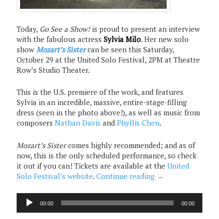
Today,
Go See a Show!
is proud to present an interview
with the fabulous actress
Sylvia Milo
. Her new solo
show
Mozart’s Sister
can be seen this Saturday,
October 29 at the United Solo Festival, 2PM at Theatre
Row’s Studio Theater.
This is the U.S. premiere of the work, and features
Sylvia in an incredible, massive, entire-stage-filling
dress (seen in the photo above!), as well as music from
composers
Nathan Davis
and
Phyllis Chen
.
Mozart’s Sister
comes highly recommended; and as of
now, this is the only scheduled performance, so check
it out if you can! Tickets are available at the
United
Solo Festival’s website
.
Continue reading
→
Audio
00:00
00:00
Player