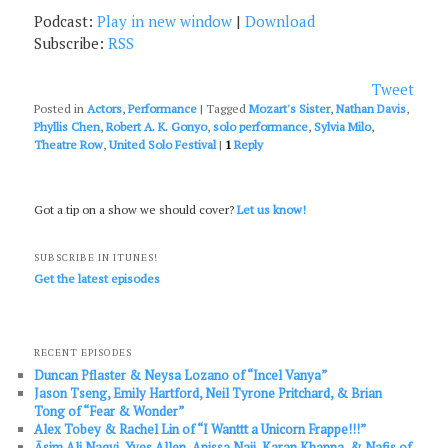
Podcast:
Play in new window
|
Download
Subscribe:
RSS
Tweet
Posted in
Actors
,
Performance
|
Tagged
Mozart's Sister
,
Nathan Davis
,
Phyllis Chen
,
Robert A. K. Gonyo
,
solo performance
,
Sylvia Milo
,
Theatre Row
,
United Solo Festival
|
1
Reply
Got a tip on a show we should cover?
Let us know!
SUBSCRIBE IN ITUNES!
Get the latest episodes
RECENT EPISODES
Duncan Pflaster & Neysa Lozano of “Incel Vanya”
Jason Tseng, Emily Hartford, Neil Tyrone Pritchard, & Brian
Tong of “Fear & Wonder”
Alex Tobey & Rachel Lin of “I Wanttt a Unicorn Frappe!!!”
Āsim Ali Naqvi, Yves Allen, Anissa Naji, Karan Khanna, & Nafis of