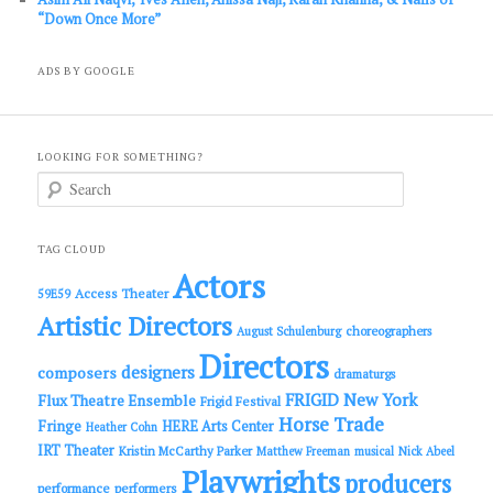
“Down Once More”
ADS BY GOOGLE
LOOKING FOR SOMETHING?
S
e
a
r
c
TAG CLOUD
h
Actors
Access Theater
59E59
Artistic Directors
choreographers
August Schulenburg
Directors
designers
composers
dramaturgs
FRIGID New York
Flux Theatre Ensemble
Frigid Festival
Horse Trade
Fringe
HERE Arts Center
Heather Cohn
IRT Theater
Kristin McCarthy Parker
Matthew Freeman
musical
Nick Abeel
Playwrights
producers
performance
performers