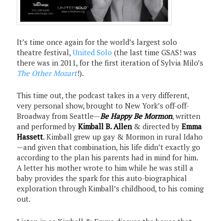
It’s time once again for the world’s largest solo
theatre festival,
United Solo
(the last time GSAS! was
there was in 2011, for the first iteration of Sylvia Milo’s
The Other Mozart
!).
This time out, the podcast takes in a very different,
very personal show, brought to New York’s off-off-
Broadway from Seattle—
Be Happy Be Mormon
, written
and performed by
Kimball B. Allen
& directed by
Emma
Hassett
. Kimball grew up gay & Mormon in rural Idaho
—and given that combination, his life didn’t exactly go
according to the plan his parents had in mind for him.
A letter his mother wrote to him while he was still a
baby provides the spark for this auto-biographical
exploration through Kimball’s childhood, to his coming
out.