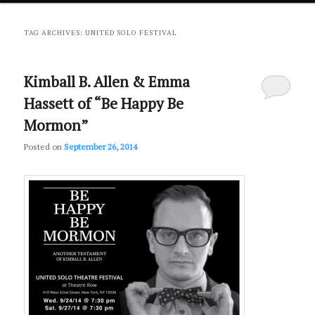
primary
secondary
TAG ARCHIVES:
UNITED SOLO FESTIVAL
content
content
Kimball B. Allen & Emma
Hassett of “Be Happy Be
Mormon”
Posted on
September 26, 2014