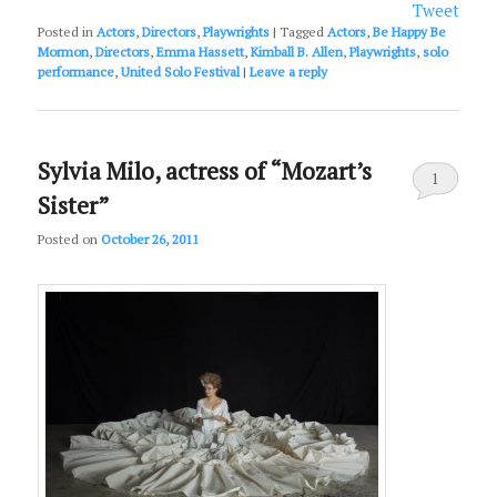
Tweet
Posted in
Actors
,
Directors
,
Playwrights
|
Tagged
Actors
,
Be Happy Be
Mormon
,
Directors
,
Emma Hassett
,
Kimball B. Allen
,
Playwrights
,
solo
performance
,
United Solo Festival
|
Leave a reply
Sylvia Milo, actress of “Mozart’s
1
Sister”
Posted on
October 26, 2011