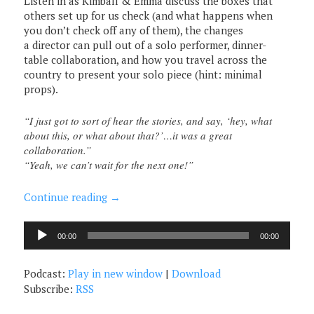
Listen in as Kimball & Emma discuss the boxes that
others set up for us check (and what happens when
you don’t check off any of them), the changes
a director can pull out of a solo performer, dinner-
table collaboration, and how you travel across the
country to present your solo piece (hint: minimal
props).
“I just got to sort of hear the stories, and say, ‘hey, what
about this, or what about that?’…it was a great
collaboration.”
“Yeah, we can’t wait for the next one!”
Continue reading
→
Audio
00:00
00:00
Player
Podcast:
Play in new window
|
Download
Subscribe:
RSS