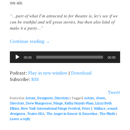
on-air.
“…part of what I’m attracted to for theatre is, let’s see if we
can be truthful and tell great stories, but then also kind of
make it a party…”
Continue reading
→
Audio
00:00
00:00
Player
Podcast:
Play in new window
|
Download
Subscribe:
RSS
Tweet
Posted in
Actors
,
Designers
,
Directors
|
Tagged
Actors
,
clown
,
Directors
,
Drew Nungesser
,
Fringe
,
Kathy Huynh-Phan
,
Lizzy Beth
Elkins
,
New York International Fringe Festival
,
Peter J. Wallace
,
sound
designers
,
Teatro SEA
,
The Anger in Ernest & Ernestine
,
The Plinth
|
Leave a reply