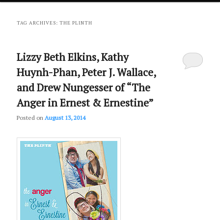
primary
secondary
TAG ARCHIVES:
THE PLINTH
content
content
Lizzy Beth Elkins, Kathy
Huynh-Phan, Peter J. Wallace,
and Drew Nungesser of “The
Anger in Ernest & Ernestine”
Posted on
August 13, 2014