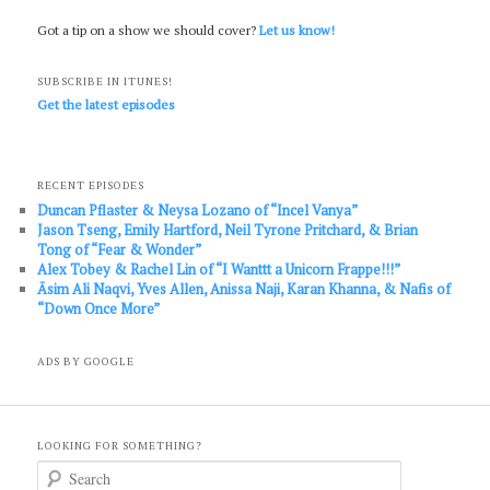
Got a tip on a show we should cover?
Let us know!
SUBSCRIBE IN ITUNES!
Get the latest episodes
RECENT EPISODES
Duncan Pflaster & Neysa Lozano of “Incel Vanya”
Jason Tseng, Emily Hartford, Neil Tyrone Pritchard, & Brian
Tong of “Fear & Wonder”
Alex Tobey & Rachel Lin of “I Wanttt a Unicorn Frappe!!!”
Āsim Ali Naqvi, Yves Allen, Anissa Naji, Karan Khanna, & Nafis of
“Down Once More”
ADS BY GOOGLE
LOOKING FOR SOMETHING?
S
e