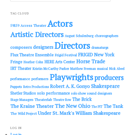
a
r
c
TAG CLOUD
h
Actors
Access Theater
59E59
Artistic Directors
choreographers
August Schulenburg
Directors
designers
composers
dramaturgs
FRIGID New York
Flux Theatre Ensemble
Frigid Festival
Horse Trade
Fringe
HERE Arts Center
Heather Cohn
IRT Theater
Kristin McCarthy Parker
Matthew Freeman
musical
Nick Abeel
Playwrights
producers
performance
performers
Shakespeare
Robert A. K. Gonyo
Puppets
Retro Productions
solo performance
Shetler Studios
solo show
sound designers
The Brick
Theaterlab
Stage Managers
Theatre Row
The New Ohio
The Kraine Theater
The Tank
The PIT
Under St. Mark's
William Shakespeare
The Wild Project
LOG IN
Log in