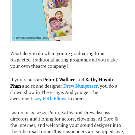
What do you do when you’re graduating from a
respected, traditional acting program, and you make
your own theatre company?
If you’re actors
Peter J. Wallace
and
Kathy Huynh-
Phan
and sound designer
Drew Nungesser
, you do a
clown show in The Fringe. And you get the
awesome
Lizzy Beth Elkins
to direct it.
Listen in as Lizzy, Peter, Kathy and Drew discuss
directors auditioning for actors, clowning, Al Gore &
the internet, and welcoming your sound designer into
the rehearsal room. Plus, suspenders are snapped, live,