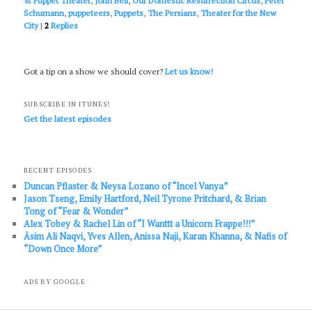
& Puppet Theater
,
John Bell
,
Our Domestic Resurrection Circus
,
Peter
Schumann
,
puppeteers
,
Puppets
,
The Persians
,
Theater for the New
City
|
2
Replies
Got a tip on a show we should cover?
Let us know!
SUBSCRIBE IN ITUNES!
Get the latest episodes
RECENT EPISODES
Duncan Pflaster & Neysa Lozano of “Incel Vanya”
Jason Tseng, Emily Hartford, Neil Tyrone Pritchard, & Brian
Tong of “Fear & Wonder”
Alex Tobey & Rachel Lin of “I Wanttt a Unicorn Frappe!!!”
Āsim Ali Naqvi, Yves Allen, Anissa Naji, Karan Khanna, & Nafis of
“Down Once More”
ADS BY GOOGLE