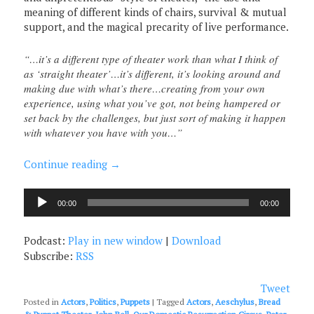
meaning of different kinds of chairs, survival & mutual
support, and the magical precarity of live performance.
“…it’s a different type of theater work than what I think of
as ‘straight theater’…it’s different, it’s looking around and
making due with what’s there…creating from your own
experience, using what you’ve got, not being hampered or
set back by the challenges, but just sort of making it happen
with whatever you have with you…”
Continue reading
→
Audio
00:00
00:00
Player
Podcast:
Play in new window
|
Download
Subscribe:
RSS
Tweet
Posted in
Actors
,
Politics
,
Puppets
|
Tagged
Actors
,
Aeschylus
,
Bread