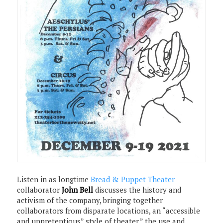
Listen in as longtime
Bread & Puppet Theater
collaborator
John Bell
discusses the history and
activism of the company, bringing together
collaborators from disparate locations, an “accessible
and unpretentious” style of theater,” the use and