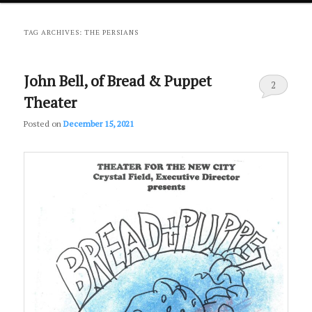
primary
secondary
TAG ARCHIVES:
THE PERSIANS
content
content
John Bell, of Bread & Puppet
2
Theater
Posted on
December 15, 2021