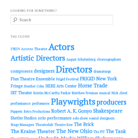
LOOKING FOR SOMETHING?
S
e
a
r
c
TAG CLOUD
h
Actors
Access Theater
59E59
Artistic Directors
choreographers
August Schulenburg
Directors
designers
composers
dramaturgs
FRIGID New York
Flux Theatre Ensemble
Frigid Festival
Horse Trade
Fringe
HERE Arts Center
Heather Cohn
IRT Theater
Kristin McCarthy Parker
Matthew Freeman
musical
Nick Abeel
Playwrights
producers
performance
performers
Shakespeare
Robert A. K. Gonyo
Puppets
Retro Productions
solo performance
Shetler Studios
solo show
sound designers
The Brick
Theaterlab
Stage Managers
Theatre Row
The New Ohio
The Kraine Theater
The Tank
The PIT