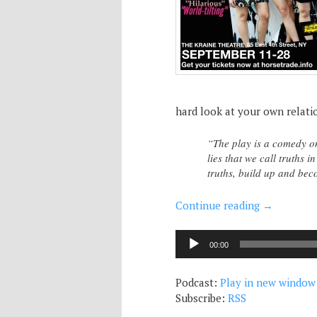
hard look at your own relatio
“The play is a comedy on 
lies that we call truths 
truths, build up and be
Continue reading
→
Audio
00:00
Player
Podcast:
Play in new window
Subscribe:
RSS