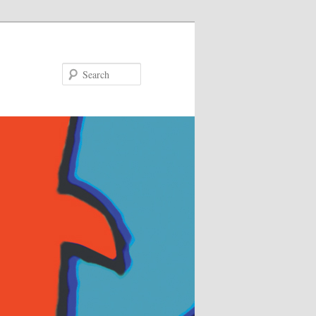
Search