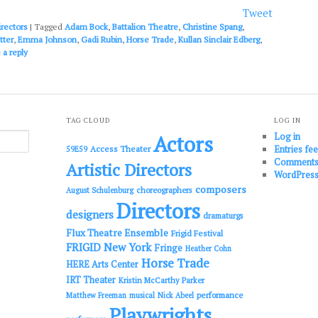
or
Tweet
decrease
irectors
|
Tagged
Adam Bock
,
Battalion Theatre
,
Christine Spang
,
volume.
tter
,
Emma Johnson
,
Gadi Rubin
,
Horse Trade
,
Kullan Sinclair Edberg
,
 a reply
TAG CLOUD
LOG IN
Log in
Actors
Entries fe
Access Theater
59E59
Comments
Artistic Directors
WordPress
composers
choreographers
August Schulenburg
Directors
designers
dramaturgs
Flux Theatre Ensemble
Frigid Festival
FRIGID New York
Fringe
Heather Cohn
Horse Trade
HERE Arts Center
IRT Theater
Kristin McCarthy Parker
performance
Matthew Freeman
musical
Nick Abeel
Playwrights