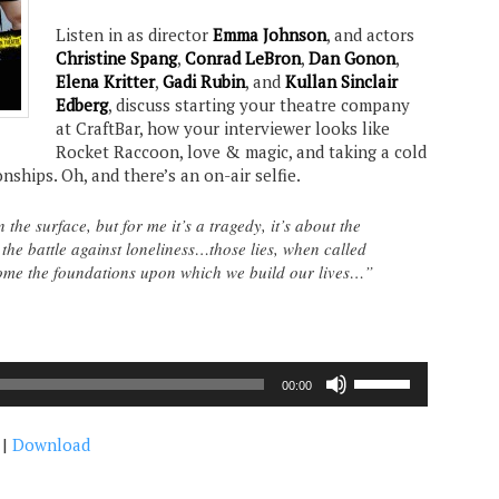
Listen in as director
Emma Johnson
, and actors
Christine Spang
,
Conrad LeBron
,
Dan Gonon
,
Elena Kritter
,
Gadi Rubin
, and
Kullan Sinclair
Edberg
, discuss starting your theatre company
at CraftBar, how your interviewer looks like
Rocket Raccoon, love & magic, and taking a cold
nships. Oh, and there’s an on-air selfie.
the surface, but for me it’s a tragedy, it’s about the
in the battle against loneliness…those lies, when called
come the foundations upon which we build our lives…”
Use
00:00
Up/Down
Arrow
|
Download
keys
to
increase