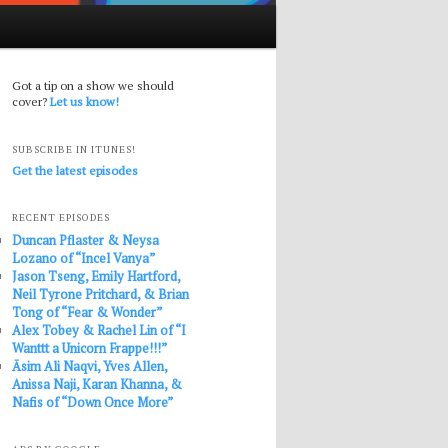
Got a tip on a show we should
cover?
Let us know!
SUBSCRIBE IN ITUNES!
Get the latest episodes
RECENT EPISODES
Duncan Pflaster & Neysa
Lozano of “Incel Vanya”
Jason Tseng, Emily Hartford,
Neil Tyrone Pritchard, & Brian
Tong of “Fear & Wonder”
Alex Tobey & Rachel Lin of “I
Wanttt a Unicorn Frappe!!!”
Āsim Ali Naqvi, Yves Allen,
Anissa Naji, Karan Khanna, &
Nafis of “Down Once More”