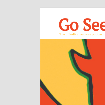
Go Se
The off-off-Broadway podcast