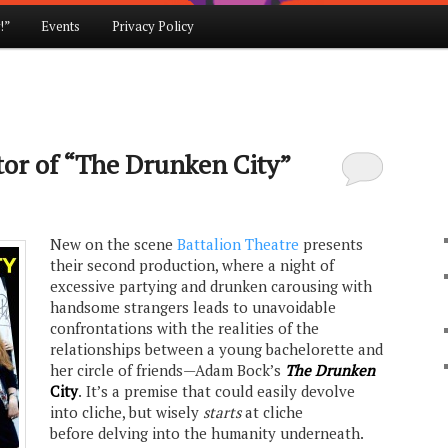
!”
Events
Privacy Policy
tor of “The Drunken City”
New on the scene
Battalion Theatre
presents
their second production, where a night of
excessive partying and drunken carousing with
handsome strangers leads to unavoidable
confrontations with the realities of the
relationships between a young bachelorette and
her circle of friends—Adam Bock’s
The Drunken
City
.
It’s a premise that could easily devolve
into cliche, but wisely
starts
at cliche
before delving into the humanity underneath.