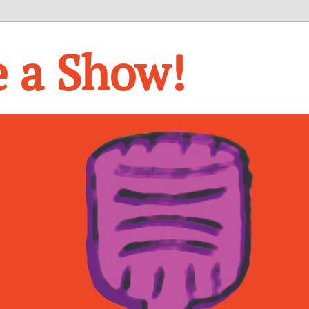
e a Show!