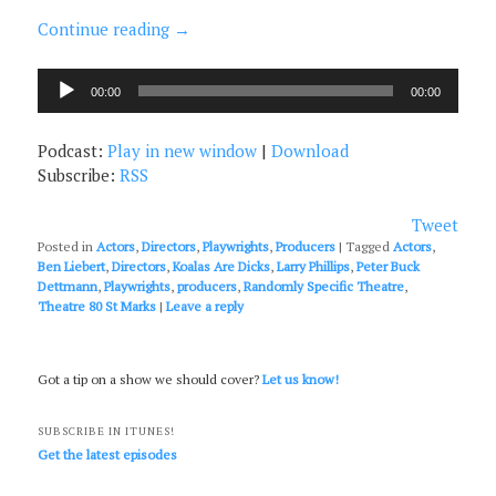
Continue reading
→
Audio
00:00
00:00
Player
Podcast:
Play in new window
|
Download
Subscribe:
RSS
Tweet
Posted in
Actors
,
Directors
,
Playwrights
,
Producers
|
Tagged
Actors
,
Ben Liebert
,
Directors
,
Koalas Are Dicks
,
Larry Phillips
,
Peter Buck
Dettmann
,
Playwrights
,
producers
,
Randomly Specific Theatre
,
Theatre 80 St Marks
|
Leave a reply
Got a tip on a show we should cover?
Let us know!
SUBSCRIBE IN ITUNES!
Get the latest episodes