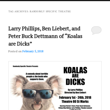
primary
secondary
TAG ARCHIVES:
RANDOMLY SPECIFIC THEATRE
content
content
Larry Phillips, Ben Liebert, and
Peter Buck Dettmann of “Koalas
are Dicks”
Posted on
February 5, 2018