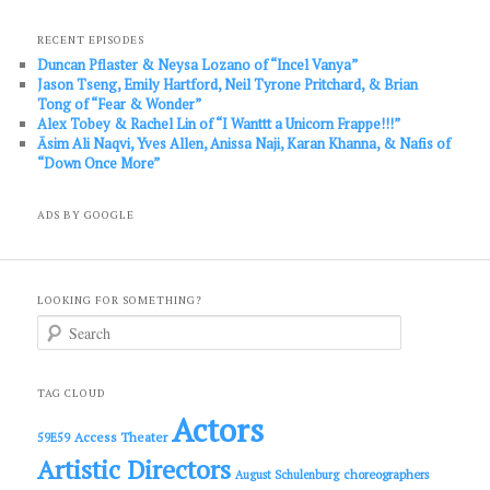
RECENT EPISODES
Duncan Pflaster & Neysa Lozano of “Incel Vanya”
Jason Tseng, Emily Hartford, Neil Tyrone Pritchard, & Brian
Tong of “Fear & Wonder”
Alex Tobey & Rachel Lin of “I Wanttt a Unicorn Frappe!!!”
Āsim Ali Naqvi, Yves Allen, Anissa Naji, Karan Khanna, & Nafis of
“Down Once More”
ADS BY GOOGLE
LOOKING FOR SOMETHING?
S
e
a
r
c
TAG CLOUD
h
Actors
Access Theater
59E59
Artistic Directors
choreographers
August Schulenburg