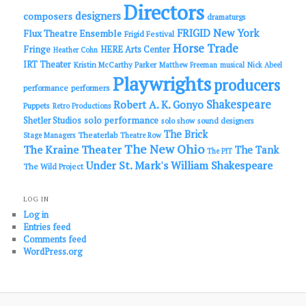
Directors
designers
composers
dramaturgs
FRIGID New York
Flux Theatre Ensemble
Frigid Festival
Horse Trade
Fringe
HERE Arts Center
Heather Cohn
IRT Theater
Kristin McCarthy Parker
Matthew Freeman
musical
Nick Abeel
Playwrights
producers
performance
performers
Shakespeare
Robert A. K. Gonyo
Puppets
Retro Productions
solo performance
Shetler Studios
solo show
sound designers
The Brick
Theaterlab
Stage Managers
Theatre Row
The New Ohio
The Kraine Theater
The Tank
The PIT
Under St. Mark's
William Shakespeare
The Wild Project
LOG IN
Log in
Entries feed
Comments feed
WordPress.org