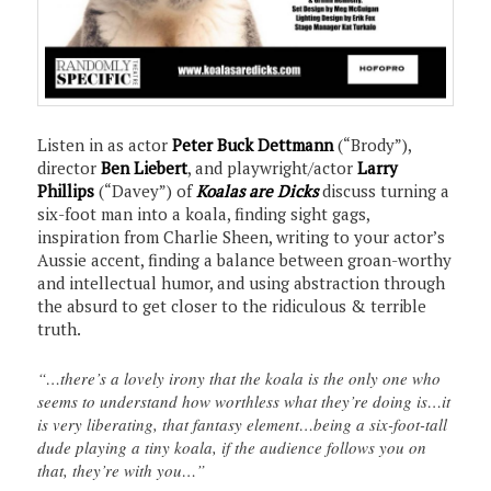
Listen in as actor
Peter Buck Dettmann
(“Brody”),
director
Ben Liebert
, and playwright/actor
Larry
Phillips
(“Davey”) of
Koalas are Dicks
discuss turning a
six-foot man into a koala, finding sight gags,
inspiration from Charlie Sheen, writing to your actor’s
Aussie accent, finding a balance between groan-worthy
and intellectual humor, and using abstraction through
the absurd to get closer to the ridiculous & terrible
truth.
“…there’s a lovely irony that the koala is the only one who
seems to understand how worthless what they’re doing is…it
is very liberating, that fantasy element…being a six-foot-tall
dude playing a tiny koala, if the audience follows you on
that, they’re with you…”