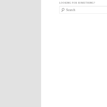
LOOKING FOR SOMETHING?
S
e
a
r
c
h