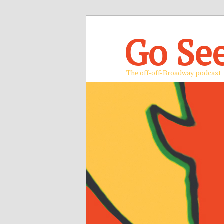
Go Se
The off-off-Broadway podcast