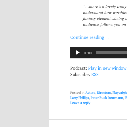
“…there’s a lovely irony
understand how worthless
fantasy element…being a s
audience follows you on 
Continue reading
→
Audio
00:00
Player
Podcast:
Play in new window
Subscribe:
RSS
Posted in
Actors
,
Directors
,
Playwrigh
Larry Phillips
,
Peter Buck Dettmann
,
P
Leave a reply