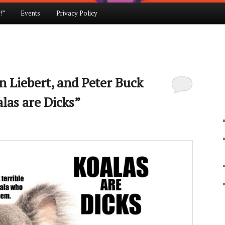
!”
Events
Privacy Policy
en Liebert, and Peter Buck
las are Dicks”