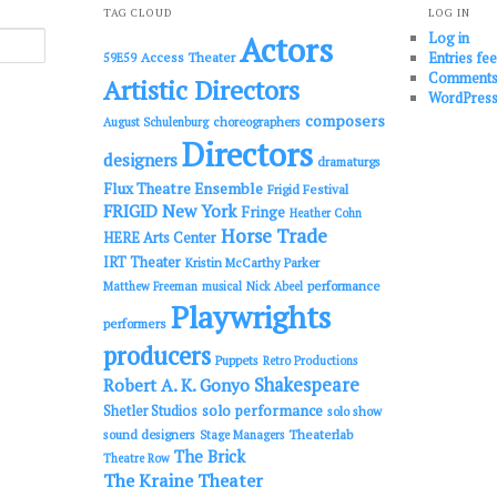
TAG CLOUD
LOG IN
Log in
Actors
Entries fe
Access Theater
59E59
Comments
Artistic Directors
WordPress
composers
choreographers
August Schulenburg
Directors
designers
dramaturgs
Flux Theatre Ensemble
Frigid Festival
FRIGID New York
Fringe
Heather Cohn
Horse Trade
HERE Arts Center
IRT Theater
Kristin McCarthy Parker
performance
Matthew Freeman
musical
Nick Abeel
Playwrights
performers
producers
Puppets
Retro Productions
Shakespeare
Robert A. K. Gonyo
solo performance
Shetler Studios
solo show
sound designers
Theaterlab
Stage Managers
The Brick
Theatre Row
The Kraine Theater