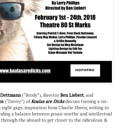
k Dettmann
(“Brody”), director
Ben Liebert
, and
ps
(“Davey”) of
Koalas are Dicks
discuss turning a six-
g sight gags, inspiration from Charlie Sheen, writing to
finding a balance between groan-worthy and intellectual
 through the absurd to get closer to the ridiculous &