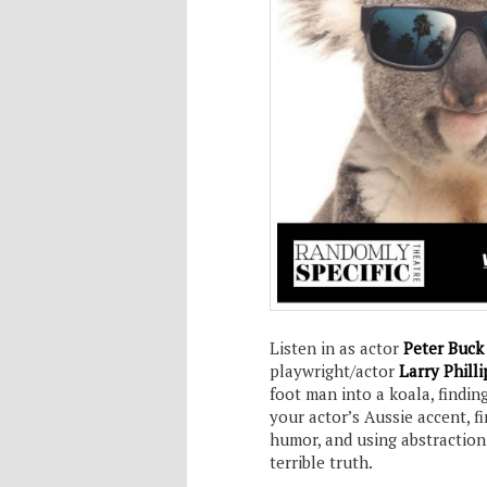
Listen in as actor
Peter Buc
playwright/actor
Larry Philli
foot man into a koala, findin
your actor’s Aussie accent, 
humor, and using abstraction
terrible truth.