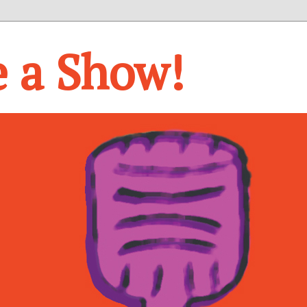
e a Show!