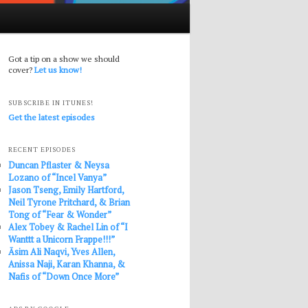
Got a tip on a show we should
cover?
Let us know!
SUBSCRIBE IN ITUNES!
Get the latest episodes
RECENT EPISODES
Duncan Pflaster & Neysa
Lozano of “Incel Vanya”
Jason Tseng, Emily Hartford,
Neil Tyrone Pritchard, & Brian
Tong of “Fear & Wonder”
Alex Tobey & Rachel Lin of “I
Wanttt a Unicorn Frappe!!!”
Āsim Ali Naqvi, Yves Allen,
Anissa Naji, Karan Khanna, &
Nafis of “Down Once More”