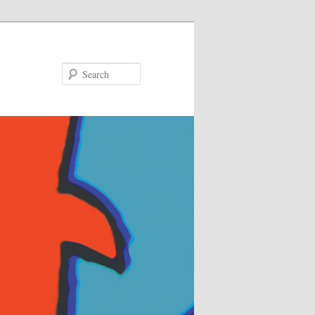
Search