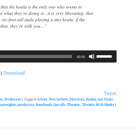
 that the koala is the only one who seems to
 what they’re doing is…it is very liberating, that
ix-foot-tall dude playing a tiny koala, if the
that, they’re with you…”
Use
00:00
Up/Down
Arrow
|
Download
keys
to
increase
or
Tweet
decrease
ts
,
Producers
|
Tagged
Actors
,
Ben Liebert
,
Directors
,
Koalas Are Dicks
,
volume.
laywrights
,
producers
,
Randomly Specific Theatre
,
Theatre 80 St Marks
|