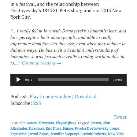
in a festival, and the relationship between
Dostoyevsky’s 1845 St. Petersburg and our 2015 New
York City.
“…I really fell in love with Dostoyevsky’s humanist lens, and
how perceptive he is about people, and able to really
appreciate them for who they are, even when they behave in
dubious ways. He has such a beautiful understanding of
humanity…it was just such a really exciting world to dive in
to…”
Continue reading
→
Audio
00:00
00:00
Player
Podcast:
Play in new window
|
Download
Subscribe:
RSS
Tweet
Posted in
Actors
,
Directors
,
Playwrights
|
Tagged
Actors
,
Alan
Altschuler
,
Directors
,
Eric Doss
,
Fringe
,
Fyodor Dostoyevsky
,
Irene
Kapustina
,
Jarrod Zayas
,
Jennifer Stepanyk
,
Lavinia Roberts
,
New York