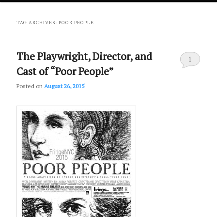
primary
secondary
TAG ARCHIVES:
POOR PEOPLE
content
content
The Playwright, Director, and
1
Cast of “Poor People”
Posted on
August 26, 2015