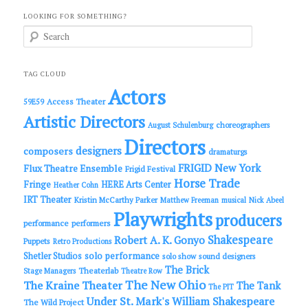
LOOKING FOR SOMETHING?
S
e
a
r
c
TAG CLOUD
h
Actors
Access Theater
59E59
Artistic Directors
choreographers
August Schulenburg
Directors
designers
composers
dramaturgs
FRIGID New York
Flux Theatre Ensemble
Frigid Festival
Horse Trade
Fringe
HERE Arts Center
Heather Cohn
IRT Theater
Kristin McCarthy Parker
Matthew Freeman
musical
Nick Abeel
Playwrights
producers
performance
performers
Shakespeare
Robert A. K. Gonyo
Puppets
Retro Productions
solo performance
Shetler Studios
solo show
sound designers
The Brick
Theaterlab
Stage Managers
Theatre Row
The New Ohio
The Kraine Theater
The Tank
The PIT
Under St. Mark's
William Shakespeare
The Wild Project