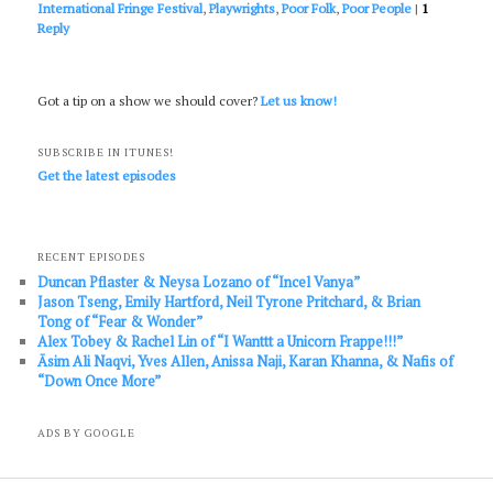
International Fringe Festival
,
Playwrights
,
Poor Folk
,
Poor People
|
1
Reply
Got a tip on a show we should cover?
Let us know!
SUBSCRIBE IN ITUNES!
Get the latest episodes
RECENT EPISODES
Duncan Pflaster & Neysa Lozano of “Incel Vanya”
Jason Tseng, Emily Hartford, Neil Tyrone Pritchard, & Brian
Tong of “Fear & Wonder”
Alex Tobey & Rachel Lin of “I Wanttt a Unicorn Frappe!!!”
Āsim Ali Naqvi, Yves Allen, Anissa Naji, Karan Khanna, & Nafis of
“Down Once More”
ADS BY GOOGLE