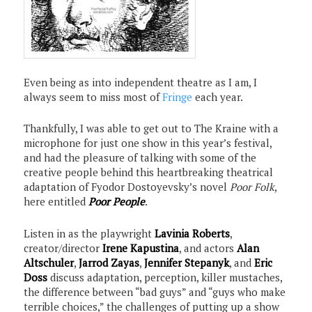
Even being as into independent theatre as I am, I
always seem to miss most of
Fringe
each year.
Thankfully, I was able to get out to The Kraine with a
microphone for just one show in this year’s festival,
and had the pleasure of talking with some of the
creative people behind this heartbreaking theatrical
adaptation of Fyodor Dostoyevsky’s novel
Poor Folk
,
here entitled
Poor People
.
Listen in as the playwright
Lavinia Roberts
,
creator/director
Irene Kapustina
, and actors
Alan
Altschuler
,
Jarrod Zayas
,
Jennifer Stepanyk
, and
Eric
Doss
discuss adaptation, perception, killer mustaches,
the difference between “bad guys” and “guys who make
terrible choices,” the challenges of putting up a show