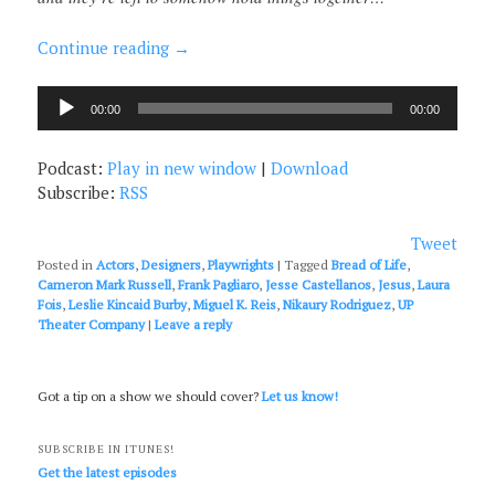
Continue reading
→
Audio
00:00
00:00
Player
Podcast:
Play in new window
|
Download
Subscribe:
RSS
Tweet
Posted in
Actors
,
Designers
,
Playwrights
|
Tagged
Bread of Life
,
Cameron Mark Russell
,
Frank Pagliaro
,
Jesse Castellanos
,
Jesus
,
Laura
Fois
,
Leslie Kincaid Burby
,
Miguel K. Reis
,
Nikaury Rodriguez
,
UP
Theater Company
|
Leave a reply
Got a tip on a show we should cover?
Let us know!
SUBSCRIBE IN ITUNES!
Get the latest episodes