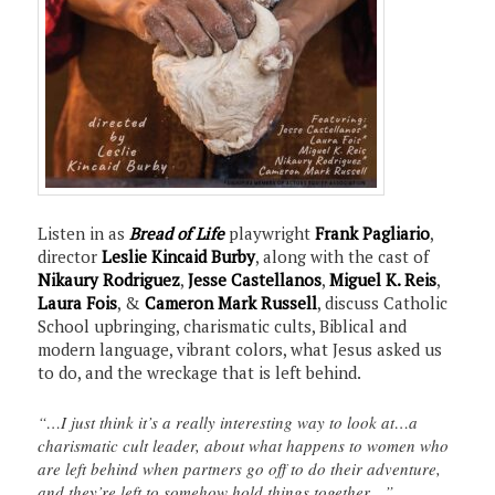
Listen in as
Bread of Life
playwright
Frank Pagliario
,
director
Leslie Kincaid Burby
, along with the cast of
Nikaury Rodriguez
,
Jesse Castellanos
,
Miguel K. Reis
,
Laura Fois
, &
Cameron Mark Russell
, discuss Catholic
School upbringing, charismatic cults, Biblical and
modern language, vibrant colors, what Jesus asked us
to do, and the wreckage that is left behind.
“…I just think it’s a really interesting way to look at…a
charismatic cult leader, about what happens to women who
are left behind when partners go off to do their adventure,
and they’re left to somehow hold things together…”