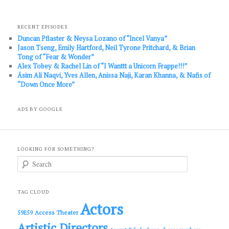
RECENT EPISODES
Duncan Pflaster & Neysa Lozano of “Incel Vanya”
Jason Tseng, Emily Hartford, Neil Tyrone Pritchard, & Brian
Tong of “Fear & Wonder”
Alex Tobey & Rachel Lin of “I Wanttt a Unicorn Frappe!!!”
Āsim Ali Naqvi, Yves Allen, Anissa Naji, Karan Khanna, & Nafis of
“Down Once More”
ADS BY GOOGLE
LOOKING FOR SOMETHING?
S
e
a
r
c
TAG CLOUD
h
Actors
Access Theater
59E59
Artistic Directors