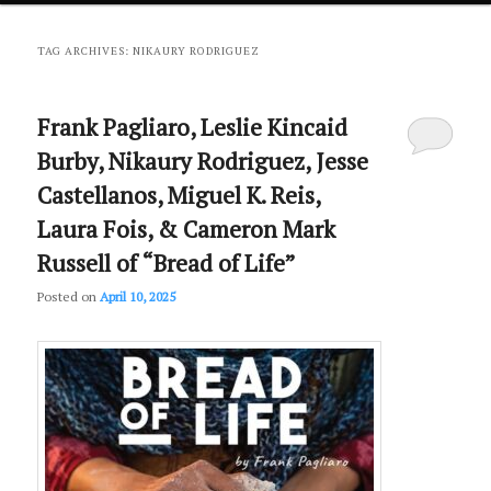
primary
secondary
TAG ARCHIVES:
NIKAURY RODRIGUEZ
content
content
Frank Pagliaro, Leslie Kincaid
Burby, Nikaury Rodriguez, Jesse
Castellanos, Miguel K. Reis,
Laura Fois, & Cameron Mark
Russell of “Bread of Life”
Posted on
April 10, 2025