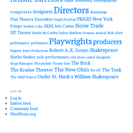
choreographers
August Schulenburg
Directors
designers
composers
dramaturgs
FRIGID New York
Flux Theatre Ensemble
Frigid Festival
Horse Trade
Fringe
HERE Arts Center
Heather Cohn
IRT Theater
Kristin McCarthy Parker
Matthew Freeman
musical
Nick Abeel
Playwrights
producers
performance
performers
Shakespeare
Robert A. K. Gonyo
Puppets
Retro Productions
solo performance
Shetler Studios
solo show
sound designers
The Brick
Theaterlab
Stage Managers
Theatre Row
The New Ohio
The Kraine Theater
The Tank
The PIT
Under St. Mark's
William Shakespeare
The Wild Project
LOG IN
Log in
Entries feed
Comments feed
WordPress.org