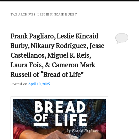
primary
secondary
TAG ARCHIVES:
LESLIE KINCAID BURBY
content
content
Frank Pagliaro, Leslie Kincaid
Burby, Nikaury Rodriguez, Jesse
Castellanos, Miguel K. Reis,
Laura Fois, & Cameron Mark
Russell of “Bread of Life”
Posted on
April 10, 2025