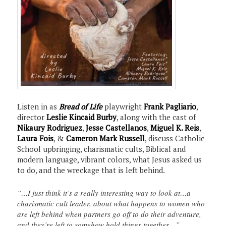
Listen in as
Bread of Life
playwright
Frank Pagliario
,
director
Leslie Kincaid Burby
, along with the cast of
Nikaury Rodriguez
,
Jesse Castellanos
,
Miguel K. Reis
,
Laura Fois
, &
Cameron Mark Russell
, discuss Catholic
School upbringing, charismatic cults, Biblical and
modern language, vibrant colors, what Jesus asked us
to do, and the wreckage that is left behind.
“…I just think it’s a really interesting way to look at…a
charismatic cult leader, about what happens to women who
are left behind when partners go off to do their adventure,
and they’re left to somehow hold things together…”