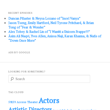
RECENT EPISODES
Duncan Pflaster & Neysa Lozano of “Incel Vanya”
Jason Tseng, Emily Hartford, Neil Tyrone Pritchard, & Brian
Tong of “Fear & Wonder”
Alex Tobey & Rachel Lin of “I Wanttt a Unicorn Frappe!!!”
Āsim Ali Naqvi, Yves Allen, Anissa Naji, Karan Khanna, & Nafis of
“Down Once More”
ADS BY GOOGLE
LOOKING FOR SOMETHING?
S
e
a
r
c
TAG CLOUD
h
Actors
Access Theater
59E59
Artistic Directors