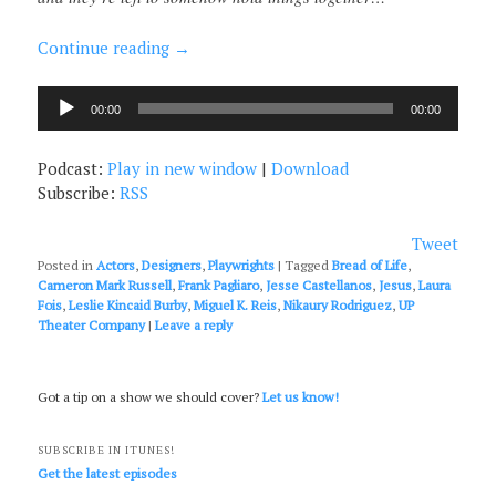
Continue reading
→
Audio
00:00
00:00
Player
Podcast:
Play in new window
|
Download
Subscribe:
RSS
Tweet
Posted in
Actors
,
Designers
,
Playwrights
|
Tagged
Bread of Life
,
Cameron Mark Russell
,
Frank Pagliaro
,
Jesse Castellanos
,
Jesus
,
Laura
Fois
,
Leslie Kincaid Burby
,
Miguel K. Reis
,
Nikaury Rodriguez
,
UP
Theater Company
|
Leave a reply
Got a tip on a show we should cover?
Let us know!
SUBSCRIBE IN ITUNES!
Get the latest episodes