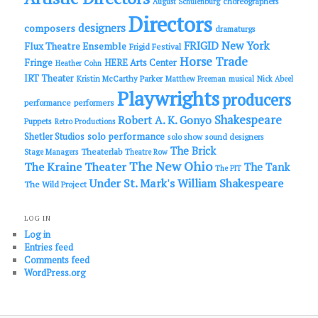
choreographers
August Schulenburg
Directors
designers
composers
dramaturgs
FRIGID New York
Flux Theatre Ensemble
Frigid Festival
Horse Trade
Fringe
HERE Arts Center
Heather Cohn
IRT Theater
Kristin McCarthy Parker
Matthew Freeman
musical
Nick Abeel
Playwrights
producers
performance
performers
Shakespeare
Robert A. K. Gonyo
Puppets
Retro Productions
solo performance
Shetler Studios
solo show
sound designers
The Brick
Theaterlab
Stage Managers
Theatre Row
The New Ohio
The Kraine Theater
The Tank
The PIT
Under St. Mark's
William Shakespeare
The Wild Project
LOG IN
Log in
Entries feed
Comments feed
WordPress.org