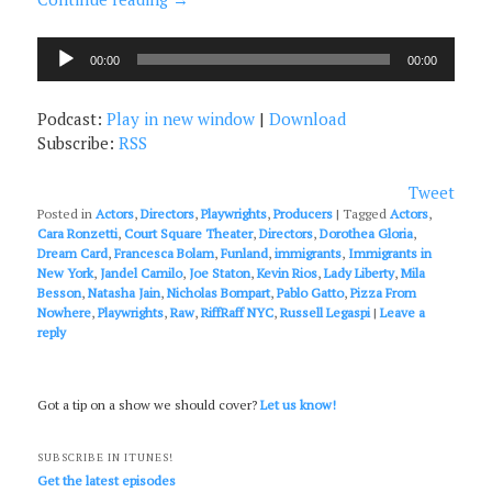
Audio
00:00
00:00
Player
Podcast:
Play in new window
|
Download
Subscribe:
RSS
Tweet
Posted in
Actors
,
Directors
,
Playwrights
,
Producers
|
Tagged
Actors
,
Cara Ronzetti
,
Court Square Theater
,
Directors
,
Dorothea Gloria
,
Dream Card
,
Francesca Bolam
,
Funland
,
immigrants
,
Immigrants in
New York
,
Jandel Camilo
,
Joe Staton
,
Kevin Rios
,
Lady Liberty
,
Mila
Besson
,
Natasha Jain
,
Nicholas Bompart
,
Pablo Gatto
,
Pizza From
Nowhere
,
Playwrights
,
Raw
,
RiffRaff NYC
,
Russell Legaspi
|
Leave a
reply
Got a tip on a show we should cover?
Let us know!
SUBSCRIBE IN ITUNES!
Get the latest episodes