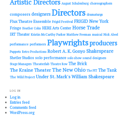
Artistic Directors
choreographers
August Schulenburg
Directors
designers
composers
dramaturgs
FRIGID New York
Flux Theatre Ensemble
Frigid Festival
Horse Trade
Fringe
HERE Arts Center
Heather Cohn
IRT Theater
Kristin McCarthy Parker
Matthew Freeman
musical
Nick Abeel
Playwrights
producers
performance
performers
Shakespeare
Robert A. K. Gonyo
Puppets
Retro Productions
solo performance
Shetler Studios
solo show
sound designers
The Brick
Theaterlab
Stage Managers
Theatre Row
The New Ohio
The Kraine Theater
The Tank
The PIT
Under St. Mark's
William Shakespeare
The Wild Project
LOG IN
Log in
Entries feed
Comments feed
WordPress.org