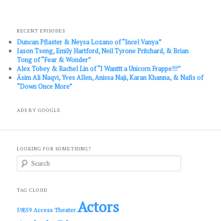
RECENT EPISODES
Duncan Pflaster & Neysa Lozano of “Incel Vanya”
Jason Tseng, Emily Hartford, Neil Tyrone Pritchard, & Brian
Tong of “Fear & Wonder”
Alex Tobey & Rachel Lin of “I Wanttt a Unicorn Frappe!!!”
Āsim Ali Naqvi, Yves Allen, Anissa Naji, Karan Khanna, & Nafis of
“Down Once More”
ADS BY GOOGLE
LOOKING FOR SOMETHING?
S
e
a
r
c
TAG CLOUD
h
Actors
Access Theater
59E59