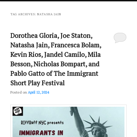
primary
secondary
TAG ARCHIVES:
NATASHA JAIN
content
content
Dorothea Gloria, Joe Staton,
Natasha Jain, Francesca Bolam,
Kevin Rios, Jandel Camilo, Mila
Besson, Nicholas Bompart, and
Pablo Gatto of The Immigrant
Short Play Festival
Posted on
April 12, 2024