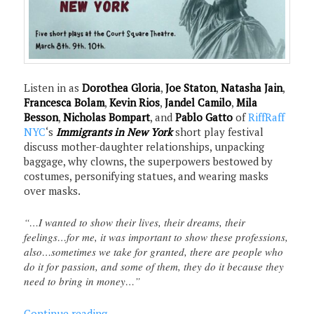
Listen in as
Dorothea Gloria
,
Joe Staton
,
Natasha Jain
,
Francesca Bolam
,
Kevin Rios
,
Jandel Camilo
,
Mila
Besson
,
Nicholas Bompart
, and
Pablo Gatto
of
RiffRaff
NYC
‘s
Immigrants in New York
short play festival
discuss mother-daughter relationships, unpacking
baggage, why clowns, the superpowers bestowed by
costumes, personifying statues, and wearing masks
over masks.
“…I wanted to show their lives, their dreams, their
feelings…for me, it was important to show these professions,
also…sometimes we take for granted, there are people who
do it for passion, and some of them, they do it because they
need to bring in money…”
Continue reading
→