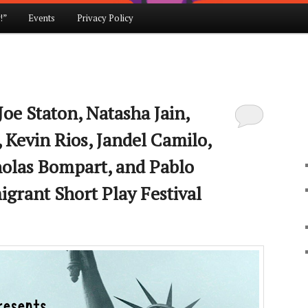
!”
Events
Privacy Policy
Joe Staton, Natasha Jain,
 Kevin Rios, Jandel Camilo,
holas Bompart, and Pablo
grant Short Play Festival