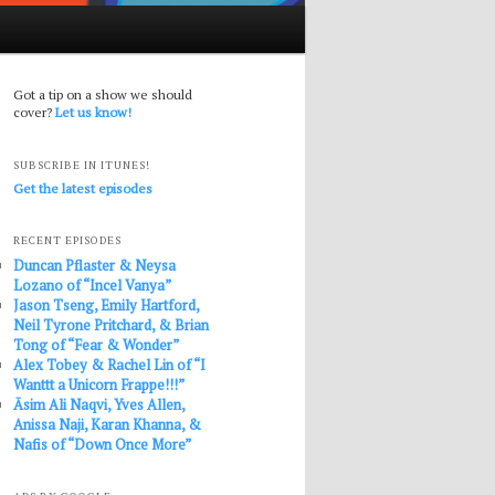
Got a tip on a show we should
cover?
Let us know!
SUBSCRIBE IN ITUNES!
Get the latest episodes
RECENT EPISODES
Duncan Pflaster & Neysa
Lozano of “Incel Vanya”
Jason Tseng, Emily Hartford,
Neil Tyrone Pritchard, & Brian
Tong of “Fear & Wonder”
Alex Tobey & Rachel Lin of “I
Wanttt a Unicorn Frappe!!!”
Āsim Ali Naqvi, Yves Allen,
Anissa Naji, Karan Khanna, &
Nafis of “Down Once More”