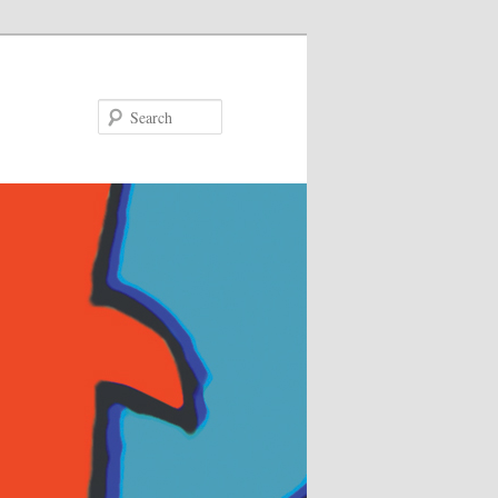
Search