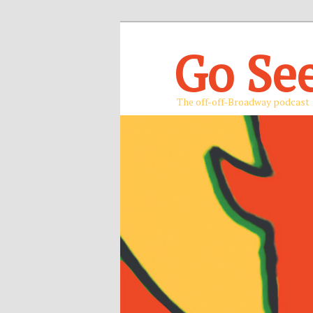
Go Se
The off-off-Broadway podcast