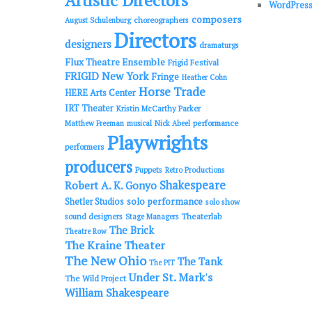
Artistic Directors
WordPress
composers
choreographers
August Schulenburg
Directors
designers
dramaturgs
Flux Theatre Ensemble
Frigid Festival
FRIGID New York
Fringe
Heather Cohn
Horse Trade
HERE Arts Center
IRT Theater
Kristin McCarthy Parker
performance
Matthew Freeman
musical
Nick Abeel
Playwrights
performers
producers
Puppets
Retro Productions
Shakespeare
Robert A. K. Gonyo
solo performance
Shetler Studios
solo show
sound designers
Theaterlab
Stage Managers
The Brick
Theatre Row
The Kraine Theater
The New Ohio
The Tank
The PIT
Under St. Mark's
The Wild Project
William Shakespeare