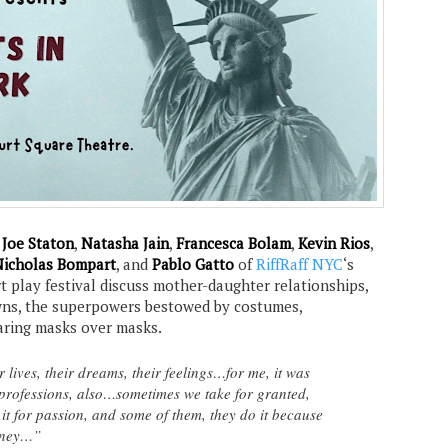
,
Joe Staton
,
Natasha Jain
,
Francesca Bolam
,
Kevin Rios
,
icholas Bompart
, and
Pablo Gatto
of
RiffRaff NYC
‘s
t play festival discuss mother-daughter relationships,
ns, the superpowers bestowed by costumes,
aring masks over masks.
lives, their dreams, their feelings…for me, it was
professions, also…sometimes we take for granted,
it for passion, and some of them, they do it because
money…”