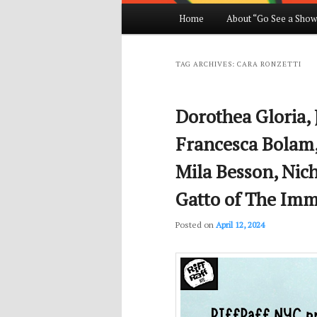
Main
Home
About “Go See a Show
Skip
Skip
menu
to
to
TAG ARCHIVES:
CARA RONZETTI
primary
secondary
Dorothea Gloria, 
content
content
Francesca Bolam,
Mila Besson, Nic
Gatto of The Immi
Posted on
April 12, 2024