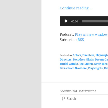
Continue reading
→
Audio
00:00
Player
Podcast:
Play in new window
Subscribe:
RSS
Posted in
Actors
,
Directors
,
Playwrigh
Directors
,
Dorothea Gloria
,
Dream Ca
Jandel Camilo
,
Joe Staton
,
Kevin Rios
Pizza From Nowhere
,
Playwrights
,
Ra
LOOKING FOR SOMETHING?
S
e
a
r