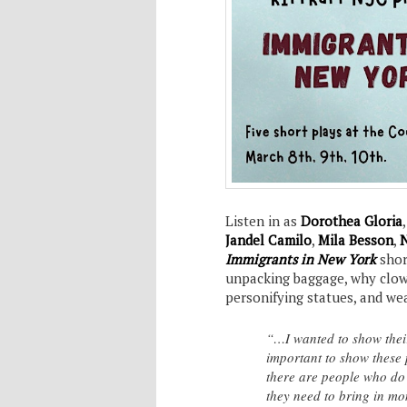
Listen in as
Dorothea Gloria
Jandel Camilo
,
Mila Besson
,
N
Immigrants in New York
shor
unpacking baggage, why clow
personifying statues, and we
“…I wanted to show their 
important to show these 
there are people who do 
they need to bring in 