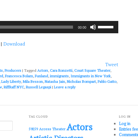
Use
00:00
Up/Down
Arrow
|
Download
keys
to
increase
or
Tweet
decrease
ts
,
Producers
|
Tagged
Actors
,
Cara Ronzetti
,
Court Square Theater
,
volume.
rd
,
Francesca Bolam
,
Funland
,
immigrants
,
Immigrants in New York
,
,
Lady Liberty
,
Mila Besson
,
Natasha Jain
,
Nicholas Bompart
,
Pablo Gatto
,
w
,
RiffRaff NYC
,
Russell Legaspi
|
Leave a reply
TAG CLOUD
LOG IN
Log in
Actors
Entries fe
Access Theater
59E59
Comments