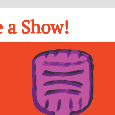
e a Show!