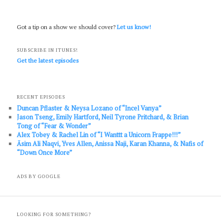
Got a tip on a show we should cover?
Let us know!
SUBSCRIBE IN ITUNES!
Get the latest episodes
RECENT EPISODES
Duncan Pflaster & Neysa Lozano of “Incel Vanya”
Jason Tseng, Emily Hartford, Neil Tyrone Pritchard, & Brian
Tong of “Fear & Wonder”
Alex Tobey & Rachel Lin of “I Wanttt a Unicorn Frappe!!!”
Āsim Ali Naqvi, Yves Allen, Anissa Naji, Karan Khanna, & Nafis of
“Down Once More”
ADS BY GOOGLE
LOOKING FOR SOMETHING?