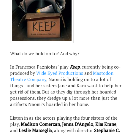
What do we hold on to? And why?
In Francesca Pazniokas’ play
Keep
, currently being co-
produced by
Wide Eyed Productions
and
Mastodon
Theatre Company
, Naomi is holding on to a lot of
things—and her sisters Jane and Kara want to help her
get rid of them. But as they dig through her hoarded
possessions, they dredge up a lot more than just the
artifacts Naomi’s hoarded in her home.
Listen in as the actors playing the four sisters of the
play,
Madison Comerzan
,
Jenna D’Angelo
,
Kim Krane
,
and
Leslie Marseglia
, along with director
Stephanie C.