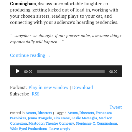
Cunningham
, discuss uncomfortable laughter, co-
producing, getting kicked out of load-in, working with
your chosen sisters, reading plays to your cat, and
connecting with your audience’s hoarding tendencies.
“…together we thought, if our powers unite, awesome things
exponentially will happen…”
Continue reading
→
Audio
00:00
00:00
Player
Podcast:
Play in new window
|
Download
Subscribe:
RSS
Tweet
Posted in
Actors
,
Directors
|
Tagged
Actors
,
Directors
,
Francesca
Pazniokas
,
Jenna D'Angelo
,
Kim Krane
,
Leslie Marseglia
,
Madison
Comerzan
,
Mastodon Theatre Company
,
Stephanie C. Cunningham
,
Wide Eyed Productions
|
Leave a reply