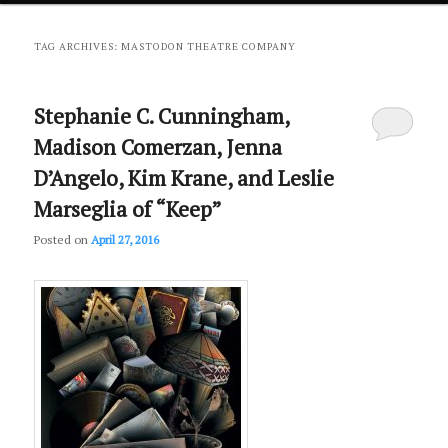
primary
secondary
TAG ARCHIVES:
MASTODON THEATRE COMPANY
content
content
Stephanie C. Cunningham,
Madison Comerzan, Jenna
D’Angelo, Kim Krane, and Leslie
Marseglia of “Keep”
Posted on
April 27, 2016