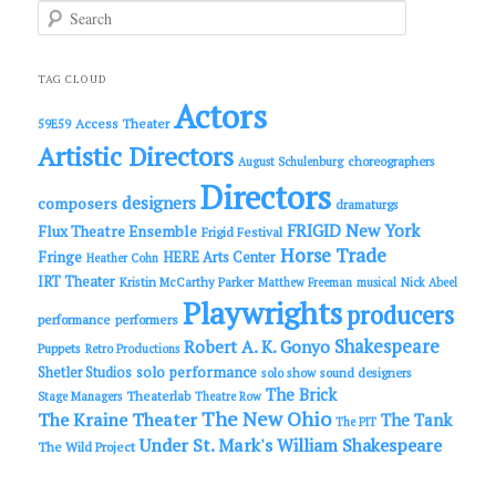
S
e
a
r
c
TAG CLOUD
h
Actors
Access Theater
59E59
Artistic Directors
choreographers
August Schulenburg
Directors
designers
composers
dramaturgs
FRIGID New York
Flux Theatre Ensemble
Frigid Festival
Horse Trade
Fringe
HERE Arts Center
Heather Cohn
IRT Theater
Kristin McCarthy Parker
Matthew Freeman
musical
Nick Abeel
Playwrights
producers
performance
performers
Shakespeare
Robert A. K. Gonyo
Puppets
Retro Productions
solo performance
Shetler Studios
solo show
sound designers
The Brick
Theaterlab
Stage Managers
Theatre Row
The New Ohio
The Kraine Theater
The Tank
The PIT
Under St. Mark's
William Shakespeare
The Wild Project