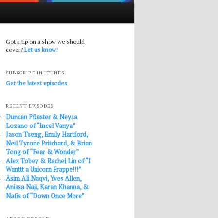
Got a tip on a show we should
cover?
Let us know!
SUBSCRIBE IN ITUNES!
Get the latest episodes
RECENT EPISODES
Duncan Pflaster & Neysa
Lozano of “Incel Vanya”
Jason Tseng, Emily Hartford,
Neil Tyrone Pritchard, & Brian
Tong of “Fear & Wonder”
Alex Tobey & Rachel Lin of “I
Wanttt a Unicorn Frappe!!!”
Āsim Ali Naqvi, Yves Allen,
Anissa Naji, Karan Khanna, &
Nafis of “Down Once More”