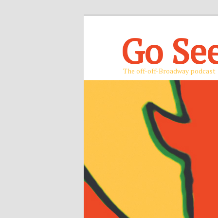
Go Se
The off-off-Broadway podcast