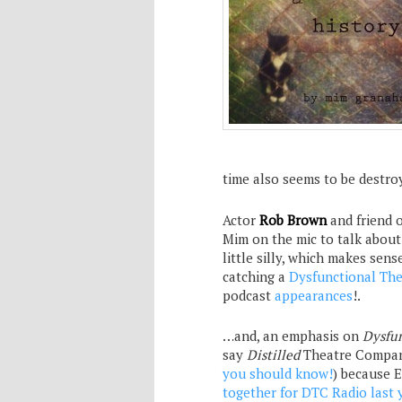
time also seems to be destro
Actor
Rob Brown
and friend 
Mim on the mic to talk abou
little silly, which makes sens
catching a
Dysfunctional Th
podcast
appearances
!.
…and, an emphasis on
Dysfu
say
Distilled
Theatre Company
you should know!
) because 
together for DTC Radio last 