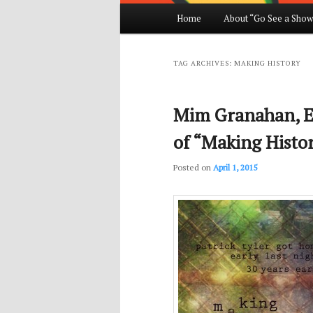
Main
Home
About “Go See a Show
Skip
Skip
menu
to
to
TAG ARCHIVES:
MAKING HISTORY
primary
secondary
Mim Granahan, E
content
content
of “Making Histo
Posted on
April 1, 2015