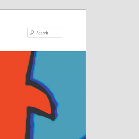
Search