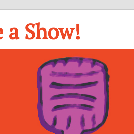
e a Show!