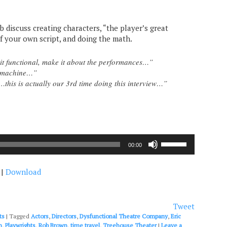
b discuss creating characters, “the player’s great
f your own script, and doing the math.
it functional, make it about the performances…”
e machine…”
this is actually our 3rd time doing this interview…”
Use
00:00
Up/Down
Arrow
|
Download
keys
to
increase
or
Tweet
decrease
ts
|
Tagged
Actors
,
Directors
,
Dysfunctional Theatre Company
,
Eric
volume.
n
,
Playwrights
,
Rob Brown
,
time travel
,
Treehouse Theater
|
Leave a