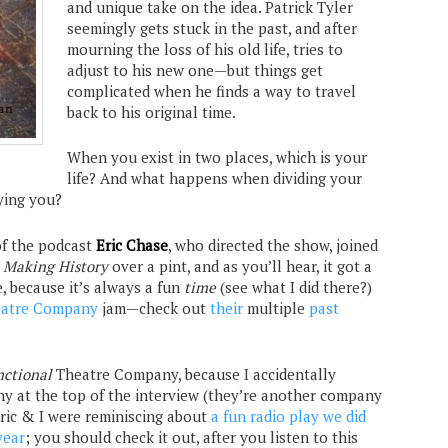
and unique take on the idea. Patrick Tyler
seemingly gets stuck in the past, and after
mourning the loss of his old life, tries to
adjust to his new one—but things get
complicated when he finds a way to travel
back to his original time.
When you exist in two places, which is your
life? And what happens when dividing your
ying you?
of the podcast
Eric Chase
, who directed the show, joined
t
Making History
over a pint, and as you’ll hear, it got a
e, because it’s always a fun
time
(see what I did there?)
eatre Company
jam—check out
their
multiple
past
nctional
Theatre Company, because I accidentally
 at the top of the interview (they’re another company
Eric & I were reminiscing about
a fun radio play we did
year
; you should check it out, after you listen to this