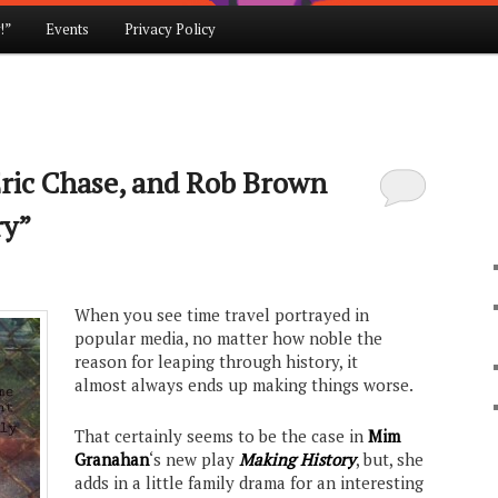
!”
Events
Privacy Policy
ric Chase, and Rob Brown
ry”
When you see time travel portrayed in
popular media, no matter how noble the
reason for leaping through history, it
almost always ends up making things worse.
That certainly seems to be the case in
Mim
Granahan
‘s new play
Making History
, but, she
adds in a little family drama for an interesting