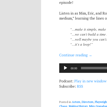
episode!
Listen in as Mim, Eric, and Ro
medium,” learning the lines o
“…make it simple, make 
“…we can’t build a tim
“…well maybe you can’t…
“…it’s a loop!”
Continue reading
→
Audio
00:00
Player
Podcast:
Play in new window
Subscribe:
RSS
Posted in
Actors
,
Directors
,
Playwrigh
Chase
,
Making History
,
Mim Granaha