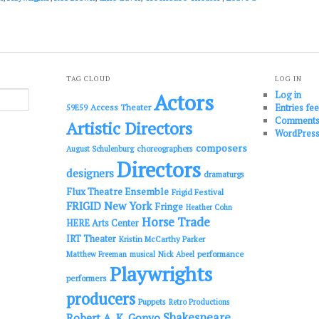
TAG CLOUD
LOG IN
Log in
Actors
Entries fe
Access Theater
59E59
Comments
Artistic Directors
WordPress
composers
choreographers
August Schulenburg
Directors
designers
dramaturgs
Flux Theatre Ensemble
Frigid Festival
FRIGID New York
Fringe
Heather Cohn
Horse Trade
HERE Arts Center
IRT Theater
Kristin McCarthy Parker
performance
Matthew Freeman
musical
Nick Abeel
Playwrights
performers
producers
Puppets
Retro Productions
Shakespeare
Robert A. K. Gonyo