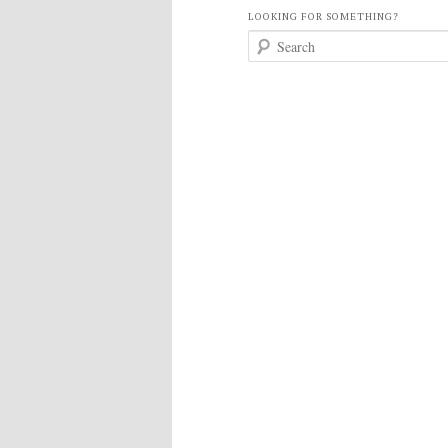
LOOKING FOR SOMETHING?
S
e
a
r
c
h