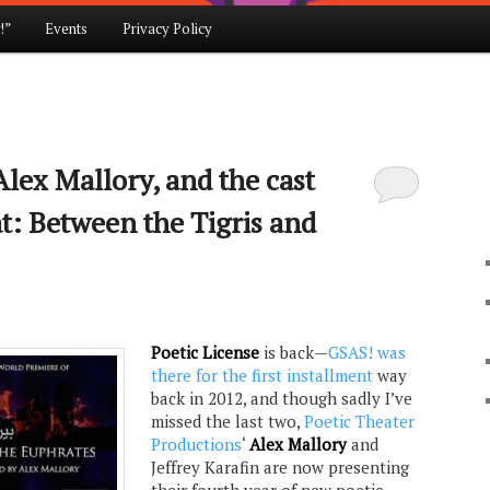
!”
Events
Privacy Policy
lex Mallory, and the cast
at: Between the Tigris and
Poetic License
is back—
GSAS! was
there for the first installment
way
back in 2012, and though sadly I’ve
missed the last two,
Poetic Theater
Productions
‘
Alex Mallory
and
Jeffrey Karafin are now presenting