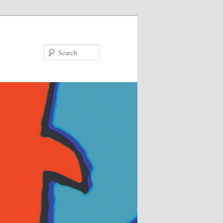
Search