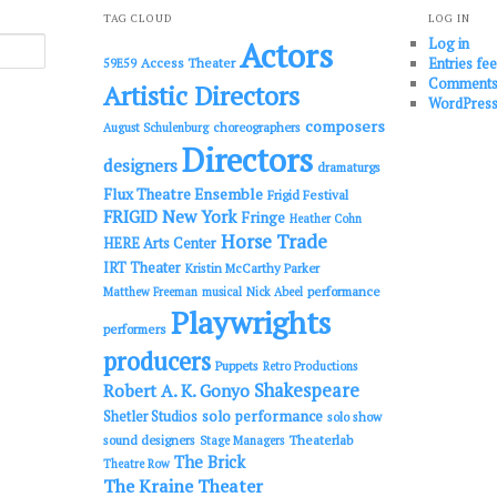
TAG CLOUD
LOG IN
Log in
Actors
Entries fe
Access Theater
59E59
Comments
Artistic Directors
WordPress
composers
choreographers
August Schulenburg
Directors
designers
dramaturgs
Flux Theatre Ensemble
Frigid Festival
FRIGID New York
Fringe
Heather Cohn
Horse Trade
HERE Arts Center
IRT Theater
Kristin McCarthy Parker
performance
Matthew Freeman
musical
Nick Abeel
Playwrights
performers
producers
Puppets
Retro Productions
Shakespeare
Robert A. K. Gonyo
solo performance
Shetler Studios
solo show
sound designers
Theaterlab
Stage Managers
The Brick
Theatre Row
The Kraine Theater