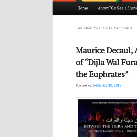
Main
Home
About “Go See a Show
Skip
Skip
menu
to
to
TAG ARCHIVES:
KATIE ZAFFRANN
primary
secondary
Maurice Decaul, A
content
content
of “Dijla Wal Fur
the Euphrates”
Posted on
February 20, 2015