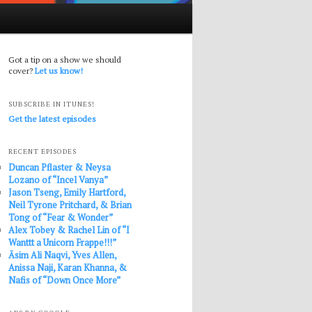
Got a tip on a show we should
cover?
Let us know!
SUBSCRIBE IN ITUNES!
Get the latest episodes
RECENT EPISODES
Duncan Pflaster & Neysa
Lozano of “Incel Vanya”
Jason Tseng, Emily Hartford,
Neil Tyrone Pritchard, & Brian
Tong of “Fear & Wonder”
Alex Tobey & Rachel Lin of “I
Wanttt a Unicorn Frappe!!!”
Āsim Ali Naqvi, Yves Allen,
Anissa Naji, Karan Khanna, &
Nafis of “Down Once More”