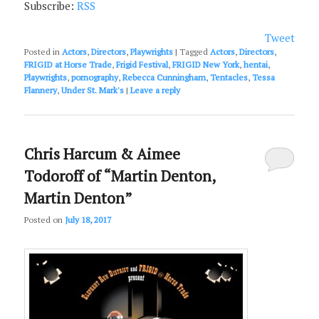
Subscribe:
RSS
Tweet
Posted in
Actors
,
Directors
,
Playwrights
|
Tagged
Actors
,
Directors
,
FRIGID at Horse Trade
,
Frigid Festival
,
FRIGID New York
,
hentai
,
Playwrights
,
pornography
,
Rebecca Cunningham
,
Tentacles
,
Tessa
Flannery
,
Under St. Mark's
|
Leave a reply
Chris Harcum & Aimee
Todoroff of “Martin Denton,
Martin Denton”
Posted on
July 18, 2017