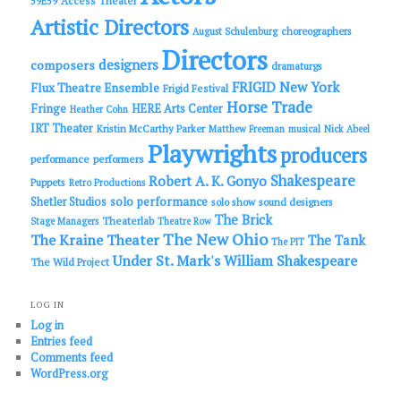
Access Theater
59E59
Artistic Directors
choreographers
August Schulenburg
Directors
designers
composers
dramaturgs
FRIGID New York
Flux Theatre Ensemble
Frigid Festival
Horse Trade
Fringe
HERE Arts Center
Heather Cohn
IRT Theater
Kristin McCarthy Parker
Matthew Freeman
musical
Nick Abeel
Playwrights
producers
performance
performers
Shakespeare
Robert A. K. Gonyo
Puppets
Retro Productions
solo performance
Shetler Studios
solo show
sound designers
The Brick
Theaterlab
Stage Managers
Theatre Row
The New Ohio
The Kraine Theater
The Tank
The PIT
Under St. Mark's
William Shakespeare
The Wild Project
LOG IN
Log in
Entries feed
Comments feed
WordPress.org