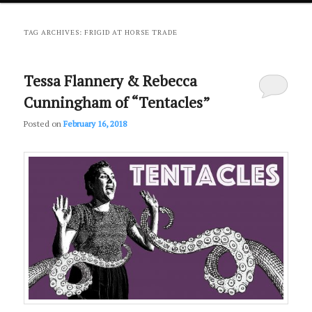
primary
secondary
TAG ARCHIVES:
FRIGID AT HORSE TRADE
content
content
Tessa Flannery & Rebecca
Cunningham of “Tentacles”
Posted on
February 16, 2018