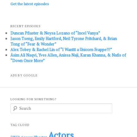
Get the latest episodes
RECENT EPISODES
Duncan Pflaster & Neysa Lozano of “Incel Vanya”
Jason Tseng, Emily Hartford, Neil Tyrone Pritchard, & Brian
Tong of “Fear & Wonder”
Alex Tobey & Rachel Lin of “I Wanttt a Unicorn Frappe!!!”
Āsim Ali Naqvi, Yves Allen, Anissa Naji, Karan Khanna, & Nafis of
“Down Once More”
ADS BY GOOGLE
LOOKING FOR SOMETHING?
S
e
a
r
c
TAG CLOUD
h
Actors