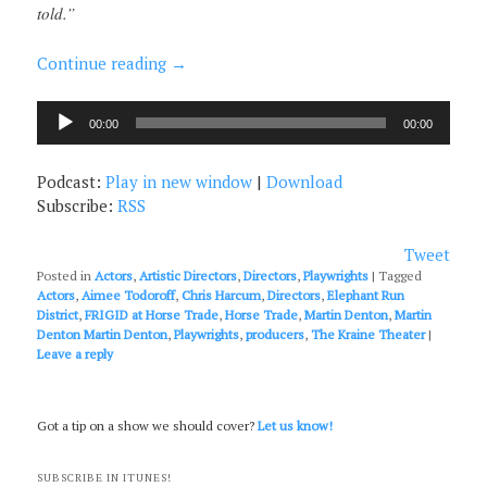
told.”
Continue reading
→
Audio
00:00
00:00
Player
Podcast:
Play in new window
|
Download
Subscribe:
RSS
Tweet
Posted in
Actors
,
Artistic Directors
,
Directors
,
Playwrights
|
Tagged
Actors
,
Aimee Todoroff
,
Chris Harcum
,
Directors
,
Elephant Run
District
,
FRIGID at Horse Trade
,
Horse Trade
,
Martin Denton
,
Martin
Denton Martin Denton
,
Playwrights
,
producers
,
The Kraine Theater
|
Leave a reply
Got a tip on a show we should cover?
Let us know!
SUBSCRIBE IN ITUNES!