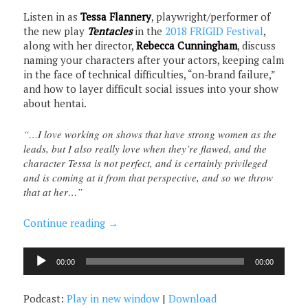
Listen in as
Tessa Flannery
, playwright/performer of
the new play
Tentacles
in the
2018 FRIGID Festival
,
along with her director,
Rebecca Cunningham
, discuss
naming your characters after your actors, keeping calm
in the face of technical difficulties, “on-brand failure,”
and how to layer difficult social issues into your show
about hentai.
“…I love working on shows that have strong women as the
leads, but I also really love when they’re flawed, and the
character Tessa is not perfect, and is certainly privileged
and is coming at it from that perspective, and so we throw
that at her…”
Continue reading
→
Audio
00:00
00:00
Player
Podcast:
Play in new window
|
Download