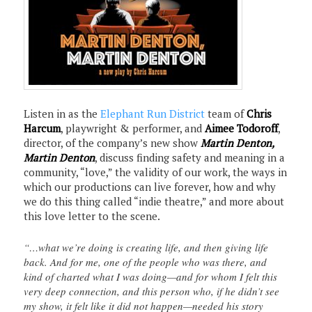
Listen in as the
Elephant Run District
team of
Chris
Harcum
, playwright & performer, and
Aimee Todoroff
,
director, of the company’s new show
Martin Denton,
Martin Denton
, discuss finding safety and meaning in a
community, “love,” the validity of our work, the ways in
which our productions can live forever, how and why
we do this thing called “indie theatre,” and more about
this love letter to the scene.
“…what we’re doing is creating life, and then giving life
back. And for me, one of the people who was there, and
kind of charted what I was doing—and for whom I felt this
very deep connection, and this person who, if he didn’t see
my show, it felt like it did not happen—needed his story