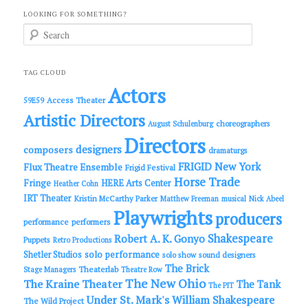
LOOKING FOR SOMETHING?
S
e
a
r
c
TAG CLOUD
h
Actors
Access Theater
59E59
Artistic Directors
choreographers
August Schulenburg
Directors
designers
composers
dramaturgs
FRIGID New York
Flux Theatre Ensemble
Frigid Festival
Horse Trade
Fringe
HERE Arts Center
Heather Cohn
IRT Theater
Kristin McCarthy Parker
Matthew Freeman
musical
Nick Abeel
Playwrights
producers
performance
performers
Shakespeare
Robert A. K. Gonyo
Puppets
Retro Productions
solo performance
Shetler Studios
solo show
sound designers
The Brick
Theaterlab
Stage Managers
Theatre Row
The New Ohio
The Kraine Theater
The Tank
The PIT
Under St. Mark's
William Shakespeare
The Wild Project