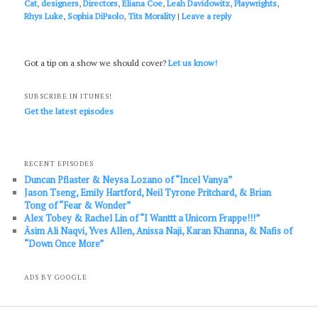
Cat
,
designers
,
Directors
,
Eliana Coe
,
Leah Davidowitz
,
Playwrights
,
Rhys Luke
,
Sophia DiPaolo
,
Tits Morality
|
Leave a reply
Got a tip on a show we should cover?
Let us know!
SUBSCRIBE IN ITUNES!
Get the latest episodes
RECENT EPISODES
Duncan Pflaster & Neysa Lozano of “Incel Vanya”
Jason Tseng, Emily Hartford, Neil Tyrone Pritchard, & Brian
Tong of “Fear & Wonder”
Alex Tobey & Rachel Lin of “I Wanttt a Unicorn Frappe!!!”
Āsim Ali Naqvi, Yves Allen, Anissa Naji, Karan Khanna, & Nafis of
“Down Once More”
ADS BY GOOGLE