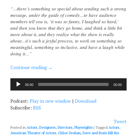
“…there’s something so special about sending such a strong
message, under the guide of comedy…to have audience
members tell you is, ‘it was so funny, I laughed so hard,’
and then you know that they go home, and think a little bit
more about it, and they realize what the show is really
about…it’s such a joyful process, to work on something so
meaningful, something so inclusive, and have a laugh while
doing it…”
Continue reading
→
Audio
00:00
00:00
Player
Podcast:
Play in new window
|
Download
Subscribe:
RSS
Tweet
Posted in
Actors
,
Designers
,
Directors
,
Playwrights
|
Tagged
Actors
,
American Theater of Actors
,
Chloe Drohan
,
Dave and Boris Kill the