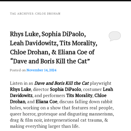
primary
secondary
TAG ARCHIVES:
CHLOE DROHAN
content
content
Rhys Luke, Sophia DiPaolo,
Leah Davidowitz, Tits Morality,
Chloe Drohan, & Eliana Coe of
“Dave and Boris Kill the Cat”
Posted on
November 14, 2024
Listen in as
Dave and Boris Kill the Cat
playwright
Rhys Luke
, director
Sophia DiPaolo
, costumer
Leah
Davidowitz
, and performers
Tits Morality
,
Chloe
Drohan
, and
Eliana Coe
, discuss falling down rabbit
holes, working on a show that features real people,
queer horror, grotesque and disgusting mannerisms,
drag & film noir, intergenerational cat trauma, &
making everything larger than life.