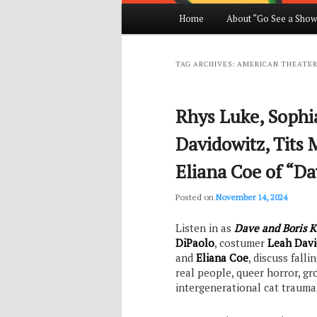
Main
Home
About “Go See a Show
Skip
Skip
menu
to
to
TAG ARCHIVES:
AMERICAN THEATER
primary
secondary
Rhys Luke, Sophi
content
content
Davidowitz, Tits 
Eliana Coe of “Da
Posted on
November 14, 2024
Listen in as
Dave and Boris K
DiPaolo
, costumer
Leah Davi
and
Eliana Coe
, discuss fall
real people, queer horror, gr
intergenerational cat trauma,