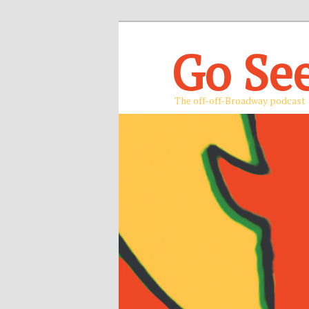
Go Se
The off-off-Broadway podcast