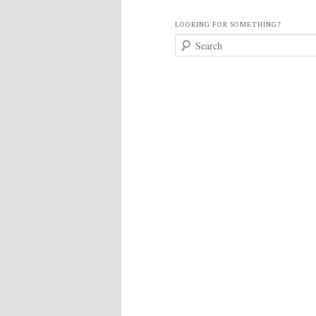
LOOKING FOR SOMETHING?
S
e
a
r
c
h