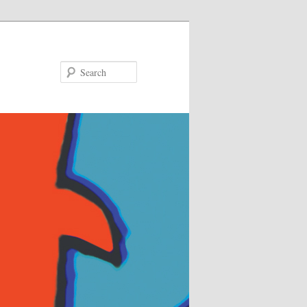
Search