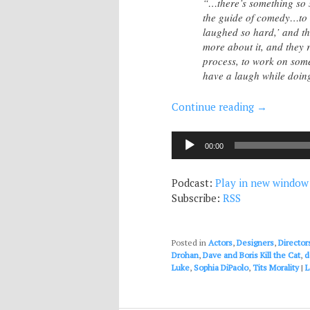
“…there’s something so 
the guide of comedy…to h
laughed so hard,’ and th
more about it, and they r
process, to work on some
have a laugh while doin
Continue reading
→
Audio
00:00
Player
Podcast:
Play in new window
Subscribe:
RSS
Posted in
Actors
,
Designers
,
Director
Drohan
,
Dave and Boris Kill the Cat
,
d
Luke
,
Sophia DiPaolo
,
Tits Morality
|
L