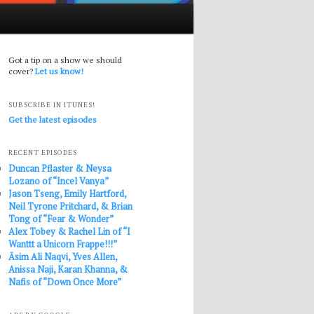
Got a tip on a show we should
cover?
Let us know!
SUBSCRIBE IN ITUNES!
Get the latest episodes
RECENT EPISODES
Duncan Pflaster & Neysa
Lozano of “Incel Vanya”
Jason Tseng, Emily Hartford,
Neil Tyrone Pritchard, & Brian
Tong of “Fear & Wonder”
Alex Tobey & Rachel Lin of “I
Wanttt a Unicorn Frappe!!!”
Āsim Ali Naqvi, Yves Allen,
Anissa Naji, Karan Khanna, &
Nafis of “Down Once More”