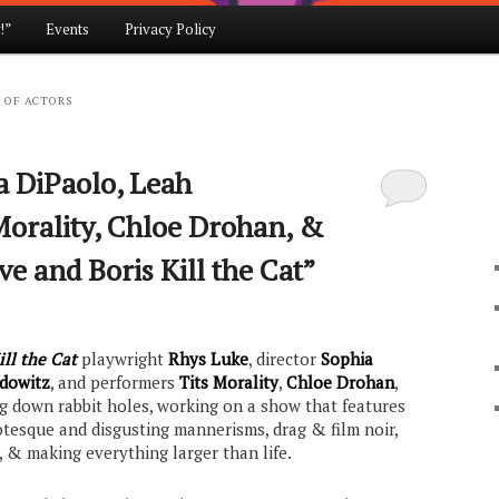
!”
Events
Privacy Policy
 OF ACTORS
a DiPaolo, Leah
Morality, Chloe Drohan, &
ve and Boris Kill the Cat”
ill the Cat
playwright
Rhys Luke
, director
Sophia
dowitz
, and performers
Tits Morality
,
Chloe Drohan
,
ing down rabbit holes, working on a show that features
otesque and disgusting mannerisms, drag & film noir,
 & making everything larger than life.