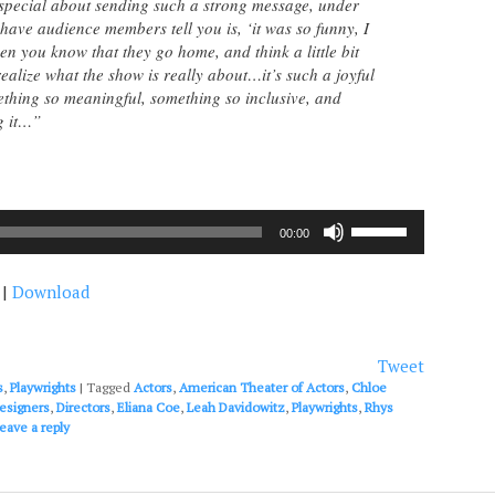
special about sending such a strong message, under
ave audience members tell you is, ‘it was so funny, I
en you know that they go home, and think a little bit
ealize what the show is really about…it’s such a joyful
thing so meaningful, something so inclusive, and
g it…”
Use
00:00
Up/Down
Arrow
|
Download
keys
to
increase
or
Tweet
decrease
s
,
Playwrights
|
Tagged
Actors
,
American Theater of Actors
,
Chloe
volume.
esigners
,
Directors
,
Eliana Coe
,
Leah Davidowitz
,
Playwrights
,
Rhys
eave a reply