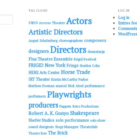
TAG CLOUD
LOG IN
Log in
Actors
Entries fe
Access Theater
59E59
Comments
Artistic Directors
WordPress
composers
choreographers
August Schulenburg
Directors
designers
dramaturgs
Flux Theatre Ensemble
Frigid Festival
FRIGID New York
Fringe
Heather Cohn
Horse Trade
HERE Arts Center
IRT Theater
Kristin McCarthy Parker
performance
Matthew Freeman
musical
Nick Abeel
Playwrights
performers
producers
Puppets
Retro Productions
Shakespeare
Robert A. K. Gonyo
solo performance
Shetler Studios
solo show
sound designers
Theaterlab
Stage Managers
The Brick
Theatre Row