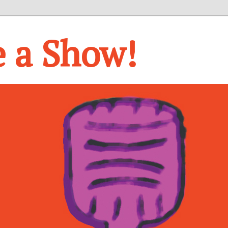
e a Show!