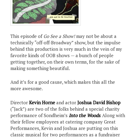
This episode of
Go See a Show!
may not be about a
technically “off-off-Broadway” show, but the impulse
behind this production is very much in the vein of my
favorite kinds of OOB shows — a bunch of people
getting together, on their own terms, for the sake of
making something beautiful.
And it’s for a good cause, which makes this all the
more awesome.
Director
Kevin Horne
and actor
Joshua David Bishop
(“Jack”) are two of the folks behind a special charity
performance of Sondheim’s
Into the Woods
. Along with
their fellow employees at catering company Great
Performances, Kevin and Joshua are putting on this
classic musical for two performances as a fundraiser