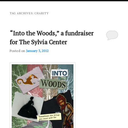
primary
secondary
TAG ARCHIVES:
CHARITY
content
content
“Into the Woods,” a fundraiser
for The Sylvia Center
Posted on
January 3, 2012