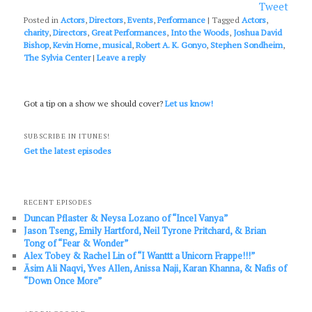
Tweet
Posted in
Actors
,
Directors
,
Events
,
Performance
|
Tagged
Actors
,
charity
,
Directors
,
Great Performances
,
Into the Woods
,
Joshua David
Bishop
,
Kevin Horne
,
musical
,
Robert A. K. Gonyo
,
Stephen Sondheim
,
The Sylvia Center
|
Leave a reply
Got a tip on a show we should cover?
Let us know!
SUBSCRIBE IN ITUNES!
Get the latest episodes
RECENT EPISODES
Duncan Pflaster & Neysa Lozano of “Incel Vanya”
Jason Tseng, Emily Hartford, Neil Tyrone Pritchard, & Brian
Tong of “Fear & Wonder”
Alex Tobey & Rachel Lin of “I Wanttt a Unicorn Frappe!!!”
Āsim Ali Naqvi, Yves Allen, Anissa Naji, Karan Khanna, & Nafis of
“Down Once More”