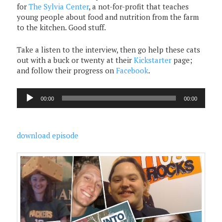
for
The Sylvia Center
, a not-for-profit that teaches
young people about food and nutrition from the farm
to the kitchen. Good stuff.
Take a listen to the interview, then go help these cats
out with a buck or twenty at their
Kickstarter
page;
and follow their progress on
Facebook
.
Audio
00:00
00:00
Player
download episode