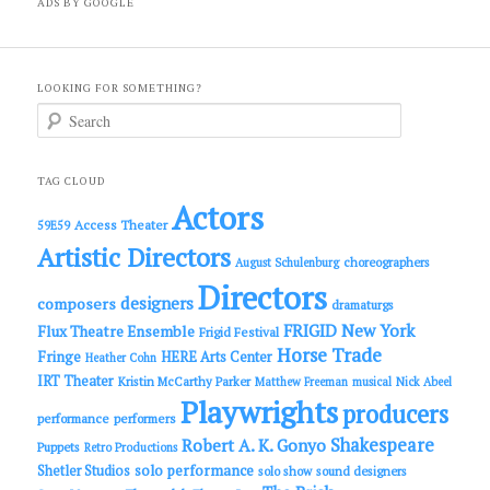
ADS BY GOOGLE
LOOKING FOR SOMETHING?
S
e
a
r
c
TAG CLOUD
h
Actors
Access Theater
59E59
Artistic Directors
choreographers
August Schulenburg
Directors
designers
composers
dramaturgs
FRIGID New York
Flux Theatre Ensemble
Frigid Festival
Horse Trade
Fringe
HERE Arts Center
Heather Cohn
IRT Theater
Kristin McCarthy Parker
Matthew Freeman
musical
Nick Abeel
Playwrights
producers
performance
performers
Shakespeare
Robert A. K. Gonyo
Puppets
Retro Productions
solo performance
Shetler Studios
solo show
sound designers