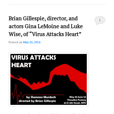
Brian Gillespie, director, and
1
actors Gina LeMoine and Luke
Wise, of “Virus Attacks Heart”
Posted on
May 22, 2014