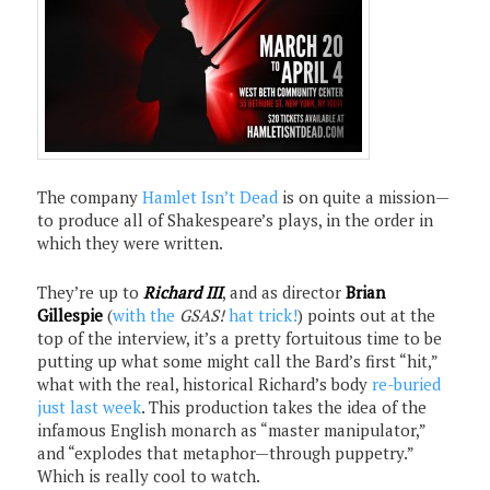
The company
Hamlet Isn’t Dead
is on quite a mission—
to produce all of Shakespeare’s plays, in the order in
which they were written.
They’re up to
Richard III
, and as director
Brian
Gillespie
(
with the
GSAS!
hat trick!
) points out at the
top of the interview, it’s a pretty fortuitous time to be
putting up what some might call the Bard’s first “hit,”
what with the real, historical Richard’s body
re-buried
just last week
. This production takes the idea of the
infamous English monarch as “master manipulator,”
and “explodes that metaphor—through puppetry.”
Which is really cool to watch.