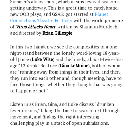
Summer’s almost here, which means festival season is
getting underway. This is a great time to catch brand-
new OOB plays, and GSAS! got started at
Planet
Connections Theatre Festivity
with the world premiere
of
Virus Attacks Heart
, written by Shannon Murdoch
and directed by
Brian Gillespie
.
In this two-hander, we see the complexities of a one-
night-stand between the lonely, word-loving 18-year-
old Jamie (
Luke Wise
) and the lonely, almost-twice-his-
age “12-drink” Beatrice (
Gina LeMoine
), both of whom
are “running away from things in their lives, and then
they run into each other and, though meeting, have to
face those things, whether they though that was going
to happen or not.”
Listen in as Brian, Gina, and Luke discuss “drunken
fever-dreams,” taking the time to search text through
movement, and finding the right interesting,
challenging play in a stack of open submissions.