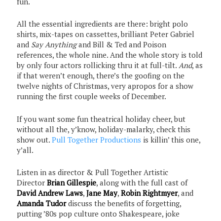
fun.
All the essential ingredients are there: bright polo
shirts, mix-tapes on cassettes, brilliant Peter Gabriel
and
Say Anything
and Bill & Ted and Poison
references, the whole nine. And the whole story is told
by only four actors rollicking thru it at full-tilt.
And
, as
if that weren’t enough, there’s the goofing on the
twelve nights of Christmas, very apropos for a show
running the first couple weeks of December.
If you want some fun theatrical holiday cheer, but
without all the, y’know, holiday-malarky, check this
show out.
Pull Together Productions
is killin’ this one,
y’all.
Listen in as director & Pull Together Artistic
Director
Brian Gillespie
, along with the full cast of
David Andrew Laws
,
Jane May
,
Robin Rightmyer
, and
Amanda Tudor
discuss the benefits of forgetting,
putting ’80s pop culture onto Shakespeare, joke