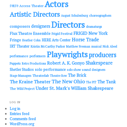
Actors
Access Theater
59E59
Artistic Directors
choreographers
August Schulenburg
Directors
designers
composers
dramaturgs
FRIGID New York
Flux Theatre Ensemble
Frigid Festival
Horse Trade
Fringe
HERE Arts Center
Heather Cohn
IRT Theater
Kristin McCarthy Parker
Matthew Freeman
musical
Nick Abeel
Playwrights
producers
performance
performers
Shakespeare
Robert A. K. Gonyo
Puppets
Retro Productions
solo performance
Shetler Studios
solo show
sound designers
The Brick
Theaterlab
Stage Managers
Theatre Row
The New Ohio
The Kraine Theater
The Tank
The PIT
Under St. Mark's
William Shakespeare
The Wild Project
LOG IN
Log in
Entries feed
Comments feed
WordPress.org