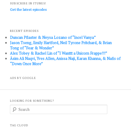
SUBSCRIBE IN ITUNES!
Get the latest episodes
RECENT EPISODES
Duncan Pflaster & Neysa Lozano of “Incel Vanya”
Jason Tseng, Emily Hartford, Neil Tyrone Pritchard, & Brian
Tong of “Fear & Wonder”
Alex Tobey & Rachel Lin of “I Wanttt a Unicorn Frappe!!!”
Āsim Ali Naqvi, Yves Allen, Anissa Naji, Karan Khanna, & Nafis of
“Down Once More”
ADS BY GOOGLE
LOOKING FOR SOMETHING?
S
e
a
r
c
TAG CLOUD
h