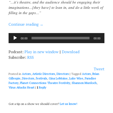
“…it’s theatre, and the audience should be engaging their
imaginations…[they have] to lean in, and do a little work of
filling in the gaps…”
Continue reading
→
Audio
00:00
00:00
Player
Podcast:
Play in new window
|
Download
Subscribe:
RSS
Tweet
Posted in
Actors
,
Artistic Directors
,
Directors
|
Tagged
Actors
,
Brian
Gillespie
,
Directors
,
festivals
,
Gina LeMoine
,
Luke Wise
,
Paradise
Factory
,
Planet Connections Theatre Festivity
,
Shannon Murdoch
,
Virus Attacks Heart
|
1
Reply
Got a tip on a show we should cover?
Let us know!