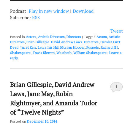
Podcast:
Play in new window
|
Download
Subscribe:
RSS
Tweet
Posted in
Actors
,
Artistic Directors
,
Directors
|
Tagged
Actors
,
Artistic
Directors
,
Brian Gillespie
,
David Andrew Laws
,
Directors
,
Hamlet Isn't
Dead
,
Jarret Kerr
,
Laura Iris Hill
,
Morgan Hooper
,
Puppets
,
Richard III
,
Shakespeare
,
Travis Klemm
,
Westbeth
,
William Shakespeare
|
Leave a
reply
Brian Gillespie, David Andrew
1
Laws, Jane May, Robin
Rightmyer, and Amanda Tudor
of “Twelve Nights”
Posted on
December 10, 2014