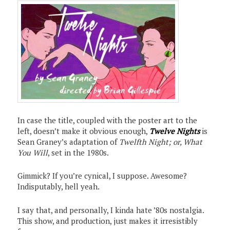
In case the title, coupled with the poster art to the
left, doesn’t make it obvious enough,
Twelve Nights
is
Sean Graney’s adaptation of
Twelfth Night; or, What
You Will
, set in the 1980s.
Gimmick? If you’re cynical, I suppose. Awesome?
Indisputably, hell yeah.
I say that, and personally, I kinda hate ’80s nostalgia.
This show, and production, just makes it irresistibly