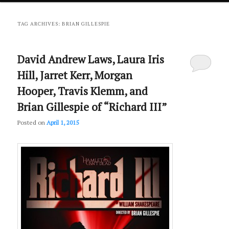
primary
secondary
TAG ARCHIVES:
BRIAN GILLESPIE
content
content
David Andrew Laws, Laura Iris
Hill, Jarret Kerr, Morgan
Hooper, Travis Klemm, and
Brian Gillespie of “Richard III”
Posted on
April 1, 2015