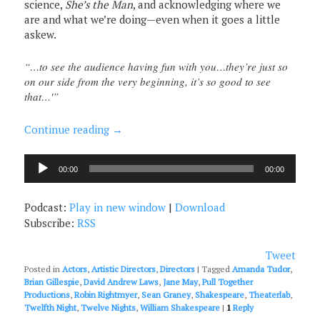
science,
She’s the Man
, and acknowledging where we
are and what we’re doing—even when it goes a little
askew.
“…to see the audience having fun with you…they’re just so
on our side from the very beginning, it’s so good to see
that…'”
Continue reading
→
Audio
00:00
00:00
Player
Podcast:
Play in new window
|
Download
Subscribe:
RSS
Tweet
Posted in
Actors
,
Artistic Directors
,
Directors
|
Tagged
Amanda Tudor
,
Brian Gillespie
,
David Andrew Laws
,
Jane May
,
Pull Together
Productions
,
Robin Rightmyer
,
Sean Graney
,
Shakespeare
,
Theaterlab
,
Twelfth Night
,
Twelve Nights
,
William Shakespeare
|
1
Reply