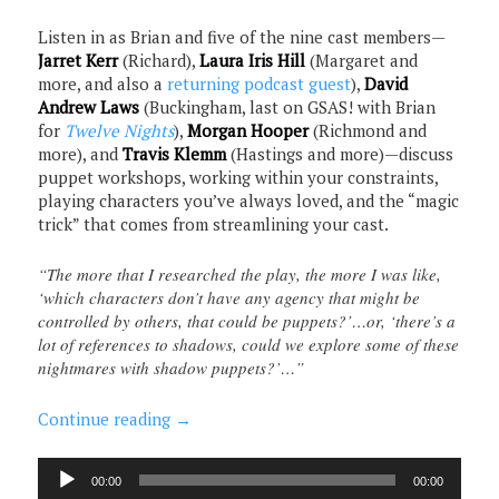
Listen in as Brian and five of the nine cast members—
Jarret Kerr
(Richard),
Laura Iris Hill
(Margaret and
more, and also a
returning podcast guest
),
David
Andrew Laws
(Buckingham, last on GSAS! with Brian
for
Twelve Nights
),
Morgan Hooper
(Richmond and
more), and
Travis Klemm
(Hastings and more)—discuss
puppet workshops, working within your constraints,
playing characters you’ve always loved, and the “magic
trick” that comes from streamlining your cast.
“The more that I researched the play, the more I was like,
‘which characters don’t have any agency that might be
controlled by others, that could be puppets?’…or, ‘there’s a
lot of references to shadows, could we explore some of these
nightmares with shadow puppets?’…”
Continue reading
→
Audio
00:00
00:00
Player