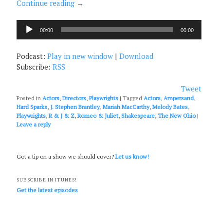
Continue reading
→
Audio
00:00
00:00
Player
Podcast:
Play in new window
|
Download
Subscribe:
RSS
Tweet
Posted in
Actors
,
Directors
,
Playwrights
|
Tagged
Actors
,
Ampersand
,
Hard Sparks
,
J. Stephen Brantley
,
Mariah MacCarthy
,
Melody Bates
,
Playwrights
,
R & J & Z
,
Romeo & Juliet
,
Shakespeare
,
The New Ohio
|
Leave a reply
Got a tip on a show we should cover?
Let us know!
SUBSCRIBE IN ITUNES!
Get the latest episodes