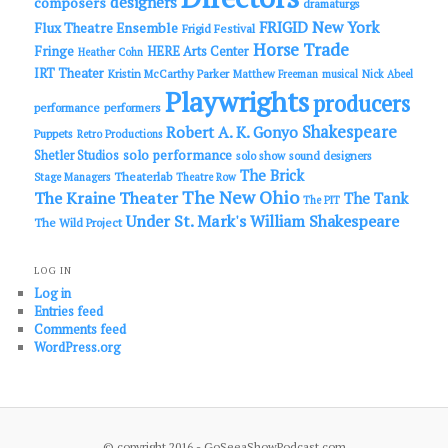
designers
composers
dramaturgs
FRIGID New York
Flux Theatre Ensemble
Frigid Festival
Horse Trade
Fringe
HERE Arts Center
Heather Cohn
IRT Theater
Kristin McCarthy Parker
Matthew Freeman
musical
Nick Abeel
Playwrights
producers
performance
performers
Shakespeare
Robert A. K. Gonyo
Puppets
Retro Productions
solo performance
Shetler Studios
solo show
sound designers
The Brick
Theaterlab
Stage Managers
Theatre Row
The New Ohio
The Kraine Theater
The Tank
The PIT
Under St. Mark's
William Shakespeare
The Wild Project
LOG IN
Log in
Entries feed
Comments feed
WordPress.org
© copyright 2016 - GoSeeaShowPodcast.com