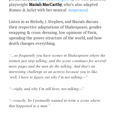
playwright
Mariah MacCarthy
, who’s also adapted
Romeo & Juliet
with her musical
Ampersand
.
Listen in as Melody, J. Stephen, and Mariah discuss
their respective adaptations of Shakespeare, gender-
swapping & cross-dressing, low opinions of Paris,
upending the power structure of the world, and how
death changes everything.
“…so frequently you have scenes in Shakespeare where the
women just stop talking, and the scene continues for several
more pages and the men do the talking. And that’s an
interesting challenge as an actress because you’re like,
‘well, I have to figure out why I’m not talking—”
“—right, and why I’m still here, not talking—”
“—exactly. So I pointedly wanted to write a scene where
that happened to a man.”