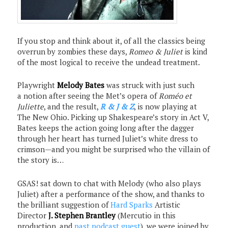
If you stop and think about it, of all the classics being
overrun by zombies these days,
Romeo & Juliet
is kind
of the most logical to receive the undead treatment.
Playwright
Melody Bates
was struck with just such
a notion after seeing the Met’s opera of
Roméo et
Juliette
, and the result,
R & J & Z
, is now playing at
The New Ohio. Picking up Shakespeare’s story in Act V,
Bates keeps the action going long after the dagger
through her heart has turned Juliet’s white dress to
crimson—and you might be surprised who the villain of
the story is…
GSAS! sat down to chat with Melody (who also plays
Juliet) after a performance of the show, and thanks to
the brilliant suggestion of
Hard Sparks
Artistic
Director
J. Stephen Brantley
(Mercutio in this
production, and
past podcast guest
), we were joined by