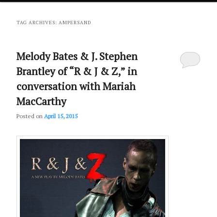
primary
secondary
TAG ARCHIVES:
AMPERSAND
content
content
Melody Bates & J. Stephen
Brantley of “R & J & Z,” in
conversation with Mariah
MacCarthy
Posted on
April 15, 2015