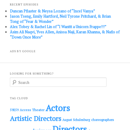
RECENT EPISODES
Duncan Pflaster & Neysa Lozano of “Incel Vanya”
Jason Tseng, Emily Hartford, Neil Tyrone Pritchard, & Brian
Tong of “Fear & Wonder”
Alex Tobey & Rachel Lin of “I Wanttt a Unicorn Frappe!!!”
Āsim Ali Naqvi, Yves Allen, Anissa Naji, Karan Khanna, & Nafis of
“Down Once More”
ADS BY GOOGLE
LOOKING FOR SOMETHING?
S
e
a
r
c
TAG CLOUD
h
Actors
Access Theater
59E59
Artistic Directors
choreographers
August Schulenburg
Directors