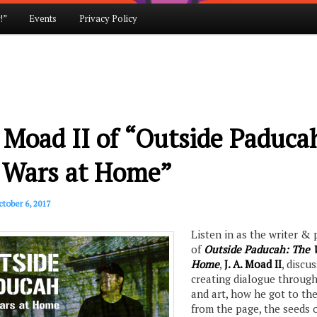
!”
Events
Privacy Policy
. Moad II of “Outside Paduca
 Wars at Home”
tober 6, 2017
Listen in as the writer &
of
Outside Paducah: The 
Home
,
J. A. Moad II
, discu
creating dialogue through
and art, how he got to th
from the page, the seeds 