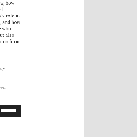
how, how
ed
’s role in
s, and how
se who
but also
a uniform
say
nnot
Use
Up/Down
Arrow
keys
to