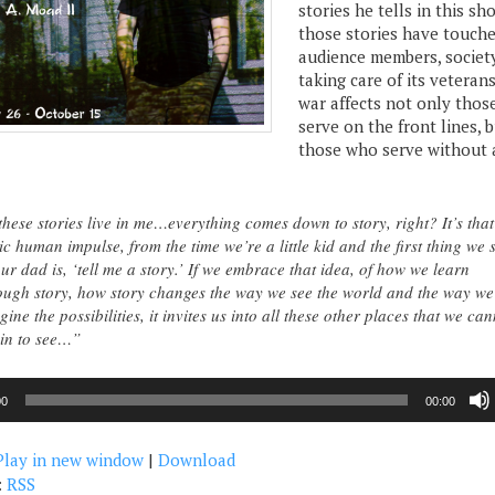
stories he tells in this s
those stories have touch
audience members, society
taking care of its veteran
war affects not only tho
serve on the front lines, 
those who serve without 
hese stories live in me…everything comes down to story, right? It’s that
ic human impulse, from the time we’re a little kid and the first thing we 
our dad is, ‘tell me a story.’ If we embrace that idea, of how we learn
ough story, how story changes the way we see the world and the way we
gine the possibilities, it invites us into all these other places that we ca
in to see…”
00
00:00
Play in new window
|
Download
:
RSS