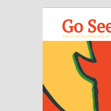
Go Se
The off-off-Broadway podcast