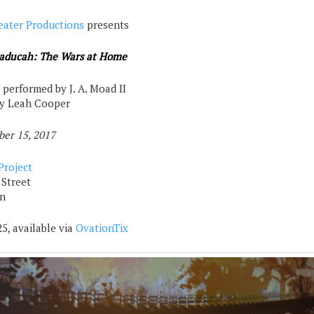
eater Productions
presents
aducah: The Wars at Home
 performed by J. A. Moad II
by Leah Cooper
ber 15, 2017
Project
 Street
n
5, available via
OvationTix