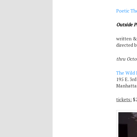
Poetic Th
Outside P
written &
directed 
thru Octo
The Wild 
195 E. 3rd
Manhatta
tickets:
$2