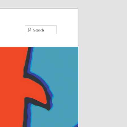
Search