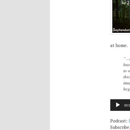
at home.
“…t
bas
to 
thr
ima
beg
Audio
00:
Player
Podcast:
Subscribe