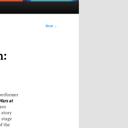
Next
→
h:
 performer
Wars at
sses
 story
e stage
of the