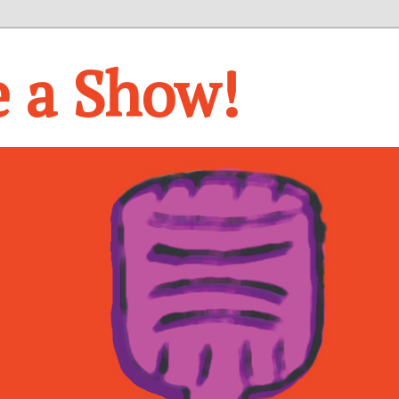
e a Show!