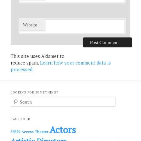
Website
This site uses Akismet to
reduce spam.
Learn how your comment data is
processed.
LOOKING FOR SOMETHING?
S
e
a
r
c
TAG CLOUD
h
Actors
Access Theater
59E59