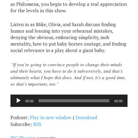
as Philomena, you begin to develop a real appreciation
for the levels in this show.
Listen in as Mike, Olivia, and Sarah discuss finding
humor and leaning into your rehearsal mistakes,
denying the obvious, embracing simplicity, mob
mentality, how to put baby horses onstage, and finding
social relevance in a play about a giant baby.
“If you’re going to convince people to change their minds
and their hearts, you have to do it subversively, and that’s
ultimately what I hope this does. And if not, it’s a good time,
so that’s important, too.”
Audio
00:00
00:00
Player
Podcast:
Play in new window
|
Download
Subscribe:
RSS