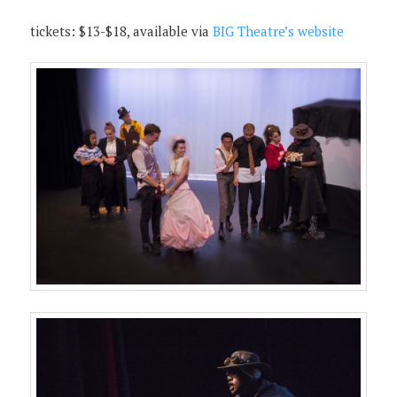
tickets: $13-$18, available via
BIG Theatre’s website