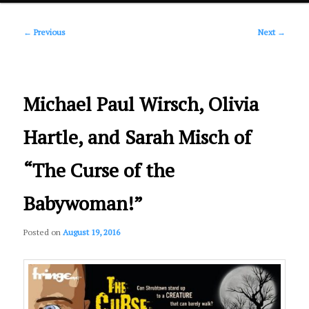
Post
primary
←
Previous
Next
→
navigation
content
Michael Paul Wirsch, Olivia
Hartle, and Sarah Misch of
“The Curse of the
Babywoman!”
Posted on
August 19, 2016