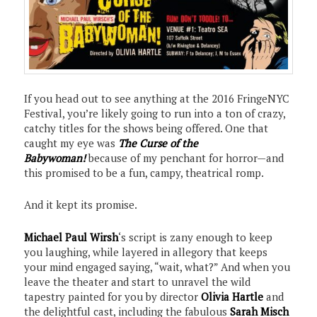
If you head out to see anything at the 2016 FringeNYC
Festival, you’re likely going to run into a ton of crazy,
catchy titles for the shows being offered. One that
caught my eye was
The Curse of the
Babywoman!
because of my penchant for horror—and
this promised to be a fun, campy, theatrical romp.
And it kept its promise.
Michael Paul Wirsh
‘s script is zany enough to keep
you laughing, while layered in allegory that keeps
your mind engaged saying, “wait, what?” And when you
leave the theater and start to unravel the wild
tapestry painted for you by director
Olivia Hartle
and
the delightful cast, including the fabulous
Sarah Misch