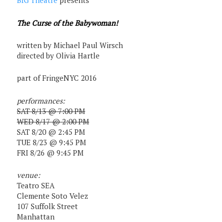
BIG Theatre
presents
The Curse of the Babywoman!
written by Michael Paul Wirsch
directed by Olivia Hartle
part of FringeNYC 2016
performances:
SAT 8/13 @ 7:00 PM
WED 8/17 @ 2:00 PM
SAT 8/20 @ 2:45 PM
TUE 8/23 @ 9:45 PM
FRI 8/26 @ 9:45 PM
venue:
Teatro SEA
Clemente Soto Velez
107 Suffolk Street
Manhattan