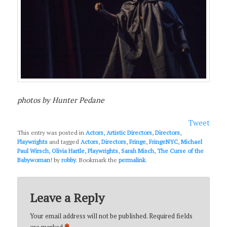
photos by Hunter Pedane
Tweet
This entry was posted in
Actors
,
Artistic Directors
,
Directors
,
Playwrights
and tagged
Actors
,
Directors
,
Fringe
,
FringeNYC
,
Michael
Paul Wirsch
,
Olivia Hartle
,
Playwrights
,
Sarah Misch
,
The Curse of the
Babywoman!
by
robby
. Bookmark the
permalink
.
Leave a Reply
Your email address will not be published.
Required fields
are marked