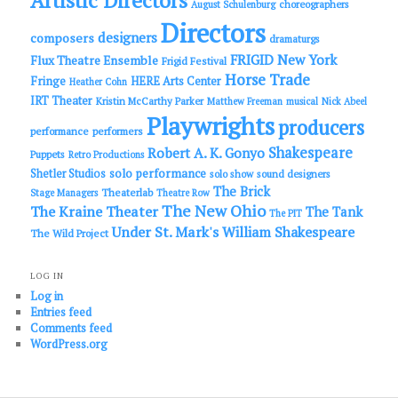
Artistic Directors
choreographers
August Schulenburg
Directors
designers
composers
dramaturgs
FRIGID New York
Flux Theatre Ensemble
Frigid Festival
Horse Trade
Fringe
HERE Arts Center
Heather Cohn
IRT Theater
Kristin McCarthy Parker
Matthew Freeman
musical
Nick Abeel
Playwrights
producers
performance
performers
Shakespeare
Robert A. K. Gonyo
Puppets
Retro Productions
solo performance
Shetler Studios
solo show
sound designers
The Brick
Theaterlab
Stage Managers
Theatre Row
The New Ohio
The Kraine Theater
The Tank
The PIT
Under St. Mark's
William Shakespeare
The Wild Project
LOG IN
Log in
Entries feed
Comments feed
WordPress.org