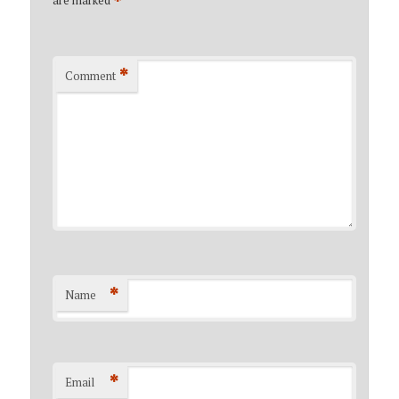
*
*
Comment
*
Name
*
Email