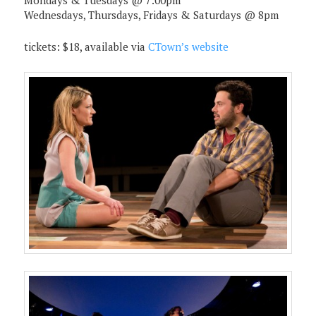
Mondays & Tuesdays @ 7:00pm
Wednesdays, Thursdays, Fridays & Saturdays @ 8pm
tickets: $18, available via
CTown’s website