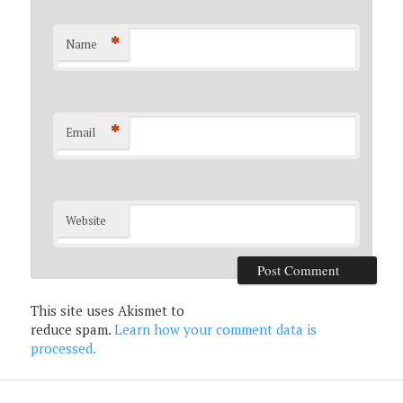
*
Name
*
Email
Website
This site uses Akismet to
reduce spam.
Learn how your comment data is
processed.