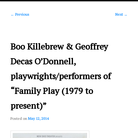
Post
primary
←
Previous
Next
→
navigation
content
Boo Killebrew & Geoffrey
Decas O’Donnell,
playwrights/performers of
“Family Play (1979 to
present)”
Posted on
May 12, 2014