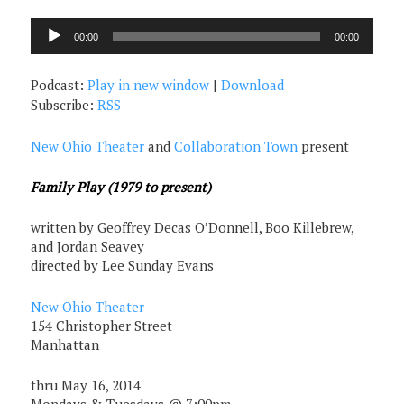
Audio
00:00
00:00
Player
Podcast:
Play in new window
|
Download
Subscribe:
RSS
New Ohio Theater
and
Collaboration Town
present
Family Play (1979 to present)
written by Geoffrey Decas O’Donnell, Boo Killebrew,
and Jordan Seavey
directed by Lee Sunday Evans
New Ohio Theater
154 Christopher Street
Manhattan
thru May 16, 2014