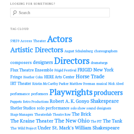
LOOKING FOR SOMETHING?
S
e
a
r
c
TAG CLOUD
h
Actors
Access Theater
59E59
Artistic Directors
choreographers
August Schulenburg
Directors
designers
composers
dramaturgs
FRIGID New York
Flux Theatre Ensemble
Frigid Festival
Horse Trade
Fringe
HERE Arts Center
Heather Cohn
IRT Theater
Kristin McCarthy Parker
Matthew Freeman
musical
Nick Abeel
Playwrights
producers
performance
performers
Shakespeare
Robert A. K. Gonyo
Puppets
Retro Productions
solo performance
Shetler Studios
solo show
sound designers
The Brick
Theaterlab
Stage Managers
Theatre Row
The New Ohio
The Kraine Theater
The Tank
The PIT
Under St. Mark's
William Shakespeare
The Wild Project