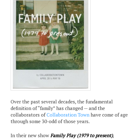
Over the past several decades, the fundamental
definition of “family” has changed — and the
collaborators of
Collaboration Town
have come of age
through some 30-odd of those years.
In their new show
Family Play (1979 to present)
,