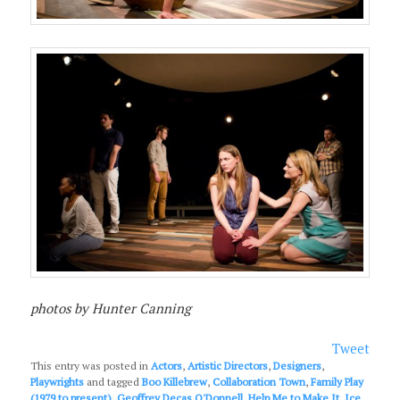
photos by Hunter Canning
Tweet
This entry was posted in
Actors
,
Artistic Directors
,
Designers
,
Playwrights
and tagged
Boo Killebrew
,
Collaboration Town
,
Family Play
(1979 to present)
,
Geoffrey Decas O'Donnell
,
Help Me to Make It
,
Ice