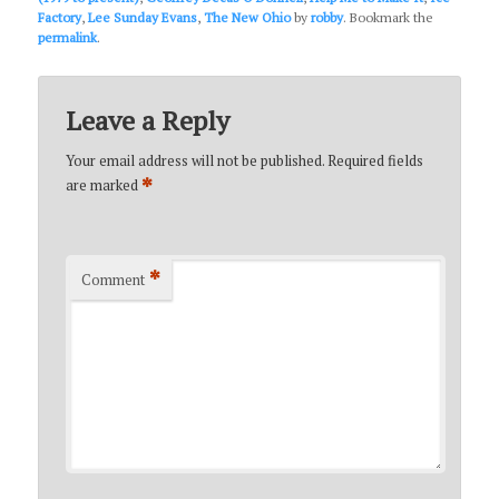
Factory
,
Lee Sunday Evans
,
The New Ohio
by
robby
. Bookmark the
permalink
.
Leave a Reply
Your email address will not be published.
Required fields
*
are marked
*
Comment