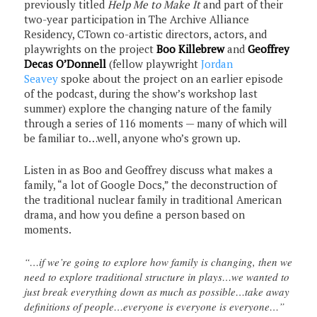
previously titled
Help Me to Make It
and part of their
two-year participation in The Archive Alliance
Residency, CTown co-artistic directors, actors, and
playwrights on the project
Boo Killebrew
and
Geoffrey
Decas O’Donnell
(fellow playwright
Jordan
Seavey
spoke about the project on an earlier episode
of the podcast, during the show’s workshop last
summer) explore the changing nature of the family
through a series of 116 moments — many of which will
be familiar to…well, anyone who’s grown up.
Listen in as Boo and Geoffrey discuss what makes a
family, “a lot of Google Docs,” the deconstruction of
the traditional nuclear family in traditional American
drama, and how you define a person based on
moments.
“…if we’re going to explore how family is changing, then we
need to explore traditional structure in plays…we wanted to
just break everything down as much as possible…take away
definitions of people…everyone is everyone is everyone…”