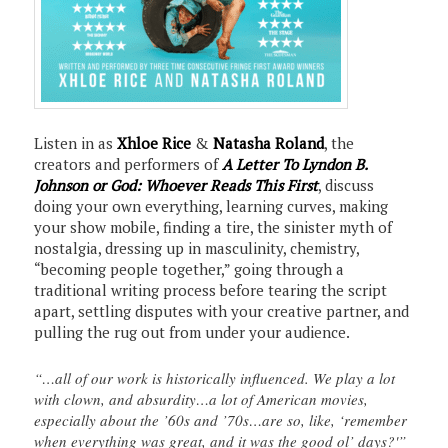
Listen in as
Xhloe Rice
&
Natasha Roland
, the
creators and performers of
A Letter To Lyndon B.
Johnson or God: Whoever Reads This First
, discuss
doing your own everything, learning curves, making
your show mobile, finding a tire, the sinister myth of
nostalgia, dressing up in masculinity, chemistry,
“becoming people together,” going through a
traditional writing process before tearing the script
apart, settling disputes with your creative partner, and
pulling the rug out from under your audience.
“…all of our work is historically influenced. We play a lot
with clown, and absurdity…a lot of American movies,
especially about the ’60s and ’70s…are so, like, ‘remember
when everything was great, and it was the good ol’ days?'”