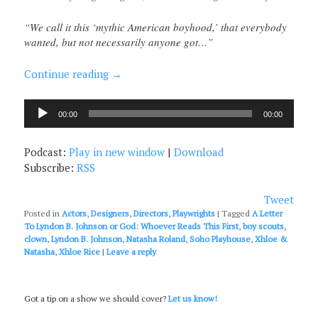
“We call it this ‘mythic American boyhood,’ that everybody
wanted, but not necessarily anyone got…”
Continue reading
→
Audio
00:00
00:00
Player
Podcast:
Play in new window
|
Download
Subscribe:
RSS
Tweet
Posted in
Actors
,
Designers
,
Directors
,
Playwrights
|
Tagged
A Letter
To Lyndon B. Johnson or God: Whoever Reads This First
,
boy scouts
,
clown
,
Lyndon B. Johnson
,
Natasha Roland
,
Soho Playhouse
,
Xhloe &
Natasha
,
Xhloe Rice
|
Leave a reply
Got a tip on a show we should cover?
Let us know!