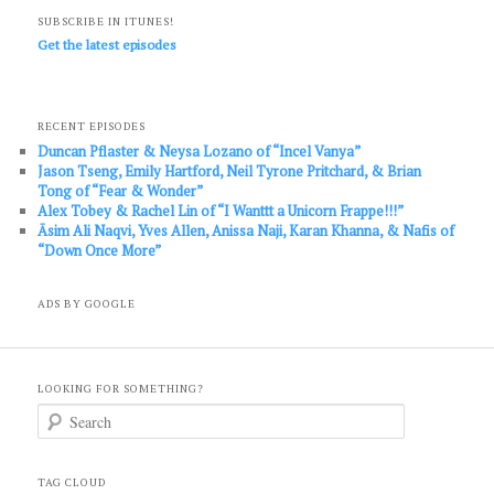
SUBSCRIBE IN ITUNES!
Get the latest episodes
RECENT EPISODES
Duncan Pflaster & Neysa Lozano of “Incel Vanya”
Jason Tseng, Emily Hartford, Neil Tyrone Pritchard, & Brian
Tong of “Fear & Wonder”
Alex Tobey & Rachel Lin of “I Wanttt a Unicorn Frappe!!!”
Āsim Ali Naqvi, Yves Allen, Anissa Naji, Karan Khanna, & Nafis of
“Down Once More”
ADS BY GOOGLE
LOOKING FOR SOMETHING?
S
e
a
r
c
TAG CLOUD