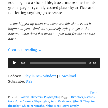
zooming into a slice of life, true crime re-enactments,
green spaghetti, candy-coated plasticky artifice, and
not letting anything go to waste.
“…my biggest tip when you come see this show is, let it
happen to you—don’t hurt yourself trying to get to the
bottom, ‘what does this mean?’…just wait for the car ride
home…”
Continue reading
→
Audio
00:00
00:00
Player
Podcast:
Play in new window
|
Download
Subscribe:
RSS
Tweet
Posted in
Actors
,
Directors
,
Playwrights
|
Tagged
Directors
,
Natasha
Roland
,
performers
,
Playwrights
,
Soho Playhouse
,
What If They Ate
the Baby?
,
Xhloe & Natasha
,
Xhloe Rice
|
Leave a reply