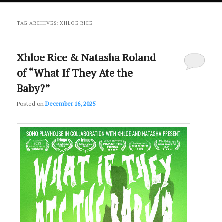
primary
secondary
TAG ARCHIVES:
XHLOE RICE
content
content
Xhloe Rice & Natasha Roland
of “What If They Ate the
Baby?”
Posted on
December 16, 2025