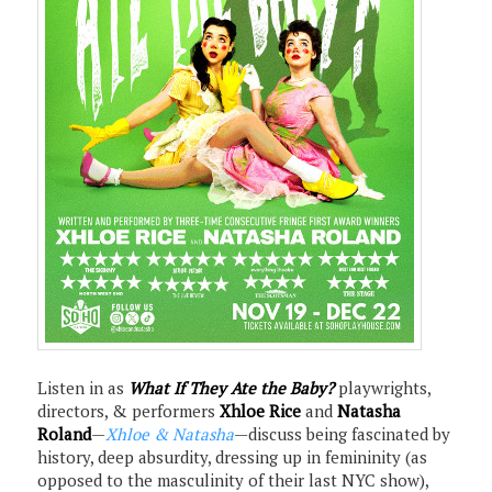
Listen in as
What If They Ate the Baby?
playwrights,
directors, & performers
Xhloe Rice
and
Natasha
Roland
—
Xhloe & Natasha
—discuss being fascinated by
history, deep absurdity, dressing up in femininity (as
opposed to the masculinity of their last NYC show),