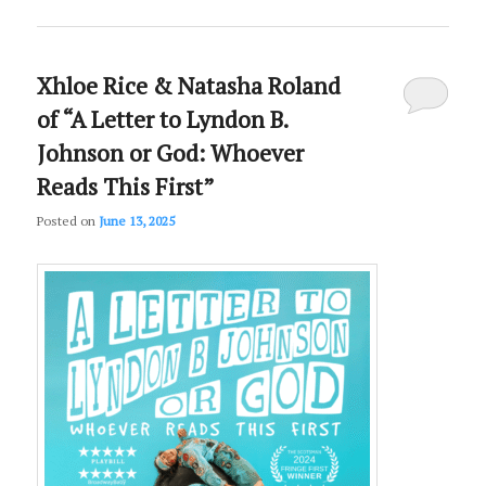
Xhloe Rice & Natasha Roland
of “A Letter to Lyndon B.
Johnson or God: Whoever
Reads This First”
Posted on
June 13, 2025