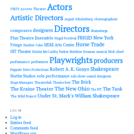
h
Actors
Access Theater
59E59
Artistic Directors
choreographers
August Schulenburg
Directors
designers
composers
dramaturgs
FRIGID New York
Flux Theatre Ensemble
Frigid Festival
Horse Trade
Fringe
HERE Arts Center
Heather Cohn
IRT Theater
Kristin McCarthy Parker
Matthew Freeman
musical
Nick Abeel
Playwrights
producers
performance
performers
Shakespeare
Robert A. K. Gonyo
Puppets
Retro Productions
solo performance
Shetler Studios
solo show
sound designers
The Brick
Theaterlab
Stage Managers
Theatre Row
The New Ohio
The Kraine Theater
The Tank
The PIT
Under St. Mark's
William Shakespeare
The Wild Project
LOG IN
Log in
Entries feed
Comments feed
WordPress.org