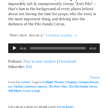
impossibly tall & omnipresently creepy “Kurt Pilo” —
that’s him in the background of every photo below)
about not having the time for props, why the story is
the most important thing, and delving into the
darkness of the Pilo Family Circus.
“Don’t show. Just do it.”
Continue reading
→
Audio
00:00
00:00
Player
Podcast:
Play in new window
|
Download
Subscribe:
RSS
Tweet
Posted in
Actors
|
Tagged
Godlight Theatre Company
,
Gregory Konow
,
Joe Tantalo
,
Lawrence Jansen
,
The New Ohio
,
The Pilo Family Circus
,
Will Elliott
|
Leave a reply
Got a tip on a show we should cover?
Let us know!