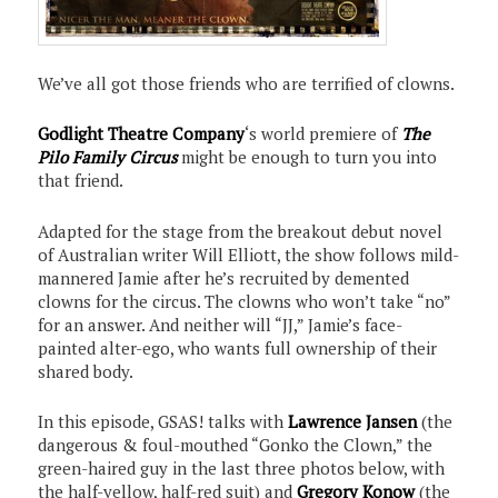
We’ve all got those friends who are terrified of clowns.
Godlight Theatre Company
‘s world premiere of
The
Pilo Family Circus
might be enough to turn you into
that friend.
Adapted for the stage from the breakout debut novel
of Australian writer Will Elliott, the show follows mild-
mannered Jamie after he’s recruited by demented
clowns for the circus. The clowns who won’t take “no”
for an answer. And neither will “JJ,” Jamie’s face-
painted alter-ego, who wants full ownership of their
shared body.
In this episode, GSAS! talks with
Lawrence Jansen
(the
dangerous & foul-mouthed “Gonko the Clown,” the
green-haired guy in the last three photos below, with
the half-yellow, half-red suit) and
Gregory Konow
(the