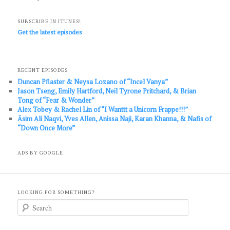
SUBSCRIBE IN ITUNES!
Get the latest episodes
RECENT EPISODES
Duncan Pflaster & Neysa Lozano of “Incel Vanya”
Jason Tseng, Emily Hartford, Neil Tyrone Pritchard, & Brian
Tong of “Fear & Wonder”
Alex Tobey & Rachel Lin of “I Wanttt a Unicorn Frappe!!!”
Āsim Ali Naqvi, Yves Allen, Anissa Naji, Karan Khanna, & Nafis of
“Down Once More”
ADS BY GOOGLE
LOOKING FOR SOMETHING?
S
e
a
r