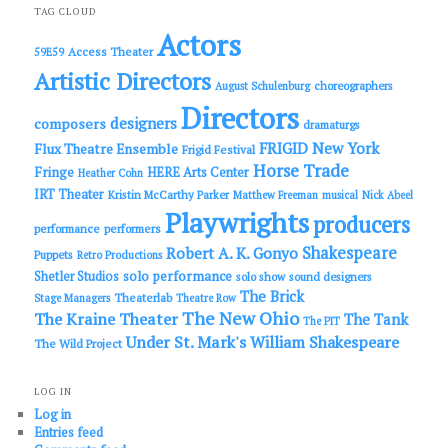
c
TAG CLOUD
h
Actors
Access Theater
59E59
Artistic Directors
choreographers
August Schulenburg
Directors
designers
composers
dramaturgs
FRIGID New York
Flux Theatre Ensemble
Frigid Festival
Horse Trade
Fringe
HERE Arts Center
Heather Cohn
IRT Theater
Kristin McCarthy Parker
Matthew Freeman
musical
Nick Abeel
Playwrights
producers
performance
performers
Shakespeare
Robert A. K. Gonyo
Puppets
Retro Productions
solo performance
Shetler Studios
solo show
sound designers
The Brick
Theaterlab
Stage Managers
Theatre Row
The New Ohio
The Kraine Theater
The Tank
The PIT
Under St. Mark's
William Shakespeare
The Wild Project
LOG IN
Log in
Entries feed