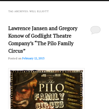
primary
secondary
TAG ARCHIVES:
WILL ELLIOTT
content
content
Lawrence Jansen and Gregory
Konow of Godlight Theatre
Company’s “The Pilo Family
Circus”
Posted on
February 12, 2013